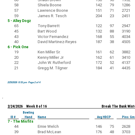
58
Shiela Boone
142
79
1286
57
Lawrence Boone
151
71
2721
59
James R. Tesch
204
23
2451
5 - Alley Dogz
65
Tony Barrett
122
97
2947
45
Bart Wood
132
88
3190
43
Victor Fernandez
168
55
4034
40
David Martinez-Reyes
187
38
4505
6 - Pick One
19
Ken Miller Sr.
161
62
3882
20
Kenny Miller Jr
162
61
3410
22
John W. Rutheford
172
52
4137
21
Gregg M. Tilgner
184
41
4435
2/25/2026 8:53 pm Page 2 of 4
2/24/2026 Week 8 of 16
Break The Bank Wint
Bowling
ID #
Hand
Name
Avg HDCP
Pins Gm
7 - The Misfits
44
Ernie Welch
146
75
2628
39
Brad McLean
176
48
3703