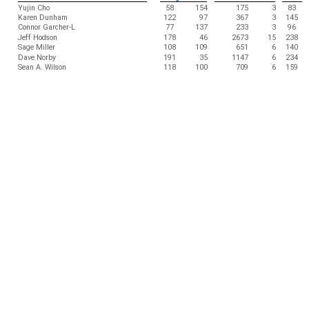
Yujin Cho
58
154
175
3
83
Karen Dunham
122
97
367
3
145
Connor Garcher-L
77
137
233
3
96
Jeff Hodson
178
46
2673
15
238
Sage Miller
108
109
651
6
140
Dave Norby
191
35
1147
6
234
Sean A. Wilson
118
100
709
6
159