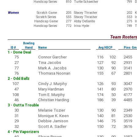
Handicap Series
810
Turtle Schaecher
799
D
Women
Scratch Game
205
Stacey Thrasher
202
K
Scratch Series
555
Stacey Thrasher
553
I
Handicap Game
277
Abby DeSantis
275
I
Handicap Series
772
Irina Hyde
749
T
Team Roster
Bowling
ID #
Hand
Name
Avg HDCP
Pins Gm
1 - Done Deal
75
Connor Garcher
116
102
2455
27
Tina Jacobs
127
92
2931
77
Mark A. Jacobs
130
90
3141
76
Thomasa Noonan
155
67
2801
2 - Odd Ballz
107
Cindy J. Murphy
126
93
3047
47
Mary Hardman
141
80
2970
108
Tom E. Murphy
174
50
4177
46
Christian Harding
186
39
4485
3 - Outta Trouble
30
Melanie Tozier
130
90
2349
31
Monique K. Keen
140
81
2530
29
Debbie Jamison
146
75
3519
32
Scott A. Sadler
150
72
3616
4 - Pin Vaporizers
60
Shaun Brown
130
90
1952