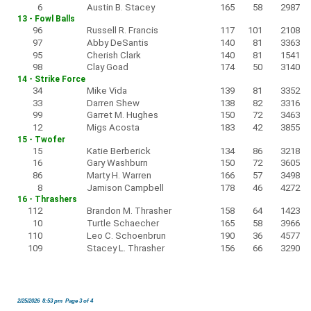
6
Austin B. Stacey
165
58
2987
13 - Fowl Balls
96
Russell R. Francis
117
101
2108
97
Abby DeSantis
140
81
3363
95
Cherish Clark
140
81
1541
98
Clay Goad
174
50
3140
14 - Strike Force
34
Mike Vida
139
81
3352
33
Darren Shew
138
82
3316
99
Garret M. Hughes
150
72
3463
12
Migs Acosta
183
42
3855
15 - Twofer
15
Katie Berberick
134
86
3218
16
Gary Washburn
150
72
3605
86
Marty H. Warren
166
57
3498
8
Jamison Campbell
178
46
4272
16 - Thrashers
112
Brandon M. Thrasher
158
64
1423
10
Turtle Schaecher
165
58
3966
110
Leo C. Schoenbrun
190
36
4577
109
Stacey L. Thrasher
156
66
3290
2/25/2026 8:53 pm Page 3 of 4