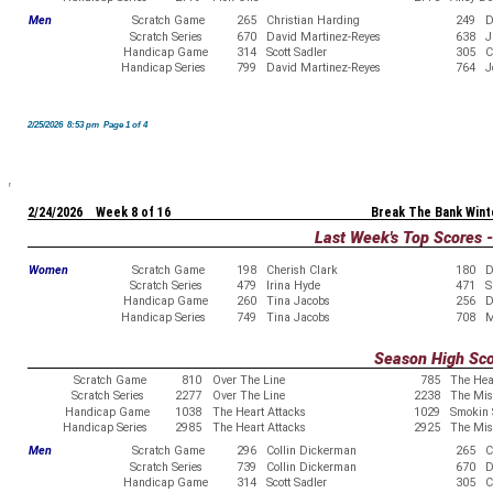
Men
Scratch Game
265
Christian Harding
249
D
Scratch Series
670
David Martinez-Reyes
638
J
Handicap Game
314
Scott Sadler
305
C
Handicap Series
799
David Martinez-Reyes
764
J
2/25/2026 8:53 pm Page 1 of 4
2/24/2026 Week 8 of 16
Break The Bank Wint
Last Week's Top Scores 
Women
Scratch Game
198
Cherish Clark
180
D
Scratch Series
479
Irina Hyde
471
S
Handicap Game
260
Tina Jacobs
256
D
Handicap Series
749
Tina Jacobs
708
M
Season High Sc
Scratch Game
810
Over The Line
785
The Hea
Scratch Series
2277
Over The Line
2238
The Misf
Handicap Game
1038
The Heart Attacks
1029
Smokin 
Handicap Series
2985
The Heart Attacks
2925
The Misf
Men
Scratch Game
296
Collin Dickerman
265
C
Scratch Series
739
Collin Dickerman
670
D
Handicap Game
314
Scott Sadler
305
C