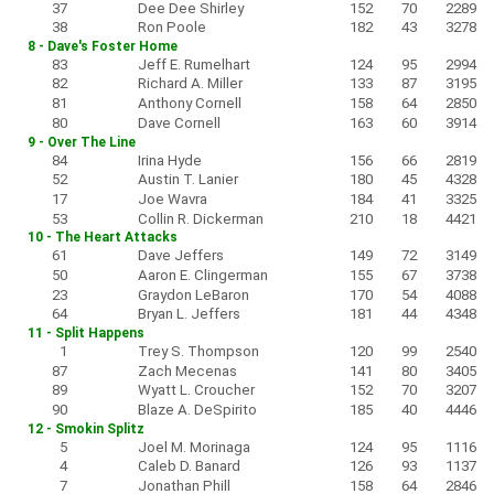
37
Dee Dee Shirley
152
70
2289
38
Ron Poole
182
43
3278
8 - Dave's Foster Home
83
Jeff E. Rumelhart
124
95
2994
82
Richard A. Miller
133
87
3195
81
Anthony Cornell
158
64
2850
80
Dave Cornell
163
60
3914
9 - Over The Line
84
Irina Hyde
156
66
2819
52
Austin T. Lanier
180
45
4328
17
Joe Wavra
184
41
3325
53
Collin R. Dickerman
210
18
4421
10 - The Heart Attacks
61
Dave Jeffers
149
72
3149
50
Aaron E. Clingerman
155
67
3738
23
Graydon LeBaron
170
54
4088
64
Bryan L. Jeffers
181
44
4348
11 - Split Happens
1
Trey S. Thompson
120
99
2540
87
Zach Mecenas
141
80
3405
89
Wyatt L. Croucher
152
70
3207
90
Blaze A. DeSpirito
185
40
4446
12 - Smokin Splitz
5
Joel M. Morinaga
124
95
1116
4
Caleb D. Banard
126
93
1137
7
Jonathan Phill
158
64
2846