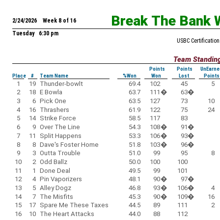
Break The Bank 
2/24/2026 Week 8 of 16
Tuesday 6:30 pm
USBC Certification
Team Standin
Points
Points
UnEarne
Place
#
Team Name
%Won
Won
Lost
Points
1
19
Thunder-bowlt
69.4
102
45
5
2
18
E Bowla
63.7
111
�
63
�
3
6
Pick One
63.5
127
73
10
4
16
Thrashers
61.9
122
75
24
5
14
Strike Force
58.5
117
83
6
9
Over The Line
54.3
108
�
91
�
7
11
Split Happens
53.3
106
�
93
�
8
8
Dave's Foster Home
51.8
103
�
96
�
9
3
Outta Trouble
51.0
99
95
8
10
2
Odd Ballz
50.0
100
100
11
1
Done Deal
49.5
99
101
12
4
Pin Vaporizers
48.1
90
�
97
�
13
5
Alley Dogz
46.8
93
�
106
�
4
14
7
The Misfits
45.3
90
�
109
�
16
15
17
Spare Me These Taxes
44.5
89
111
2
16
10
The Heart Attacks
44.0
88
112