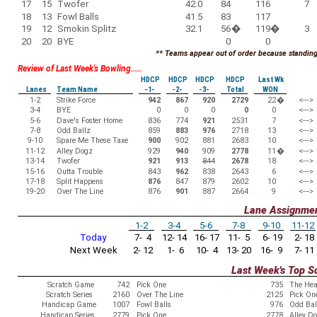
17
15
Twofer
42.0
84
116
7
18
13
Fowl Balls
41.5
83
117
19
12
Smokin Splitz
32.1
56
�
119
�
3
20
20
BYE
0
0
** Teams appear out of order because standings
Review of Last Week's Bowling.....
HDCP
HDCP
HDCP
HDCP
Last Wk
Lanes
Team Name
-1-
-2-
-3-
Total
WON
1-2
Strike Force
942
867
920
2729
22
�
<--->
3-4
BYE
0
0
0
0
0
<--->
5-6
Dave's Foster Home
836
774
921
2531
7
<--->
7-8
Odd Ballz
859
883
976
2718
13
<--->
9-10
Spare Me These Taxe
900
902
881
2683
10
<--->
11-12
Alley Dogz
929
940
909
2778
11
�
<--->
13-14
Twofer
921
913
844
2678
18
<--->
15-16
Outta Trouble
843
962
838
2643
6
<--->
17-18
Split Happens
876
847
879
2602
10
<--->
19-20
Over The Line
876
901
887
2664
9
<--->
Lane Assignme
1-2
3-4
5-6
7-8
9-10
11-12
Today
7- 4
12- 14
16- 17
11- 5
6- 19
2- 18
Next Week
2- 12
1- 6
10- 4
13- 20
16- 9
7- 11
Last Week's Top S
Scratch Game
742
Pick One
735
The Hea
Scratch Series
2160
Over The Line
2125
Pick On
Handicap Game
1007
Fowl Balls
976
Odd Bal
Handicap Series
2779
Pick One
2778
Alley D