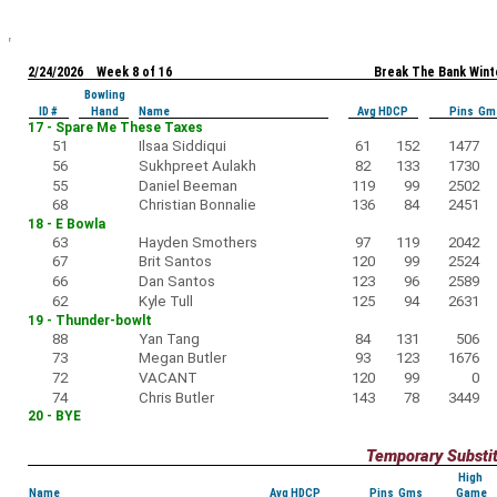
2/24/2026 Week 8 of 16
Break The Bank Wint
Bowling
ID #
Hand
Name
Avg HDCP
Pins Gm
17 - Spare Me These Taxes
51
Ilsaa Siddiqui
61
152
1477
56
Sukhpreet Aulakh
82
133
1730
55
Daniel Beeman
119
99
2502
68
Christian Bonnalie
136
84
2451
18 - E Bowla
63
Hayden Smothers
97
119
2042
67
Brit Santos
120
99
2524
66
Dan Santos
123
96
2589
62
Kyle Tull
125
94
2631
19 - Thunder-bowlt
88
Yan Tang
84
131
506
73
Megan Butler
93
123
1676
72
VACANT
120
99
0
74
Chris Butler
143
78
3449
20 - BYE
Temporary Substi
High
Name
Avg HDCP
Pins Gms
Game