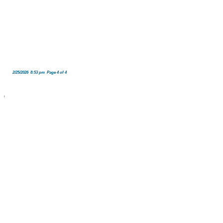
2/25/2026 8:53 pm Page 4 of 4