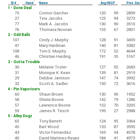
ID #
Hand
Name
Avg HDCP
Pins Gm
1 - Done Deal
75
Connor Garcher
120
99
2899
27
Tina Jacobs
125
94
3273
77
Mark A. Jacobs
130
90
3510
76
Thomasa Noonan
155
67
2801
2 - Odd Ballz
107
Cindy J. Murphy
128
91
3459
47
Mary Hardman
140
81
3382
108
Tom E. Murphy
172
52
4644
46
Christian Harding
191
35
5167
3 - Outta Trouble
30
Melanie Tozier
127
92
2683
31
Monique K. Keen
139
81
2919
29
Debbie Jamison
147
74
3992
32
Scott A. Sadler
150
72
3616
4 - Pin Vaporizers
60
Shaun Brown
130
90
1952
58
Shiela Boone
142
79
1286
57
Lawrence Boone
152
70
3205
59
James R. Tesch
199
27
2988
5 - Alley Dogz
65
Tony Barrett
124
95
3364
45
Bart Wood
133
87
3595
43
Victor Fernandez
169
54
4578
40
David Martinez-Reyes
184
41
4973