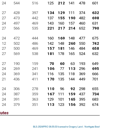
24
544
516
125
212
141
478
601
27
428
397
134
129
111
374
632
27
473
442
137
155
190
482
698
24
497
469
143
160
157
460
631
27
566
535
221
217
214
652
790
24
472
444
160
169
148
477
675
12
502
486
142
148
260
550
742
27
500
469
157
181
146
484
658
27
569
538
181
178
165
524
632
27
190
159
70
60
63
193
649
24
269
241
106
77
113
296
695
24
369
341
116
135
118
369
666
21
436
411
170
135
144
449
701
24
306
278
110
96
92
298
655
24
387
359
167
111
159
437
734
24
391
363
129
101
165
395
683
24
379
351
113
123
156
392
674
tutes
BLS-2024/PRO 36.05.03 licensed to Gregory Laird - Northgate Bowl
BLS-2024/PRO 36.05.03 licensed to Gregory Laird - Northgate Bowl
BLS-2024/PRO 36.05.03 licensed to Gregory Laird - Northgate Bowl
BLS-2024/PRO 36.05.03 licensed to Gregory Laird - Northgate Bowl
BLS-2024/PRO 36.05.03 licensed to Gregory Laird - Northgate Bowl
BLS-2024/PRO 36.05.03 licensed to Gregory Laird - Northgate Bowl
BLS-2024/PRO 36.05.03 licensed to Gregory Laird - Northgate Bowl
BLS-2024/PRO 36.05.03 licensed to Gregory Laird - Northgate Bowl
BLS-2024/PRO 36.05.03 licensed to Gregory Laird - Northgate Bowl