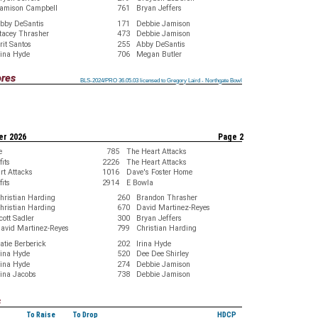
amison Campbell
761
Bryan Jeffers
bby DeSantis
171
Debbie Jamison
tacey Thrasher
473
Debbie Jamison
rit Santos
255
Abby DeSantis
rina Hyde
706
Megan Butler
ores
BLS-2024/PRO 36.05.03 licensed to Gregory Laird - Northgate Bowl
BLS-2024/PRO 36.05.03 licensed to Gregory Laird - Northgate Bowl
BLS-2024/PRO 36.05.03 licensed to Gregory Laird - Northgate Bowl
BLS-2024/PRO 36.05.03 licensed to Gregory Laird - Northgate Bowl
BLS-2024/PRO 36.05.03 licensed to Gregory Laird - Northgate Bowl
BLS-2024/PRO 36.05.03 licensed to Gregory Laird - Northgate Bowl
BLS-2024/PRO 36.05.03 licensed to Gregory Laird - Northgate Bowl
BLS-2024/PRO 36.05.03 licensed to Gregory Laird - Northgate Bowl
BLS-2024/PRO 36.05.03 licensed to Gregory Laird - Northgate Bowl
er 2026
Page 2
e
785
The Heart Attacks
its
2226
The Heart Attacks
rt Attacks
1016
Dave's Foster Home
its
2914
E Bowla
hristian Harding
260
Brandon Thrasher
hristian Harding
670
David Martinez-Reyes
cott Sadler
300
Bryan Jeffers
avid Martinez-Reyes
799
Christian Harding
atie Berberick
202
Irina Hyde
rina Hyde
520
Dee Dee Shirley
rina Hyde
274
Debbie Jamison
ina Jacobs
738
Debbie Jamison
s
To Raise
To Drop
HDCP