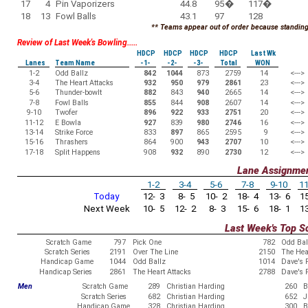
17
4
Pin Vaporizers
44.8
95
�
117
�
18
13
Fowl Balls
43.1
97
128
** Teams appear out of order because standings
Review of Last Week's Bowling.....
HDCP
HDCP
HDCP
HDCP
Last Wk
Lanes
Team Name
-1-
-2-
-3-
Total
WON
1-2
Odd Ballz
842
1044
873
2759
14
<--->
3-4
The Heart Attacks
932
950
979
2861
23
<--->
5-6
Thunder-bowlt
882
843
940
2665
14
<--->
7-8
Fowl Balls
855
844
908
2607
14
<--->
9-10
Twofer
896
922
933
2751
20
<--->
11-12
E Bowla
927
839
980
2746
16
<--->
13-14
Strike Force
833
897
865
2595
9
<--->
15-16
Thrashers
864
900
943
2707
10
<--->
17-18
Split Happens
908
932
890
2730
12
<--->
Lane Assignme
1-2
3-4
5-6
7-8
9-10
11
Today
12- 3
8- 5
10- 2
18- 4
13- 6
15
Next Week
10- 5
12- 2
8- 3
15- 6
18- 1
13
Last Week's Top S
Scratch Game
797
Pick One
782
Odd Bal
Scratch Series
2191
Over The Line
2150
The Hea
Handicap Game
1044
Odd Ballz
1014
Dave's 
Handicap Series
2861
The Heart Attacks
2788
Dave's 
Men
Scratch Game
289
Christian Harding
260
B
Scratch Series
682
Christian Harding
652
J
Handicap Game
328
Christian Harding
300
B