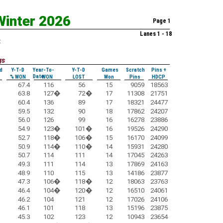
Winter 2026
Page 1
Lanes 1 - 18
:
gs
d
Y-T-D
Year-To-
Y-T-D
Games
Scratch
Pins +
Date
% WON
WON
LOST
Won
Pins
HDCP
67.4
116
56
15
9059
18563
63.8
127
�
72
�
17
11308
21751
60.4
136
89
17
18321
24477
59.5
132
90
18
17862
24207
56.0
126
99
16
16278
23886
54.9
123
�
101
�
16
19526
24290
52.7
118
�
106
�
15
16170
24099
50.9
114
�
110
�
14
15931
24280
50.7
114
111
14
17045
24263
49.3
111
114
13
17869
24163
48.9
110
115
13
14186
23877
47.3
106
�
118
�
12
18063
23763
46.4
104
�
120
�
12
16510
24061
46.2
104
121
12
17026
24106
46.1
101
118
13
15196
23875
45.3
102
123
12
10943
23654