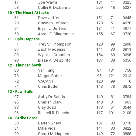
17
Joe Wavra
184
41
3325
53
Collin R. Dickerman
209
18
5027
10 - The Heart Attacks
61
Dave Jeffers
151
71
3645
23
Graydon LeBaron
173
51
4678
64
Bryan L. Jeffers
184
41
4977
50
Aaron E. Clingerman
155
67
3738
11 - Split Happens
1
Trey S. Thompson
120
99
2898
87
Zach Mecenas
141
80
3811
89
Wyatt L. Croucher
154
68
3696
90
Blaze A. DeSpirito
187
38
5056
12 - Thunder-bowlt
88
Yan Tang
84
131
758
73
Megan Butler
95
121
2013
72
VACANT
120
99
0
74
Chris Butler
143
78
3872
13 - Fowl Balls
97
Abby DeSantis
140
81
3784
95
Cherish Clark
140
81
1963
98
Clay Goad
173
51
3644
96
Russell R. Francis
117
101
2108
14 - Strike Force
33
Darren Shew
137
83
3710
34
Mike Vida
141
80
3822
99
Garret M. Hughes
149
72
3888