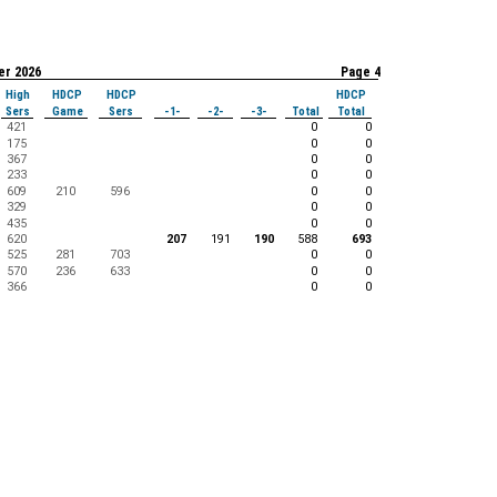
er 2026
Page 4
High
HDCP
HDCP
HDCP
Sers
Game
Sers
-1-
-2-
-3-
Total
Total
421
0
0
175
0
0
367
0
0
233
0
0
609
210
596
0
0
329
0
0
435
0
0
620
207
191
190
588
693
525
281
703
0
0
570
236
633
0
0
366
0
0