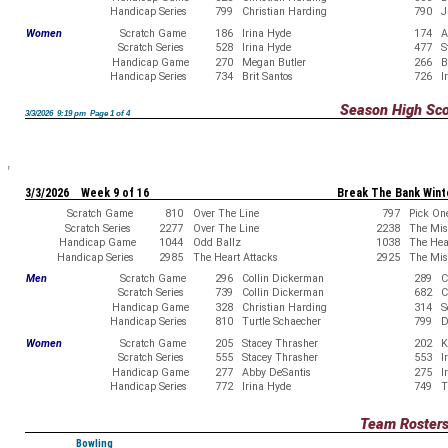
Handicap Series
799
Christian Harding
790
J
Women
Scratch Game
186
Irina Hyde
174
A
Scratch Series
528
Irina Hyde
477
S
Handicap Game
270
Megan Butler
266
B
Handicap Series
734
Brit Santos
726
I
Season High Sc
3/3/2026 9:19 pm Page 1 of 4
3/3/2026 Week 9 of 16
Break The Bank Wint
Scratch Game
810
Over The Line
797
Pick On
Scratch Series
2277
Over The Line
2238
The Misf
Handicap Game
1044
Odd Ballz
1038
The Hea
Handicap Series
2985
The Heart Attacks
2925
The Misf
Men
Scratch Game
296
Collin Dickerman
289
C
Scratch Series
739
Collin Dickerman
682
C
Handicap Game
328
Christian Harding
314
S
Handicap Series
810
Turtle Schaecher
799
D
Women
Scratch Game
205
Stacey Thrasher
202
K
Scratch Series
555
Stacey Thrasher
553
I
Handicap Game
277
Abby DeSantis
275
I
Handicap Series
772
Irina Hyde
749
T
Team Roster
Bowling