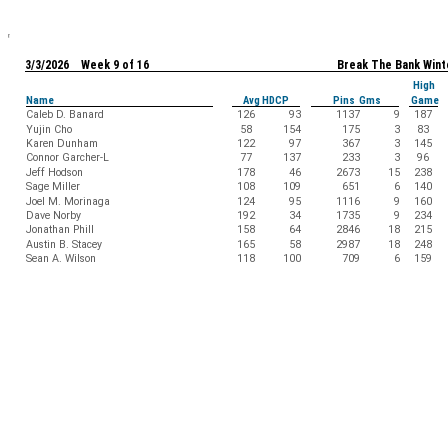
3/3/2026 Week 9 of 16
Break The Bank Wint
High
Name
Avg HDCP
Pins Gms
Game
Caleb D. Banard
126
93
1137
9
187
Yujin Cho
58
154
175
3
83
Karen Dunham
122
97
367
3
145
Connor Garcher-L
77
137
233
3
96
Jeff Hodson
178
46
2673
15
238
Sage Miller
108
109
651
6
140
Joel M. Morinaga
124
95
1116
9
160
Dave Norby
192
34
1735
9
234
Jonathan Phill
158
64
2846
18
215
Austin B. Stacey
165
58
2987
18
248
Sean A. Wilson
118
100
709
6
159