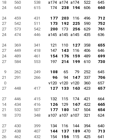
18
560
538
a174
a174
a174
522
645
24
643
615
174
238
194
606
660
24
459
431
177
203
116
496
712
27
542
511
173
192
225
590
752
27
573
542
200
173
256
629
761
24
474
446
a145
a145
a145
435
636
24
369
341
121
110
127
358
655
27
449
418
147
143
116
406
646
24
489
461
154
176
159
489
699
27
584
553
197
214
199
610
730
9
262
249
108
65
79
252
645
21
291
266
96
94
147
337
706
0
v120
v120
v120
360
657
27
448
417
127
133
163
423
657
27
446
415
132
115
174
421
664
14
434
416
126
129
167
422
665
21
532
507
177
180
147
504
654
18
370
348
a107
a107
a107
321
624
27
430
399
134
116
144
394
640
27
438
407
144
137
189
470
713
26
462
432
154
156
115
425
641