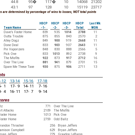
44.8
95
�
117
�
10
14068
21202
43.1
97
128
10
15119
23717
 are determined by percentage of wins to losses, NOT total points
HDCP
HDCP
HDCP
HDCP
Last Wk
Team Name
-1-
-2-
-3-
Total
WON
Dave's Foster Home
839
935
1014
2788
11
Outta Trouble
875
855
840
2570
2
Alley Dogz
849
900
919
2668
11
Done Deal
833
903
907
2643
11
Pin Vaporizers
848
830
888
2566
5
Pick One
833
1013
892
2738
9
The Misfits
922
873
917
2712
16
Over The Line
881
941
879
2701
15
Spare Me These Taxe
930
875
906
2711
13
nts
-12
13-14
15-16
17-18
- 1
17- 9
14- 11
7- 16
- 4
16- 11
17- 7
9- 14
cores
lz
771
Over The Line
rt Attacks
2109
The Misfits
Foster Home
1013
Pick One
Foster Home
2759
Odd Ballz
randon Thrasher
256
Bryan Jeffers
amison Campbell
629
Bryan Jeffers
ryan Jeffers
279
Graydon LeBaron