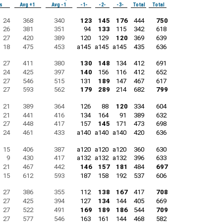
s
Avg +1
Avg -1
-1-
-2-
-3-
Total
Total
24
368
340
123
145
176
444
750
26
381
351
94
133
115
342
618
27
420
389
120
129
120
369
639
18
475
453
a145
a145
a145
435
636
27
411
380
130
148
134
412
691
24
425
397
140
156
116
412
652
27
546
515
131
189
147
467
617
27
593
562
179
289
214
682
799
21
389
364
126
88
120
334
604
21
441
416
134
164
91
389
632
27
448
417
157
145
171
473
698
24
461
433
a140
a140
a140
420
636
15
406
387
a120
a120
a120
360
630
9
430
417
a132
a132
a132
396
633
21
467
442
146
157
181
484
697
15
612
593
187
158
192
537
606
27
386
355
112
138
167
417
708
27
425
394
127
134
144
405
669
27
522
491
169
189
186
544
709
27
577
546
163
161
144
468
582