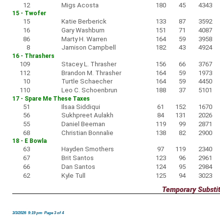
12
Migs Acosta
180
45
4343
15 - Twofer
15
Katie Berberick
133
87
3592
16
Gary Washburn
151
71
4087
86
Marty H. Warren
164
59
3958
8
Jamison Campbell
182
43
4924
16 - Thrashers
109
Stacey L. Thrasher
156
66
3767
112
Brandon M. Thrasher
164
59
1973
10
Turtle Schaecher
164
59
4450
110
Leo C. Schoenbrun
188
37
5101
17 - Spare Me These Taxes
51
Ilsaa Siddiqui
61
152
1670
56
Sukhpreet Aulakh
84
131
2026
55
Daniel Beeman
119
99
2871
68
Christian Bonnalie
138
82
2900
18 - E Bowla
63
Hayden Smothers
97
119
2340
67
Brit Santos
123
96
2961
66
Dan Santos
124
95
2984
62
Kyle Tull
125
94
3023
Temporary Substi
3/3/2026 9:19 pm Page 3 of 4