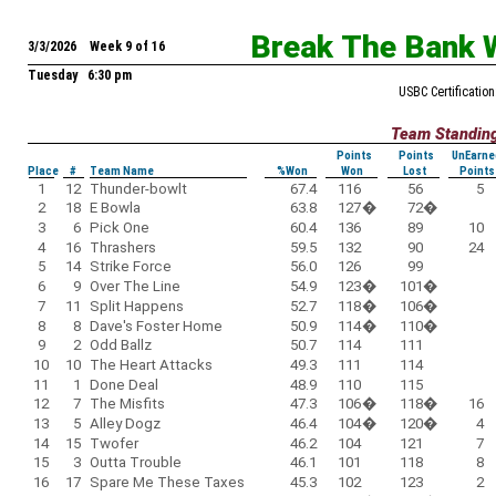
Break The Bank 
3/3/2026 Week 9 of 16
Tuesday 6:30 pm
USBC Certification
Team Standin
Points
Points
UnEarne
Place
#
Team Name
%Won
Won
Lost
Points
1
12
Thunder-bowlt
67.4
116
56
5
2
18
E Bowla
63.8
127
�
72
�
3
6
Pick One
60.4
136
89
10
4
16
Thrashers
59.5
132
90
24
5
14
Strike Force
56.0
126
99
6
9
Over The Line
54.9
123
�
101
�
7
11
Split Happens
52.7
118
�
106
�
8
8
Dave's Foster Home
50.9
114
�
110
�
9
2
Odd Ballz
50.7
114
111
10
10
The Heart Attacks
49.3
111
114
11
1
Done Deal
48.9
110
115
12
7
The Misfits
47.3
106
�
118
�
16
13
5
Alley Dogz
46.4
104
�
120
�
4
14
15
Twofer
46.2
104
121
7
15
3
Outta Trouble
46.1
101
118
8
16
17
Spare Me These Taxes
45.3
102
123
2