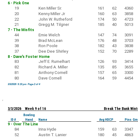
6 - Pick One
19
Ken Miller Sr.
161
62
4360
20
Kenny Miller Jr
160
63
3858
22
John W. Rutheford
174
50
4723
21
Gregg M. Tilgner
185
40
5013
7 - The Misfits
44
Ernie Welch
147
74
3091
39
Brad McLean
176
48
3703
38
Ron Poole
182
43
3838
37
Dee Dee Shirley
152
70
2289
8 - Dave's Foster Home
83
Jeff E. Rumelhart
126
93
3414
82
Richard A. Miller
135
85
3655
81
Anthony Cornell
157
65
3300
80
Dave Cornell
164
59
4454
3/3/2026 9:19 pm Page 2 of 4
3/3/2026 Week 9 of 16
Break The Bank Wint
Bowling
ID #
Hand
Name
Avg HDCP
Pins Gm
9 - Over The Line
84
Irina Hyde
159
63
3347
52
Austin T. Lanier
180
45
4863