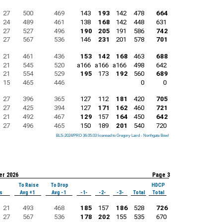
27
500
469
143
193
142
478
664
24
489
461
138
168
142
448
631
27
527
496
190
205
191
586
742
27
567
536
146
231
201
578
701
21
461
436
153
142
168
463
688
21
545
520
a166
a166
a166
498
642
21
554
529
195
173
192
560
689
15
465
446
0
0
27
396
365
127
112
181
420
705
27
425
394
127
171
162
460
721
21
492
467
129
157
164
450
642
27
496
465
150
189
201
540
720
BLS-2024/PRO 36.05.03 licensed to Gregory Laird - Northgate Bowl
BLS-2024/PRO 36.05.03 licensed to Gregory Laird - Northgate Bowl
BLS-2024/PRO 36.05.03 licensed to Gregory Laird - Northgate Bowl
BLS-2024/PRO 36.05.03 licensed to Gregory Laird - Northgate Bowl
BLS-2024/PRO 36.05.03 licensed to Gregory Laird - Northgate Bowl
BLS-2024/PRO 36.05.03 licensed to Gregory Laird - Northgate Bowl
BLS-2024/PRO 36.05.03 licensed to Gregory Laird - Northgate Bowl
BLS-2024/PRO 36.05.03 licensed to Gregory Laird - Northgate Bowl
BLS-2024/PRO 36.05.03 licensed to Gregory Laird - Northgate Bowl
er 2026
Page 3
To Raise
To Drop
HDCP
s
Avg +1
Avg -1
-1-
-2-
-3-
Total
Total
21
493
468
185
157
186
528
726
27
567
536
178
202
155
535
670