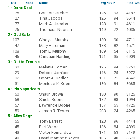
ID #
Hand
Name
Avg HDCP
Pins Gm
1 - Done Deal
75
Connor Garcher
126
93
4187
27
Tina Jacobs
125
94
3644
77
Mark A. Jacobs
128
91
4611
76
Thomasa Noonan
149
72
4036
2 - Odd Ballz
107
Cindy J. Murphy
130
90
4711
47
Mary Hardman
138
82
4571
108
Tom E. Murphy
169
54
6115
46
Christian Harding
191
35
6909
3 - Outta Trouble
30
Melanie Tozier
125
94
3752
29
Debbie Jamison
146
75
5272
32
Scott A. Sadler
151
71
4542
31
Monique K. Keen
136
84
3685
4 - Pin Vaporizers
60
Shaun Brown
130
90
3126
58
Shiela Boone
132
88
1994
57
Lawrence Boone
157
65
4726
59
James R. Tesch
203
24
4265
5 - Alley Dogz
65
Tony Barrett
123
96
4444
45
Bart Wood
136
84
4899
43
Victor Fernandez
171
53
5149
40
David Martinez-Reyes
185
40
6678