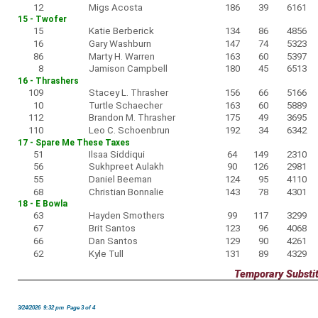
12
Migs Acosta
186
39
6161
15 - Twofer
15
Katie Berberick
134
86
4856
16
Gary Washburn
147
74
5323
86
Marty H. Warren
163
60
5397
8
Jamison Campbell
180
45
6513
16 - Thrashers
109
Stacey L. Thrasher
156
66
5166
10
Turtle Schaecher
163
60
5889
112
Brandon M. Thrasher
175
49
3695
110
Leo C. Schoenbrun
192
34
6342
17 - Spare Me These Taxes
51
Ilsaa Siddiqui
64
149
2310
56
Sukhpreet Aulakh
90
126
2981
55
Daniel Beeman
124
95
4110
68
Christian Bonnalie
143
78
4301
18 - E Bowla
63
Hayden Smothers
99
117
3299
67
Brit Santos
123
96
4068
66
Dan Santos
129
90
4261
62
Kyle Tull
131
89
4329
Temporary Substi
3/24/2026 9:32 pm Page 3 of 4