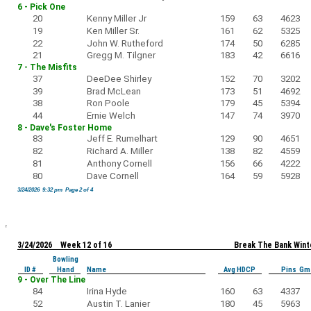
6 - Pick One
20
Kenny Miller Jr
159
63
4623
19
Ken Miller Sr.
161
62
5325
22
John W. Rutheford
174
50
6285
21
Gregg M. Tilgner
183
42
6616
7 - The Misfits
37
DeeDee Shirley
152
70
3202
39
Brad McLean
173
51
4692
38
Ron Poole
179
45
5394
44
Ernie Welch
147
74
3970
8 - Dave's Foster Home
83
Jeff E. Rumelhart
129
90
4651
82
Richard A. Miller
138
82
4559
81
Anthony Cornell
156
66
4222
80
Dave Cornell
164
59
5928
3/24/2026 9:32 pm Page 2 of 4
3/24/2026 Week 12 of 16
Break The Bank Wint
Bowling
ID #
Hand
Name
Avg HDCP
Pins Gm
9 - Over The Line
84
Irina Hyde
160
63
4337
52
Austin T. Lanier
180
45
5963