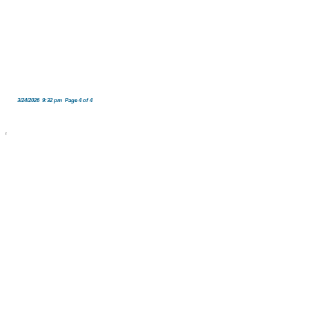
3/24/2026 9:32 pm Page 4 of 4