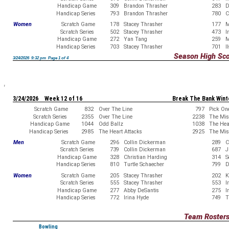
Handicap Game
309
Brandon Thrasher
283
D
Handicap Series
793
Brandon Thrasher
780
C
Women
Scratch Game
178
Stacey Thrasher
177
M
Scratch Series
502
Stacey Thrasher
473
I
Handicap Game
272
Yan Tang
259
M
Handicap Series
703
Stacey Thrasher
701
I
Season High Sc
3/24/2026 9:32 pm Page 1 of 4
3/24/2026 Week 12 of 16
Break The Bank Wint
Scratch Game
832
Over The Line
797
Pick On
Scratch Series
2355
Over The Line
2238
The Misf
Handicap Game
1044
Odd Ballz
1038
The Hea
Handicap Series
2985
The Heart Attacks
2925
The Misf
Men
Scratch Game
296
Collin Dickerman
289
C
Scratch Series
739
Collin Dickerman
687
J
Handicap Game
328
Christian Harding
314
S
Handicap Series
810
Turtle Schaecher
799
D
Women
Scratch Game
205
Stacey Thrasher
202
K
Scratch Series
555
Stacey Thrasher
553
I
Handicap Game
277
Abby DeSantis
275
I
Handicap Series
772
Irina Hyde
749
T
Team Roster
Bowling