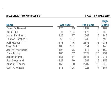
3/24/2026 Week 12 of 16
Break The Bank Wint
High
Name
Avg HDCP
Pins Gms
Game
Caleb D. Banard
126
93
1137
9
187
Yujin Cho
58
154
175
3
83
Karen Dunham
122
97
367
3
145
Connor Garcher-L
77
137
233
3
96
Jeff Hodson
178
46
2673
15
238
Sage Miller
108
109
651
6
140
Joel M. Morinaga
124
95
1116
9
160
Dave Norby
188
37
2824
15
234
Jonathan Phill
158
64
2846
18
215
Jodi Siegmund
129
90
389
3
155
Austin B. Stacey
165
58
2987
18
248
Sean A. Wilson
113
105
1023
9
159