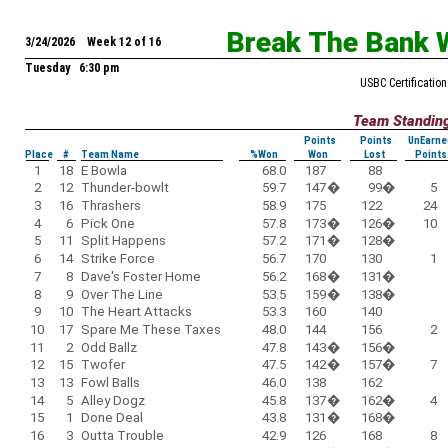
Break The Bank 
3/24/2026 Week 12 of 16
Tuesday 6:30 pm
USBC Certification
Team Standin
Points
Points
UnEarne
Place
#
Team Name
%Won
Won
Lost
Points
1
18
E Bowla
68.0
187
88
2
12
Thunder-bowlt
59.7
147
�
99
�
5
3
16
Thrashers
58.9
175
122
24
4
6
Pick One
57.8
173
�
126
�
10
5
11
Split Happens
57.2
171
�
128
�
6
14
Strike Force
56.7
170
130
1
7
8
Dave's Foster Home
56.2
168
�
131
�
8
9
Over The Line
53.5
159
�
138
�
9
10
The Heart Attacks
53.3
160
140
10
17
Spare Me These Taxes
48.0
144
156
2
11
2
Odd Ballz
47.8
143
�
156
�
12
15
Twofer
47.5
142
�
157
�
7
13
13
Fowl Balls
46.0
138
162
14
5
Alley Dogz
45.8
137
�
162
�
4
15
1
Done Deal
43.8
131
�
168
�
16
3
Outta Trouble
42.9
126
168
8