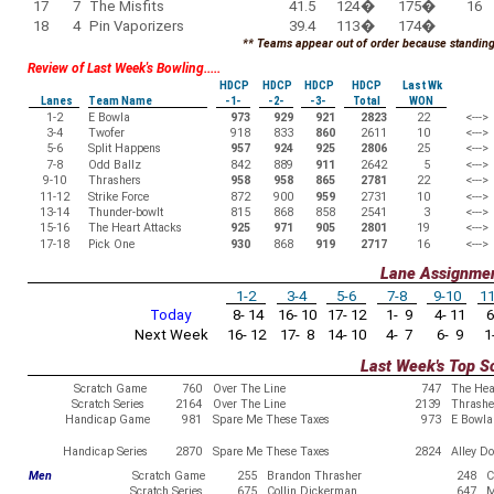
17
7
The Misfits
41.5
124
�
175
�
16
18
4
Pin Vaporizers
39.4
113
�
174
�
** Teams appear out of order because standings
Review of Last Week's Bowling.....
HDCP
HDCP
HDCP
HDCP
Last Wk
Lanes
Team Name
-1-
-2-
-3-
Total
WON
1-2
E Bowla
973
929
921
2823
22
<--->
3-4
Twofer
918
833
860
2611
10
<--->
5-6
Split Happens
957
924
925
2806
25
<--->
7-8
Odd Ballz
842
889
911
2642
5
<--->
9-10
Thrashers
958
958
865
2781
22
<--->
11-12
Strike Force
872
900
959
2731
10
<--->
13-14
Thunder-bowlt
815
868
858
2541
3
<--->
15-16
The Heart Attacks
925
971
905
2801
19
<--->
17-18
Pick One
930
868
919
2717
16
<--->
Lane Assignme
1-2
3-4
5-6
7-8
9-10
11
Today
8- 14
16- 10
17- 12
1- 9
4- 11
6
Next Week
16- 12
17- 8
14- 10
4- 7
6- 9
1-
Last Week's Top S
Scratch Game
760
Over The Line
747
The Hea
Scratch Series
2164
Over The Line
2139
Thrashe
Handicap Game
981
Spare Me These Taxes
973
E Bowla
Handicap Series
2870
Spare Me These Taxes
2824
Alley D
Men
Scratch Game
255
Brandon Thrasher
248
C
Scratch Series
675
Collin Dickerman
647
M