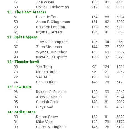
17
Joe Wavra
183
42
4413
53
Collin R. Dickerman
212
16
6811
10 - The Heart Attacks
61
Dave Jeffers
154
68
5094
50
Aaron E. Clingerman
161
62
5330
23
Graydon LeBaron
172
52
6211
64
Bryan L. Jeffers
184
41
6658
11 - Split Happens
1
Trey S. Thompson
125
94
3760
87
Zach Mecenas
144
77
5203
89
Wyatt L. Croucher
160
63
5302
90
Blaze A. DeSpirito
188
37
6793
12 - Thunder-bowlt
88
Yan Tang
92
124
1391
73
Megan Butler
95
121
2862
72
VACANT
120
99
0
74
Chris Butler
143
78
5178
13 - Fowl Balls
96
Russell R. Francis
120
99
3243
97
Abby DeSantis
140
81
5074
95
Cherish Clark
140
81
2802
98
Clay Goad
173
51
4671
14 - Strike Force
33
Darren Shew
139
81
5023
34
Mike Vida
143
78
5172
99
Garret M. Hughes
146
75
5131