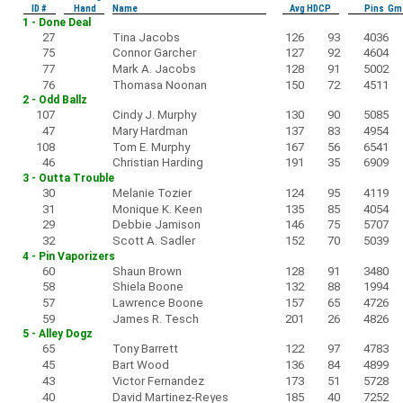
ID #
Hand
Name
Avg HDCP
Pins Gm
1 - Done Deal
27
Tina Jacobs
126
93
4036
75
Connor Garcher
127
92
4604
77
Mark A. Jacobs
128
91
5002
76
Thomasa Noonan
150
72
4511
2 - Odd Ballz
107
Cindy J. Murphy
130
90
5085
47
Mary Hardman
137
83
4954
108
Tom E. Murphy
167
56
6541
46
Christian Harding
191
35
6909
3 - Outta Trouble
30
Melanie Tozier
124
95
4119
31
Monique K. Keen
135
85
4054
29
Debbie Jamison
146
75
5707
32
Scott A. Sadler
152
70
5039
4 - Pin Vaporizers
60
Shaun Brown
128
91
3480
58
Shiela Boone
132
88
1994
57
Lawrence Boone
157
65
4726
59
James R. Tesch
201
26
4826
5 - Alley Dogz
65
Tony Barrett
122
97
4783
45
Bart Wood
136
84
4899
43
Victor Fernandez
173
51
5728
40
David Martinez-Reyes
185
40
7252