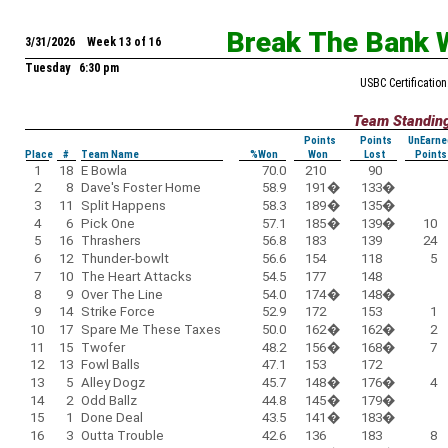
Break The Bank 
3/31/2026 Week 13 of 16
Tuesday 6:30 pm
USBC Certification
Team Standin
Points
Points
UnEarne
Place
#
Team Name
%Won
Won
Lost
Points
1
18
E Bowla
70.0
210
90
2
8
Dave's Foster Home
58.9
191
�
133
�
3
11
Split Happens
58.3
189
�
135
�
4
6
Pick One
57.1
185
�
139
�
10
5
16
Thrashers
56.8
183
139
24
6
12
Thunder-bowlt
56.6
154
118
5
7
10
The Heart Attacks
54.5
177
148
8
9
Over The Line
54.0
174
�
148
�
9
14
Strike Force
52.9
172
153
1
10
17
Spare Me These Taxes
50.0
162
�
162
�
2
11
15
Twofer
48.2
156
�
168
�
7
12
13
Fowl Balls
47.1
153
172
13
5
Alley Dogz
45.7
148
�
176
�
4
14
2
Odd Ballz
44.8
145
�
179
�
15
1
Done Deal
43.5
141
�
183
�
16
3
Outta Trouble
42.6
136
183
8