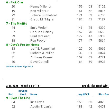
6 - Pick One
20
Kenny Miller Jr
159
63
5102
19
Ken Miller Sr.
161
62
5815
22
John W. Rutheford
171
53
6706
21
Gregg M. Tilgner
184
41
7187
7 - The Misfits
44
Ernie Welch
146
75
4399
37
DeeDee Shirley
152
70
3660
39
Brad McLean
177
47
5333
38
Ron Poole
177
47
5864
8 - Dave's Foster Home
83
Jeff E. Rumelhart
129
90
5066
82
Richard A. Miller
139
81
5024
81
Anthony Cornell
159
63
4771
80
Dave Cornell
164
59
5928
3/31/2026 9:26 pm Page 2 of 4
3/31/2026 Week 13 of 16
Break The Bank Wint
Bowling
ID #
Hand
Name
Avg HDCP
Pins Gm
9 - Over The Line
84
Irina Hyde
160
63
4825
52
Austin T. Lanier
183
42
6408