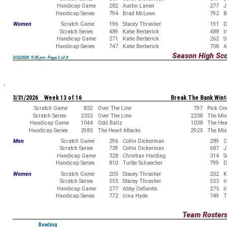
Handicap Game
282
Austin Lanier
277
J
Handicap Series
794
Brad McLean
792
B
Women
Scratch Game
196
Stacey Thrasher
191
D
Scratch Series
489
Katie Berberick
488
I
Handicap Game
271
Katie Berberick
262
S
Handicap Series
747
Katie Berberick
708
A
Season High Sc
3/31/2026 9:26 pm Page 1 of 4
3/31/2026 Week 13 of 16
Break The Bank Wint
Scratch Game
832
Over The Line
797
Pick On
Scratch Series
2355
Over The Line
2238
The Misf
Handicap Game
1044
Odd Ballz
1038
The Hea
Handicap Series
2985
The Heart Attacks
2925
The Misf
Men
Scratch Game
296
Collin Dickerman
289
C
Scratch Series
739
Collin Dickerman
687
J
Handicap Game
328
Christian Harding
314
S
Handicap Series
810
Turtle Schaecher
799
D
Women
Scratch Game
205
Stacey Thrasher
202
K
Scratch Series
555
Stacey Thrasher
553
I
Handicap Game
277
Abby DeSantis
275
I
Handicap Series
772
Irina Hyde
749
T
Team Roster
Bowling