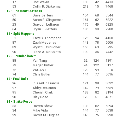
17
Joe Wavra
183
42
4413
53
Collin R. Dickerman
213
15
7468
10 - The Heart Attacks
61
Dave Jeffers
154
68
5544
50
Aaron E. Clingerman
161
62
5822
23
Graydon LeBaron
175
49
6825
64
Bryan L. Jeffers
186
39
7280
11 - Split Happens
1
Trey S. Thompson
125
94
4150
87
Zach Mecenas
143
78
5606
89
Wyatt L. Croucher
160
63
5795
90
Blaze A. DeSpirito
190
36
7442
12 - Thunder-bowlt
88
Yan Tang
92
124
1391
73
Megan Butler
94
122
3117
72
VACANT
120
99
0
74
Chris Butler
144
77
5616
13 - Fowl Balls
96
Russell R. Francis
121
98
3632
97
Abby DeSantis
142
79
5539
95
Cherish Clark
138
82
3194
98
Clay Goad
173
51
4671
14 - Strike Force
33
Darren Shew
138
82
5394
34
Mike Vida
144
77
5638
99
Garret M. Hughes
146
75
5290