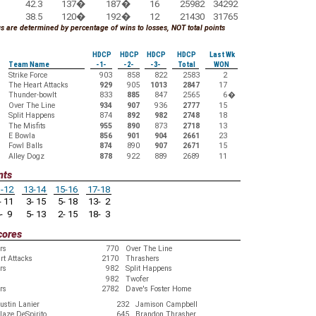
42.3
137
�
187
�
16
25982
34292
38.5
120
�
192
�
12
21430
31765
 are determined by percentage of wins to losses, NOT total points
HDCP
HDCP
HDCP
HDCP
Last Wk
Team Name
-1-
-2-
-3-
Total
WON
Strike Force
903
858
822
2583
2
The Heart Attacks
929
905
1013
2847
17
Thunder-bowlt
833
885
847
2565
6
�
Over The Line
934
907
936
2777
15
Split Happens
874
892
982
2748
18
The Misfits
955
890
873
2718
13
E Bowla
856
901
904
2661
23
Fowl Balls
874
890
907
2671
15
Alley Dogz
878
922
889
2689
11
nts
-12
13-14
15-16
17-18
 11
3- 15
5- 18
13- 2
- 9
5- 13
2- 15
18- 3
cores
rs
770
Over The Line
rt Attacks
2170
Thrashers
rs
982
Split Happens
982
Twofer
rs
2782
Dave's Foster Home
ustin Lanier
232
Jamison Campbell
laze DeSpirito
645
Brandon Thrasher