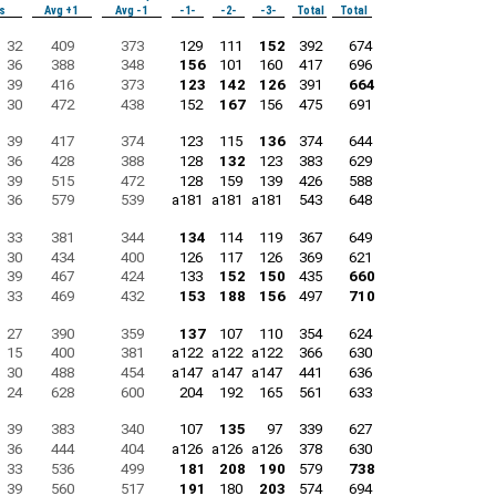
s
Avg +1
Avg -1
-1-
-2-
-3-
Total
Total
32
409
373
129
111
152
392
674
36
388
348
156
101
160
417
696
39
416
373
123
142
126
391
664
30
472
438
152
167
156
475
691
39
417
374
123
115
136
374
644
36
428
388
128
132
123
383
629
39
515
472
128
159
139
426
588
36
579
539
a181
a181
a181
543
648
33
381
344
134
114
119
367
649
30
434
400
126
117
126
369
621
39
467
424
133
152
150
435
660
33
469
432
153
188
156
497
710
27
390
359
137
107
110
354
624
15
400
381
a122
a122
a122
366
630
30
488
454
a147
a147
a147
441
636
24
628
600
204
192
165
561
633
39
383
340
107
135
97
339
627
36
444
404
a126
a126
a126
378
630
33
536
499
181
208
190
579
738
39
560
517
191
180
203
574
694