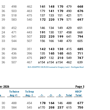
32
498
462
161
148
170
479
668
36
503
463
179
141
170
490
676
39
518
475
137
133
151
421
571
39
583
540
172
220
179
571
697
30
452
418
146
134
149
429
651
24
471
443
191
130
137
458
668
30
541
507
222
220
199
641
794
33
544
507
156
166
148
470
605
39
394
351
142
143
130
415
685
36
436
396
135
165
165
465
711
30
509
475
207
132
210
549
747
36
507
467
a154
a154
a154
462
639
BLS-2024/PRO 36.05.03 licensed to Gregory Laird - Northgate Bowl
BLS-2024/PRO 36.05.03 licensed to Gregory Laird - Northgate Bowl
BLS-2024/PRO 36.05.03 licensed to Gregory Laird - Northgate Bowl
BLS-2024/PRO 36.05.03 licensed to Gregory Laird - Northgate Bowl
BLS-2024/PRO 36.05.03 licensed to Gregory Laird - Northgate Bowl
BLS-2024/PRO 36.05.03 licensed to Gregory Laird - Northgate Bowl
BLS-2024/PRO 36.05.03 licensed to Gregory Laird - Northgate Bowl
BLS-2024/PRO 36.05.03 licensed to Gregory Laird - Northgate Bowl
BLS-2024/PRO 36.05.03 licensed to Gregory Laird - Northgate Bowl
er 2026
Page 3
To Raise
To Drop
HDCP
s
Avg +1
Avg -1
-1-
-2-
-3-
Total
Total
30
488
454
178
164
146
488
677
35
584
545
a170
208
237
615
750