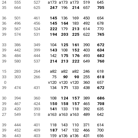
24
555
527
a173
a173
a173
519
645
35
664
625
247
196
214
657
705
36
501
461
145
136
169
450
654
36
496
456
145
164
183
492
678
39
567
524
222
179
213
614
770
39
574
531
194
203
225
622
745
33
386
349
104
125
161
390
672
39
442
399
143
108
152
403
634
36
484
444
142
175
176
493
682
39
580
537
214
213
222
649
760
15
283
264
a82
a82
a82
246
618
33
303
266
75
90
90
255
618
0
v120
v120
v120
360
657
39
474
431
134
171
133
438
672
30
394
360
108
124
157
389
686
39
467
424
150
158
157
465
708
23
420
393
141
133
118
392
635
27
549
518
a163
a163
a163
489
642
39
444
401
118
143
110
371
614
39
452
409
187
147
132
466
700
36
443
403
159
a136
a136
431
656