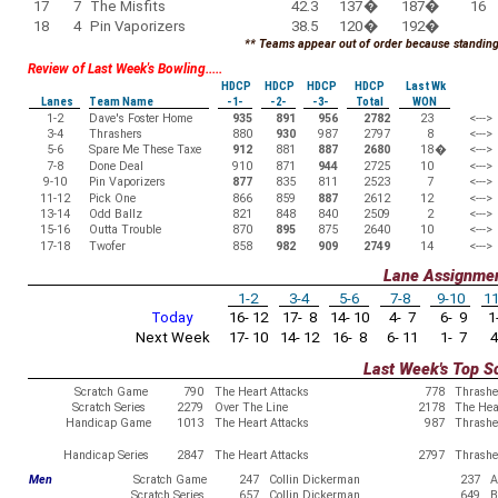
17
7
The Misfits
42.3
137
�
187
�
16
18
4
Pin Vaporizers
38.5
120
�
192
�
** Teams appear out of order because standings
Review of Last Week's Bowling.....
HDCP
HDCP
HDCP
HDCP
Last Wk
Lanes
Team Name
-1-
-2-
-3-
Total
WON
1-2
Dave's Foster Home
935
891
956
2782
23
<--->
3-4
Thrashers
880
930
987
2797
8
<--->
5-6
Spare Me These Taxe
912
881
887
2680
18
�
<--->
7-8
Done Deal
910
871
944
2725
10
<--->
9-10
Pin Vaporizers
877
835
811
2523
7
<--->
11-12
Pick One
866
859
887
2612
12
<--->
13-14
Odd Ballz
821
848
840
2509
2
<--->
15-16
Outta Trouble
870
895
875
2640
10
<--->
17-18
Twofer
858
982
909
2749
14
<--->
Lane Assignme
1-2
3-4
5-6
7-8
9-10
11
Today
16- 12
17- 8
14- 10
4- 7
6- 9
1-
Next Week
17- 10
14- 12
16- 8
6- 11
1- 7
4
Last Week's Top S
Scratch Game
790
The Heart Attacks
778
Thrashe
Scratch Series
2279
Over The Line
2178
The Hea
Handicap Game
1013
The Heart Attacks
987
Thrashe
Handicap Series
2847
The Heart Attacks
2797
Thrashe
Men
Scratch Game
247
Collin Dickerman
237
A
Scratch Series
657
Collin Dickerman
649
B