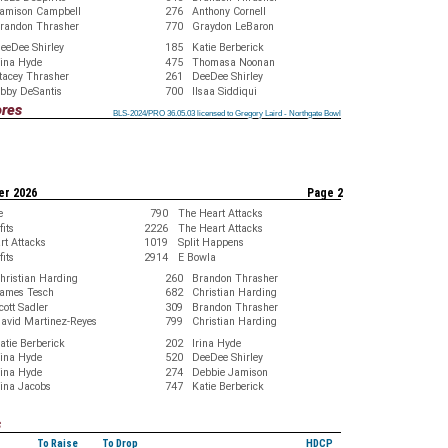
amison Campbell
276
Anthony Cornell
randon Thrasher
770
Graydon LeBaron
eeDee Shirley
185
Katie Berberick
rina Hyde
475
Thomasa Noonan
tacey Thrasher
261
DeeDee Shirley
bby DeSantis
700
Ilsaa Siddiqui
ores
BLS-2024/PRO 36.05.03 licensed to Gregory Laird - Northgate Bowl
BLS-2024/PRO 36.05.03 licensed to Gregory Laird - Northgate Bowl
BLS-2024/PRO 36.05.03 licensed to Gregory Laird - Northgate Bowl
BLS-2024/PRO 36.05.03 licensed to Gregory Laird - Northgate Bowl
BLS-2024/PRO 36.05.03 licensed to Gregory Laird - Northgate Bowl
BLS-2024/PRO 36.05.03 licensed to Gregory Laird - Northgate Bowl
BLS-2024/PRO 36.05.03 licensed to Gregory Laird - Northgate Bowl
BLS-2024/PRO 36.05.03 licensed to Gregory Laird - Northgate Bowl
BLS-2024/PRO 36.05.03 licensed to Gregory Laird - Northgate Bowl
er 2026
Page 2
e
790
The Heart Attacks
its
2226
The Heart Attacks
rt Attacks
1019
Split Happens
its
2914
E Bowla
hristian Harding
260
Brandon Thrasher
ames Tesch
682
Christian Harding
cott Sadler
309
Brandon Thrasher
avid Martinez-Reyes
799
Christian Harding
atie Berberick
202
Irina Hyde
rina Hyde
520
DeeDee Shirley
rina Hyde
274
Debbie Jamison
ina Jacobs
747
Katie Berberick
s
To Raise
To Drop
HDCP