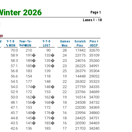
Winter 2026
Page 1
Lanes 1 - 18
:
gs
d
Y-T-D
Year-To-
Y-T-D
Games
Scratch
Pins +
Date
% WON
WON
LOST
Won
Pins
HDCP
70.0
210
90
28
17442
32670
58.9
191
�
133
�
24
23175
35109
58.3
189
�
135
�
23
24016
35260
57.1
185
�
139
�
23
26225
34991
56.8
183
139
25
26379
35304
56.6
154
118
19
14448
29052
54.5
177
148
22
26302
35323
54.0
174
�
148
�
22
27759
34335
52.9
172
153
22
23766
34689
50.0
162
�
162
�
19
16514
34700
48.1
156
�
168
�
18
24508
34732
47.1
153
172
17
22030
34369
45.7
148
�
176
�
16
23994
34860
44.8
145
�
179
�
18
24425
34751
43.5
141
�
183
�
16
20590
34469
42.6
136
183
17
21703
34240