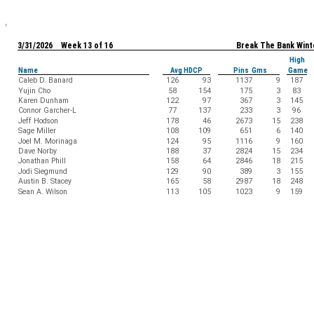
3/31/2026 Week 13 of 16
Break The Bank Wint
High
Name
Avg HDCP
Pins Gms
Game
Caleb D. Banard
126
93
1137
9
187
Yujin Cho
58
154
175
3
83
Karen Dunham
122
97
367
3
145
Connor Garcher-L
77
137
233
3
96
Jeff Hodson
178
46
2673
15
238
Sage Miller
108
109
651
6
140
Joel M. Morinaga
124
95
1116
9
160
Dave Norby
188
37
2824
15
234
Jonathan Phill
158
64
2846
18
215
Jodi Siegmund
129
90
389
3
155
Austin B. Stacey
165
58
2987
18
248
Sean A. Wilson
113
105
1023
9
159