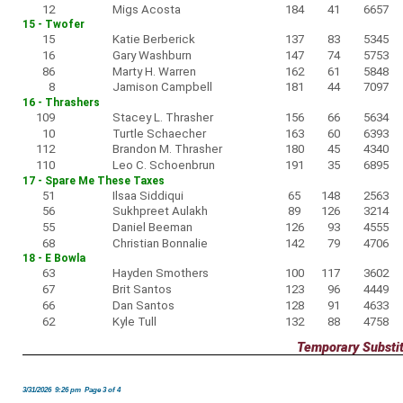
12
Migs Acosta
184
41
6657
15 - Twofer
15
Katie Berberick
137
83
5345
16
Gary Washburn
147
74
5753
86
Marty H. Warren
162
61
5848
8
Jamison Campbell
181
44
7097
16 - Thrashers
109
Stacey L. Thrasher
156
66
5634
10
Turtle Schaecher
163
60
6393
112
Brandon M. Thrasher
180
45
4340
110
Leo C. Schoenbrun
191
35
6895
17 - Spare Me These Taxes
51
Ilsaa Siddiqui
65
148
2563
56
Sukhpreet Aulakh
89
126
3214
55
Daniel Beeman
126
93
4555
68
Christian Bonnalie
142
79
4706
18 - E Bowla
63
Hayden Smothers
100
117
3602
67
Brit Santos
123
96
4449
66
Dan Santos
128
91
4633
62
Kyle Tull
132
88
4758
Temporary Substi
3/31/2026 9:26 pm Page 3 of 4