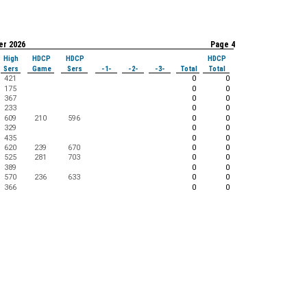
er 2026
Page 4
High
HDCP
HDCP
HDCP
Sers
Game
Sers
-1-
-2-
-3-
Total
Total
421
0
0
175
0
0
367
0
0
233
0
0
609
210
596
0
0
329
0
0
435
0
0
620
239
670
0
0
525
281
703
0
0
389
0
0
570
236
633
0
0
366
0
0