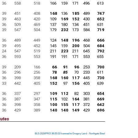
36
558
518
166
159
171
496
613
39
451
408
168
136
185
489
747
39
463
420
109
169
152
430
652
36
509
469
137
180
134
451
631
39
547
504
179
232
173
584
719
36
489
449
124
148
196
468
666
39
495
452
145
159
200
504
684
24
547
519
211
223
211
645
792
36
593
553
191
191
171
553
655
39
209
166
66
91
96
253
700
36
296
256
78
85
70
233
611
36
398
358
168
160
117
445
730
33
442
405
152
97
156
405
639
36
337
297
109
112
82
303
654
36
387
347
115
102
164
381
669
36
398
358
100
155
117
372
642
36
429
389
140
140
149
429
696
tutes
BLS-2024/PRO 36.05.03 licensed to Gregory Laird - Northgate Bowl
BLS-2024/PRO 36.05.03 licensed to Gregory Laird - Northgate Bowl
BLS-2024/PRO 36.05.03 licensed to Gregory Laird - Northgate Bowl
BLS-2024/PRO 36.05.03 licensed to Gregory Laird - Northgate Bowl
BLS-2024/PRO 36.05.03 licensed to Gregory Laird - Northgate Bowl
BLS-2024/PRO 36.05.03 licensed to Gregory Laird - Northgate Bowl
BLS-2024/PRO 36.05.03 licensed to Gregory Laird - Northgate Bowl
BLS-2024/PRO 36.05.03 licensed to Gregory Laird - Northgate Bowl
BLS-2024/PRO 36.05.03 licensed to Gregory Laird - Northgate Bowl