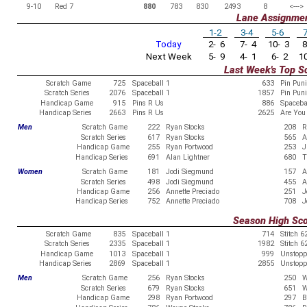
9-10
Red 7
880
783
830
2493
8
<--->
Lane Assignme
1-2
3-4
5-6
7
Today
2- 6
7- 4
10- 3
8
Next Week
5- 9
4- 1
6- 2
10
Last Week's Top S
Scratch Game
725
Spaceball 1
633
Pin Pun
Scratch Series
2076
Spaceball 1
1857
Pin Pun
Handicap Game
915
Pins R Us
886
Spaceba
Handicap Series
2663
Pins R Us
2625
Are You 
Men
Scratch Game
222
Ryan Stocks
208
R
Scratch Series
617
Ryan Stocks
565
A
Handicap Game
255
Ryan Portwood
253
J
Handicap Series
691
Alan Lightner
680
T
Women
Scratch Game
181
Jodi Siegmund
157
A
Scratch Series
498
Jodi Siegmund
455
A
Handicap Game
256
Annette Preciado
251
J
Handicap Series
752
Annette Preciado
708
J
Season High Sc
Scratch Game
835
Spaceball 1
714
Stitch 6
Scratch Series
2335
Spaceball 1
1982
Stitch 6
Handicap Game
1013
Spaceball 1
999
Unstopp
Handicap Series
2869
Spaceball 1
2855
Unstopp
Men
Scratch Game
256
Ryan Stocks
250
W
Scratch Series
679
Ryan Stocks
651
W
Handicap Game
298
Ryan Portwood
297
B