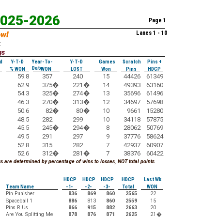
2025-2026
Page 1
owl
Lanes 1 - 10
:
gs
d
Y-T-D
Year-To-
Y-T-D
Games
Scratch
Pins +
Date
% WON
WON
LOST
Won
Pins
HDCP
59.8
357
240
15
44426
61349
62.9
375
�
221
�
14
49393
63160
54.3
325
�
274
�
13
35696
61496
46.3
270
�
313
�
12
34697
57698
50.6
82
�
80
�
10
9661
15280
48.5
282
299
10
34118
57875
45.5
245
�
294
�
8
28062
50769
49.5
291
297
9
37776
58624
52.8
315
282
7
42937
60907
52.6
312
�
281
�
7
38376
60422
 are determined by percentage of wins to losses, NOT total points
HDCP
HDCP
HDCP
HDCP
Last Wk
Team Name
-1-
-2-
-3-
Total
WON
Pin Punisher
836
869
860
2565
22
Spaceball 1
886
813
860
2559
15
Pins R Us
866
915
882
2663
20
Are You Splitting Me
878
876
871
2625
21
�