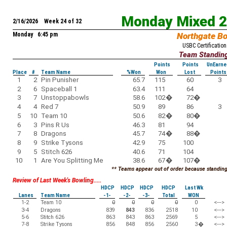
Monday Mixed 
2/16/2026 Week 24 of 32
Monday 6:45 pm
Northgate B
USBC Certification
Team Standin
Points
Points
UnEarne
Place
#
Team Name
%Won
Won
Lost
Points
1
2
Pin Punisher
65.7
115
60
3
2
6
Spaceball 1
63.4
111
64
3
7
Unstoppabowls
58.6
102
�
72
�
4
4
Red 7
50.9
89
86
3
5
10
Team 10
50.6
82
�
80
�
6
3
Pins R Us
46.3
81
94
7
8
Dragons
45.7
74
�
88
�
8
9
Strike Tysons
42.9
75
100
9
5
Stitch 626
40.6
71
104
10
1
Are You Splitting Me
38.6
67
�
107
�
** Teams appear out of order because standings
Review of Last Week's Bowling.....
HDCP
HDCP
HDCP
HDCP
Last Wk
Lanes
Team Name
-1-
-2-
-3-
Total
WON
1-2
Team 10
0
0
0
0
0
<--->
3-4
Dragons
839
843
836
2518
10
<--->
5-6
Stitch 626
863
843
863
2569
5
<--->
7-8
Strike Tysons
856
848
856
2560
3
�
<--->