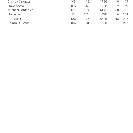
Brandy Cavazos
95
112
1726
18
117
Dave Norby
165
49
1988
12
189
Michael Schindler
137
74
4125
30
178
Hailey Scull
81
125
490
6
101
Tim Sohn
138
73
6626
48
216
James R. Tesch
185
31
1668
9
234