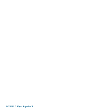
2/21/2026 5:02 pm Page 3 of 3