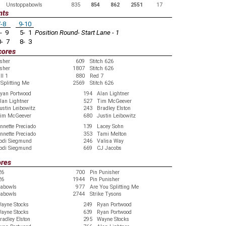
Unstoppabowls
835
854
862
2551
17
nts
-8
9-10
- 9
5- 1
Position Round- Start Lane - 1
- 7
8- 3
cores
isher
609
Stitch 626
isher
1807
Stitch 626
ll 1
880
Red 7
Splitting Me
2569
Stitch 626
yan Portwood
194
Alan Lightner
lan Lightner
527
Tim McGeever
ustin Leibowitz
243
Bradley Elston
im McGeever
680
Justin Leibowitz
nnette Preciado
139
Lacey Sohn
nnette Preciado
353
Tami Melton
odi Siegmund
246
Valisa Way
odi Siegmund
669
CJ Jacobs
ores
26
700
Pin Punisher
26
1944
Pin Punisher
abowls
977
Are You Splitting Me
abowls
2744
Strike Tysons
ayne Stocks
249
Ryan Portwood
ayne Stocks
639
Ryan Portwood
radley Elston
295
Wayne Stocks