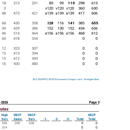
18
313
291
89
99
110
298
613
0
v120
v120
v120
360
630
48
473
421
a139
a139
a139
417
606
68
430
358
128
116
141
385
655
39
429
386
152
130
152
434
656
46
514
464
a156
a156
a156
468
612
60
418
354
0
0
12
323
307
0
0
15
413
394
0
0
15
412
393
0
0
16
500
480
0
0
BLS-2024/PRO 36.05.03 licensed to Gregory Laird - Northgate Bowl
BLS-2024/PRO 36.05.03 licensed to Gregory Laird - Northgate Bowl
BLS-2024/PRO 36.05.03 licensed to Gregory Laird - Northgate Bowl
BLS-2024/PRO 36.05.03 licensed to Gregory Laird - Northgate Bowl
BLS-2024/PRO 36.05.03 licensed to Gregory Laird - Northgate Bowl
BLS-2024/PRO 36.05.03 licensed to Gregory Laird - Northgate Bowl
BLS-2024/PRO 36.05.03 licensed to Gregory Laird - Northgate Bowl
BLS-2024/PRO 36.05.03 licensed to Gregory Laird - Northgate Bowl
BLS-2024/PRO 36.05.03 licensed to Gregory Laird - Northgate Bowl
-2026
Page 3
tutes
High
HDCP
HDCP
HDCP
Sers
Game
Sers
-1-
-2-
-3-
Total
Total
546
248
438
0
0
314
0
0