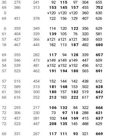
30
275
241
92
115
97
304
655
69
386
313
153
145
157
455
752
0
v120
v120
v120
360
630
69
451
378
122
156
129
407
626
6
359
349
114
120
122
356
629
61
404
339
139
105
76
320
581
57
427
366
a121
a121
a121
363
603
18
467
445
182
113
187
482
680
69
355
282
117
94
128
339
657
69
546
473
a149
a149
a149
447
609
54
539
481
a152
a152
a152
456
612
57
523
462
191
194
180
565
691
57
515
454
152
144
142
438
612
72
589
513
181
168
153
502
628
61
565
500
180
157
182
519
642
60
616
552
212
183
222
617
677
72
293
217
106
132
84
322
664
72
306
230
73
97
118
288
621
72
457
381
102
144
169
415
637
72
523
447
208
135
145
488
629
60
331
267
117
111
93
321
669