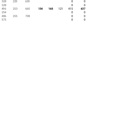
328
229
659
0
0
528
0
0
496
253
660
134
160
121
415
637
254
0
0
486
255
708
0
0
575
0
0