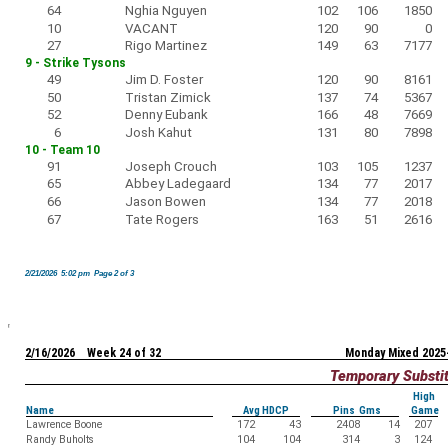
64
Nghia Nguyen
102
106
1850
10
VACANT
120
90
0
27
Rigo Martinez
149
63
7177
9 - Strike Tysons
49
Jim D. Foster
120
90
8161
50
Tristan Zimick
137
74
5367
52
Denny Eubank
166
48
7669
6
Josh Kahut
131
80
7898
10 - Team 10
91
Joseph Crouch
103
105
1237
65
Abbey Ladegaard
134
77
2017
66
Jason Bowen
134
77
2018
67
Tate Rogers
163
51
2616
2/21/2026 5:02 pm Page 2 of 3
2/16/2026 Week 24 of 32
Monday Mixed 2025
Temporary Substi
High
Name
Avg HDCP
Pins Gms
Game
Lawrence Boone
172
43
2408
14
207
Randy Buholts
104
104
314
3
124