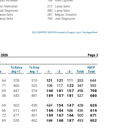
yan Portwood
766
Alan Lightner
ori Natividad
213
Lacey Sohn
odi Siegmund
480
Lacey Sohn
acey Sohn
287
Megan Grealish
acey Sohn
740
Jodi Siegmund
BLS-2024/PRO 36.05.03 licensed to Gregory Laird - Northgate Bowl
BLS-2024/PRO 36.05.03 licensed to Gregory Laird - Northgate Bowl
BLS-2024/PRO 36.05.03 licensed to Gregory Laird - Northgate Bowl
BLS-2024/PRO 36.05.03 licensed to Gregory Laird - Northgate Bowl
BLS-2024/PRO 36.05.03 licensed to Gregory Laird - Northgate Bowl
BLS-2024/PRO 36.05.03 licensed to Gregory Laird - Northgate Bowl
BLS-2024/PRO 36.05.03 licensed to Gregory Laird - Northgate Bowl
BLS-2024/PRO 36.05.03 licensed to Gregory Laird - Northgate Bowl
BLS-2024/PRO 36.05.03 licensed to Gregory Laird - Northgate Bowl
-2026
Page 2
s
To Raise
To Drop
HDCP
s
Avg +1
Avg -1
-1-
-2-
-3-
Total
Total
64
378
310
121
121
111
353
644
71
400
325
108
117
122
347
593
69
447
374
160
181
157
498
708
58
543
481
189
157
181
527
680
69
503
430
127
154
147
428
626
66
511
441
166
144
126
436
616
72
477
401
169
167
164
500
671
69
535
462
138
168
187
493
652