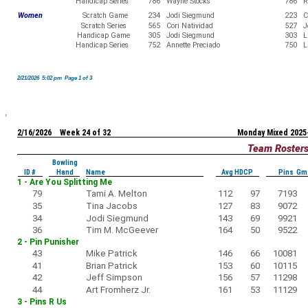
Handicap Series
786
Wayne Stocks
786
R
Women
Scratch Game
234
Jodi Siegmund
223
C
Scratch Series
565
Cori Natividad
527
J
Handicap Game
305
Jodi Siegmund
303
L
Handicap Series
752
Annette Preciado
750
L
2/21/2026 5:02 pm Page 1 of 3
2/16/2026 Week 24 of 32
Monday Mixed 2025
Team Roster
Bowling
ID #
Hand
Name
Avg HDCP
Pins Gm
1 - Are You Splitting Me
79
Tami A. Melton
112
97
7193
35
Tina Jacobs
127
83
9072
34
Jodi Siegmund
143
69
9921
36
Tim M. McGeever
164
50
9522
2 - Pin Punisher
43
Mike Patrick
146
66
10081
41
Brian Patrick
153
60
10115
42
Jeff Simpson
156
57
11298
44
Art Fromherz Jr.
161
53
11129
3 - Pins R Us