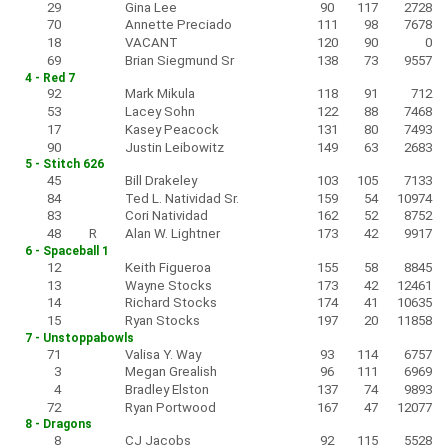
29
Gina Lee
90
117
2728
70
Annette Preciado
111
98
7678
18
VACANT
120
90
0
69
Brian Siegmund Sr
138
73
9557
4 - Red 7
92
Mark Mikula
118
91
712
53
Lacey Sohn
122
88
7468
17
Kasey Peacock
131
80
7493
90
Justin Leibowitz
149
63
2683
5 - Stitch 626
45
Bill Drakeley
103
105
7133
84
Ted L. Natividad Sr.
159
54
10974
83
Cori Natividad
162
52
8752
48
R
Alan W. Lightner
173
42
9917
6 - Spaceball 1
12
Keith Figueroa
155
58
8845
13
Wayne Stocks
173
42
12461
14
Richard Stocks
174
41
10635
15
Ryan Stocks
197
20
11858
7 - Unstoppabowls
71
Valisa Y. Way
93
114
6757
3
Megan Grealish
96
111
6969
4
Bradley Elston
137
74
9893
72
Ryan Portwood
167
47
12077
8 - Dragons
8
CJ Jacobs
92
115
5528