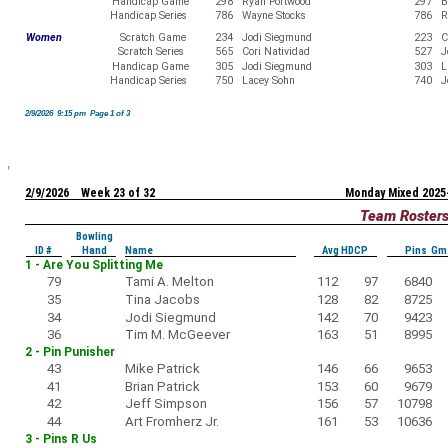
Handicap Game
298
Ryan Portwood
297
B
Handicap Series
786
Wayne Stocks
786
R
Women
Scratch Game
234
Jodi Siegmund
223
C
Scratch Series
565
Cori Natividad
527
J
Handicap Game
305
Jodi Siegmund
303
L
Handicap Series
750
Lacey Sohn
740
J
2/9/2026 9:15 pm Page 1 of 3
2/9/2026 Week 23 of 32
Monday Mixed 2025
Team Roster
Bowling
ID #
Hand
Name
Avg HDCP
Pins Gm
1 - Are You Splitting Me
79
Tami A. Melton
112
97
6840
35
Tina Jacobs
128
82
8725
34
Jodi Siegmund
142
70
9423
36
Tim M. McGeever
163
51
8995
2 - Pin Punisher
43
Mike Patrick
146
66
9653
41
Brian Patrick
153
60
9679
42
Jeff Simpson
156
57
10798
44
Art Fromherz Jr.
161
53
10636
3 - Pins R Us