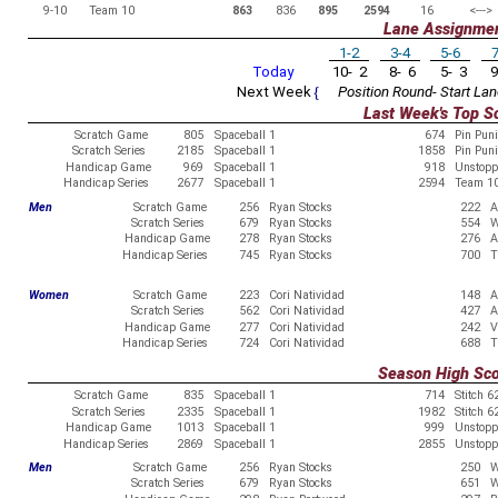
9-10
Team 10
863
836
895
2594
16
<--->
Lane Assignme
1-2
3-4
5-6
7
Today
10- 2
8- 6
5- 3
9
Next Week
{
Position Round- Start Lan
Last Week's Top S
Scratch Game
805
Spaceball 1
674
Pin Pun
Scratch Series
2185
Spaceball 1
1858
Pin Pun
Handicap Game
969
Spaceball 1
918
Unstopp
Handicap Series
2677
Spaceball 1
2594
Team 1
Men
Scratch Game
256
Ryan Stocks
222
A
Scratch Series
679
Ryan Stocks
554
W
Handicap Game
278
Ryan Stocks
276
A
Handicap Series
745
Ryan Stocks
700
T
Women
Scratch Game
223
Cori Natividad
148
A
Scratch Series
562
Cori Natividad
427
A
Handicap Game
277
Cori Natividad
242
V
Handicap Series
724
Cori Natividad
688
T
Season High Sc
Scratch Game
835
Spaceball 1
714
Stitch 6
Scratch Series
2335
Spaceball 1
1982
Stitch 6
Handicap Game
1013
Spaceball 1
999
Unstopp
Handicap Series
2869
Spaceball 1
2855
Unstopp
Men
Scratch Game
256
Ryan Stocks
250
W
Scratch Series
679
Ryan Stocks
651
W