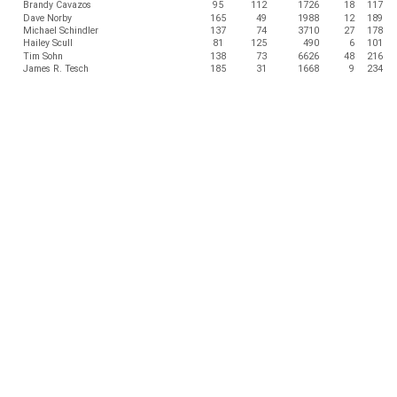
Brandy Cavazos
95
112
1726
18
117
Dave Norby
165
49
1988
12
189
Michael Schindler
137
74
3710
27
178
Hailey Scull
81
125
490
6
101
Tim Sohn
138
73
6626
48
216
James R. Tesch
185
31
1668
9
234