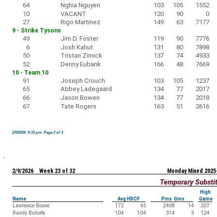
64
Nghia Nguyen
103
105
1552
10
VACANT
120
90
0
27
Rigo Martinez
149
63
7177
9 - Strike Tysons
49
Jim D. Foster
119
90
7776
6
Josh Kahut
131
80
7898
50
Tristan Zimick
137
74
4933
52
Denny Eubank
166
48
7669
10 - Team 10
91
Joseph Crouch
103
105
1237
65
Abbey Ladegaard
134
77
2017
66
Jason Bowen
134
77
2018
67
Tate Rogers
163
51
2616
2/9/2026 9:15 pm Page 2 of 3
2/9/2026 Week 23 of 32
Monday Mixed 2025
Temporary Substi
High
Name
Avg HDCP
Pins Gms
Game
Lawrence Boone
172
43
2408
14
207
Randy Buholts
104
104
314
3
124