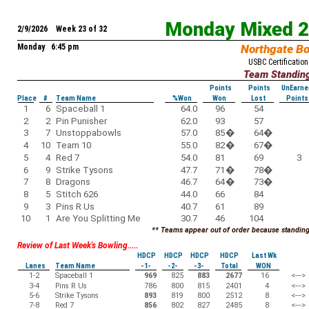
Monday Mixed 
2/9/2026 Week 23 of 32
Monday 6:45 pm
Northgate B
USBC Certification
Team Standin
Points
Points
UnEarne
Place
#
Team Name
%Won
Won
Lost
Points
1
6
Spaceball 1
64.0
96
54
2
2
Pin Punisher
62.0
93
57
3
7
Unstoppabowls
57.0
85
�
64
�
4
10
Team 10
55.0
82
�
67
�
5
4
Red 7
54.0
81
69
3
6
9
Strike Tysons
47.7
71
�
78
�
7
8
Dragons
46.7
64
�
73
�
8
5
Stitch 626
44.0
66
84
9
3
Pins R Us
40.7
61
89
10
1
Are You Splitting Me
30.7
46
104
** Teams appear out of order because standings
Review of Last Week's Bowling.....
HDCP
HDCP
HDCP
HDCP
Last Wk
Lanes
Team Name
-1-
-2-
-3-
Total
WON
1-2
Spaceball 1
969
825
883
2677
16
<--->
3-4
Pins R Us
786
800
815
2401
4
<--->
5-6
Strike Tysons
893
819
800
2512
8
<--->
7-8
Red 7
856
802
827
2485
8
<--->