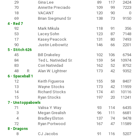
29
Gina Lee
89
117
2424
70
Annette Preciado
109
99
7223
18
VACANT
120
90
0
69
Brian Siegmund Sr
138
73
9150
4 - Red 7
92
Mark Mikula
118
91
356
53
Lacey Sohn
123
87
7148
17
Kasey Peacock
131
80
7493
90
Justin Leibowitz
146
66
2201
5 - Stitch 626
45
Bill Drakeley
102
106
6794
84
Ted L. Natividad Sr.
159
54
10974
83
Cori Natividad
162
52
8752
48
R
Alan W. Lightner
173
42
9352
6 - Spaceball 1
12
Keith Figueroa
155
58
8407
13
Wayne Stocks
173
42
11959
14
Richard Stocks
174
41
10116
15
Ryan Stocks
197
20
11241
7 - Unstoppabowls
71
Valisa Y. Way
93
114
6435
3
Megan Grealish
96
111
6681
4
Bradley Elston
137
74
9478
72
Ryan Portwood
167
47
11589
8 - Dragons
8
CJ Jacobs
91
116
5207