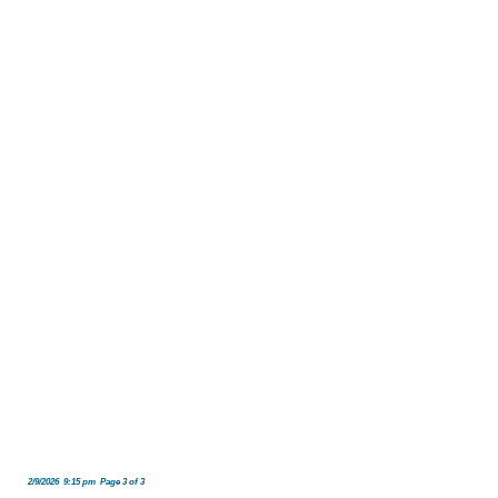
2/9/2026 9:15 pm Page 3 of 3