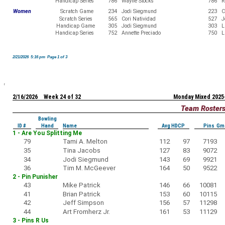
Handicap Series
786
Wayne Stocks
786
R
Women
Scratch Game
234
Jodi Siegmund
223
C
Scratch Series
565
Cori Natividad
527
J
Handicap Game
305
Jodi Siegmund
303
L
Handicap Series
752
Annette Preciado
750
L
2/21/2026 5:16 pm Page 1 of 3
2/16/2026 Week 24 of 32
Monday Mixed 2025
Team Roster
Bowling
ID #
Hand
Name
Avg HDCP
Pins Gm
1 - Are You Splitting Me
79
Tami A. Melton
112
97
7193
35
Tina Jacobs
127
83
9072
34
Jodi Siegmund
143
69
9921
36
Tim M. McGeever
164
50
9522
2 - Pin Punisher
43
Mike Patrick
146
66
10081
41
Brian Patrick
153
60
10115
42
Jeff Simpson
156
57
11298
44
Art Fromherz Jr.
161
53
11129
3 - Pins R Us