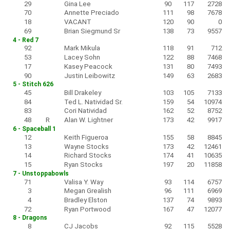
29
Gina Lee
90
117
2728
70
Annette Preciado
111
98
7678
18
VACANT
120
90
0
69
Brian Siegmund Sr
138
73
9557
4 - Red 7
92
Mark Mikula
118
91
712
53
Lacey Sohn
122
88
7468
17
Kasey Peacock
131
80
7493
90
Justin Leibowitz
149
63
2683
5 - Stitch 626
45
Bill Drakeley
103
105
7133
84
Ted L. Natividad Sr.
159
54
10974
83
Cori Natividad
162
52
8752
48
R
Alan W. Lightner
173
42
9917
6 - Spaceball 1
12
Keith Figueroa
155
58
8845
13
Wayne Stocks
173
42
12461
14
Richard Stocks
174
41
10635
15
Ryan Stocks
197
20
11858
7 - Unstoppabowls
71
Valisa Y. Way
93
114
6757
3
Megan Grealish
96
111
6969
4
Bradley Elston
137
74
9893
72
Ryan Portwood
167
47
12077
8 - Dragons
8
CJ Jacobs
92
115
5528