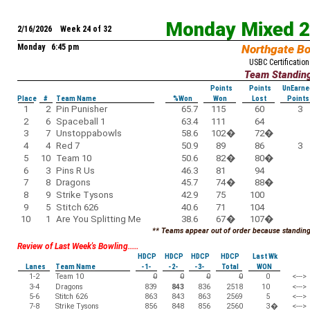
Monday Mixed 
2/16/2026 Week 24 of 32
Monday 6:45 pm
Northgate B
USBC Certification
Team Standin
Points
Points
UnEarne
Place
#
Team Name
%Won
Won
Lost
Points
1
2
Pin Punisher
65.7
115
60
3
2
6
Spaceball 1
63.4
111
64
3
7
Unstoppabowls
58.6
102
�
72
�
4
4
Red 7
50.9
89
86
3
5
10
Team 10
50.6
82
�
80
�
6
3
Pins R Us
46.3
81
94
7
8
Dragons
45.7
74
�
88
�
8
9
Strike Tysons
42.9
75
100
9
5
Stitch 626
40.6
71
104
10
1
Are You Splitting Me
38.6
67
�
107
�
** Teams appear out of order because standings
Review of Last Week's Bowling.....
HDCP
HDCP
HDCP
HDCP
Last Wk
Lanes
Team Name
-1-
-2-
-3-
Total
WON
1-2
Team 10
0
0
0
0
0
<--->
3-4
Dragons
839
843
836
2518
10
<--->
5-6
Stitch 626
863
843
863
2569
5
<--->
7-8
Strike Tysons
856
848
856
2560
3
�
<--->