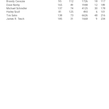
Brandy Cavazos
95
112
1726
18
117
Dave Norby
165
49
1988
12
189
Michael Schindler
137
74
4125
30
178
Hailey Scull
81
125
490
6
101
Tim Sohn
138
73
6626
48
216
James R. Tesch
185
31
1668
9
234