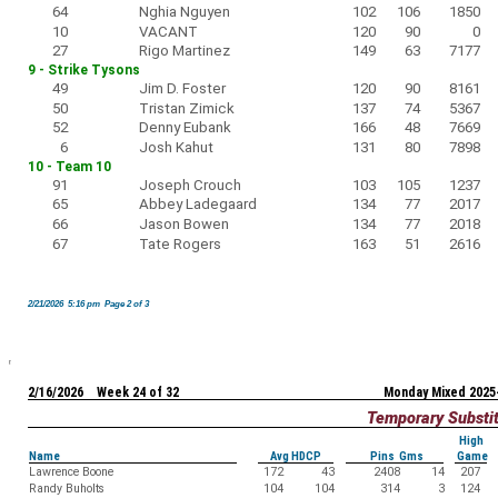
64
Nghia Nguyen
102
106
1850
10
VACANT
120
90
0
27
Rigo Martinez
149
63
7177
9 - Strike Tysons
49
Jim D. Foster
120
90
8161
50
Tristan Zimick
137
74
5367
52
Denny Eubank
166
48
7669
6
Josh Kahut
131
80
7898
10 - Team 10
91
Joseph Crouch
103
105
1237
65
Abbey Ladegaard
134
77
2017
66
Jason Bowen
134
77
2018
67
Tate Rogers
163
51
2616
2/21/2026 5:16 pm Page 2 of 3
2/16/2026 Week 24 of 32
Monday Mixed 2025
Temporary Substi
High
Name
Avg HDCP
Pins Gms
Game
Lawrence Boone
172
43
2408
14
207
Randy Buholts
104
104
314
3
124