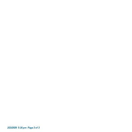
2/21/2026 5:16 pm Page 3 of 3