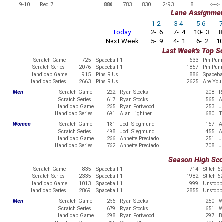
9-10
Red 7
880
783
830
2493
8
<--->
Lane Assignme
1-2
3-4
5-6
7
Today
2- 6
7- 4
10- 3
8
Next Week
5- 9
4- 1
6- 2
10
Last Week's Top S
Scratch Game
725
Spaceball 1
633
Pin Pun
Scratch Series
2076
Spaceball 1
1857
Pin Pun
Handicap Game
915
Pins R Us
886
Spaceba
Handicap Series
2663
Pins R Us
2625
Are You 
Men
Scratch Game
222
Ryan Stocks
208
R
Scratch Series
617
Ryan Stocks
565
A
Handicap Game
255
Ryan Portwood
253
J
Handicap Series
691
Alan Lightner
680
T
Women
Scratch Game
181
Jodi Siegmund
157
A
Scratch Series
498
Jodi Siegmund
455
A
Handicap Game
256
Annette Preciado
251
J
Handicap Series
752
Annette Preciado
708
J
Season High Sc
Scratch Game
835
Spaceball 1
714
Stitch 6
Scratch Series
2335
Spaceball 1
1982
Stitch 6
Handicap Game
1013
Spaceball 1
999
Unstopp
Handicap Series
2869
Spaceball 1
2855
Unstopp
Men
Scratch Game
256
Ryan Stocks
250
W
Scratch Series
679
Ryan Stocks
651
W
Handicap Game
298
Ryan Portwood
297
B