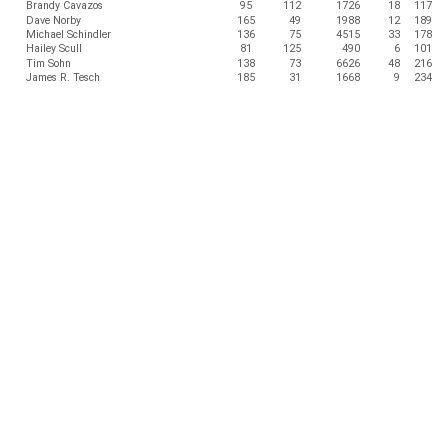
Brandy Cavazos
95
112
1726
18
117
Dave Norby
165
49
1988
12
189
Michael Schindler
136
75
4515
33
178
Hailey Scull
81
125
490
6
101
Tim Sohn
138
73
6626
48
216
James R. Tesch
185
31
1668
9
234