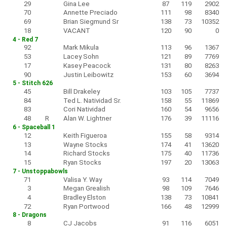
29
Gina Lee
87
119
2902
70
Annette Preciado
111
98
8340
69
Brian Siegmund Sr
138
73
10352
18
VACANT
120
90
0
4 - Red 7
92
Mark Mikula
113
96
1367
53
Lacey Sohn
121
89
7769
17
Kasey Peacock
131
80
8263
90
Justin Leibowitz
153
60
3694
5 - Stitch 626
45
Bill Drakeley
103
105
7737
84
Ted L. Natividad Sr.
158
55
11869
83
Cori Natividad
160
54
9656
48
R
Alan W. Lightner
176
39
11116
6 - Spaceball 1
12
Keith Figueroa
155
58
9314
13
Wayne Stocks
174
41
13620
14
Richard Stocks
175
40
11736
15
Ryan Stocks
197
20
13063
7 - Unstoppabowls
71
Valisa Y. Way
93
114
7049
3
Megan Grealish
98
109
7646
4
Bradley Elston
138
73
10841
72
Ryan Portwood
166
48
12999
8 - Dragons
8
CJ Jacobs
91
116
6051