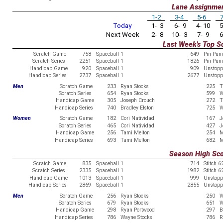
Lane Assignme
1-2
3-4
5-6
7
Today
1- 3
6- 9
4- 10
5
Next Week
2- 8
10- 3
7- 9
6
Last Week's Top S
Scratch Game
758
Spaceball 1
649
Pin Pun
Scratch Series
2251
Spaceball 1
1826
Pin Pun
Handicap Game
920
Spaceball 1
909
Unstopp
Handicap Series
2737
Spaceball 1
2677
Unstopp
Men
Scratch Game
233
Ryan Stocks
225
T
Scratch Series
654
Ryan Stocks
599
W
Handicap Game
305
Joseph Crouch
272
T
Handicap Series
740
Bradley Elston
725
W
Women
Scratch Game
182
Cori Natividad
167
J
Scratch Series
465
Cori Natividad
427
J
Handicap Game
256
Tami Melton
254
M
Handicap Series
693
Tami Melton
682
M
Season High Sc
Scratch Game
835
Spaceball 1
714
Stitch 6
Scratch Series
2335
Spaceball 1
1982
Stitch 6
Handicap Game
1013
Spaceball 1
999
Unstopp
Handicap Series
2869
Spaceball 1
2855
Unstopp
Men
Scratch Game
256
Ryan Stocks
250
W
Scratch Series
679
Ryan Stocks
651
W
Handicap Game
298
Ryan Portwood
297
B
Handicap Series
786
Wayne Stocks
786
R