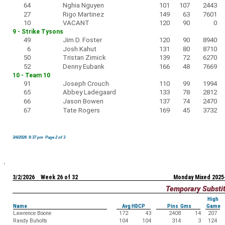
64
Nghia Nguyen
101
107
2443
27
Rigo Martinez
149
63
7601
10
VACANT
120
90
0
9 - Strike Tysons
49
Jim D. Foster
120
90
8940
6
Josh Kahut
131
80
8710
50
Tristan Zimick
139
72
6270
52
Denny Eubank
166
48
7669
10 - Team 10
91
Joseph Crouch
110
99
1994
65
Abbey Ladegaard
133
78
2812
66
Jason Bowen
137
74
2470
67
Tate Rogers
169
45
3732
3/4/2026 8:37 pm Page 2 of 3
3/2/2026 Week 26 of 32
Monday Mixed 2025
Temporary Substi
High
Name
Avg HDCP
Pins Gms
Game
Lawrence Boone
172
43
2408
14
207
Randy Buholts
104
104
314
3
124