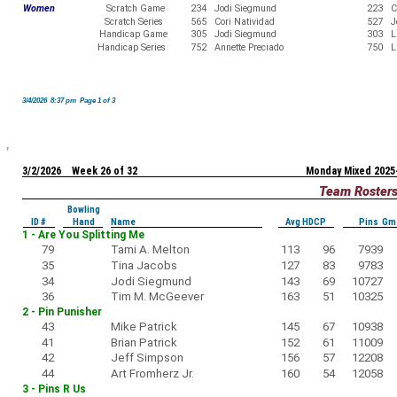
Women
Scratch Game
234
Jodi Siegmund
223
C
Scratch Series
565
Cori Natividad
527
J
Handicap Game
305
Jodi Siegmund
303
L
Handicap Series
752
Annette Preciado
750
L
3/4/2026 8:37 pm Page 1 of 3
3/2/2026 Week 26 of 32
Monday Mixed 2025
Team Roster
Bowling
ID #
Hand
Name
Avg HDCP
Pins Gm
1 - Are You Splitting Me
79
Tami A. Melton
113
96
7939
35
Tina Jacobs
127
83
9783
34
Jodi Siegmund
143
69
10727
36
Tim M. McGeever
163
51
10325
2 - Pin Punisher
43
Mike Patrick
145
67
10938
41
Brian Patrick
152
61
11009
42
Jeff Simpson
156
57
12208
44
Art Fromherz Jr.
160
54
12058
3 - Pins R Us