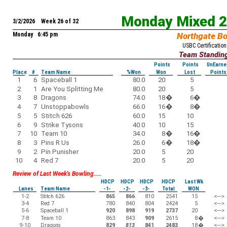
Monday Mixed 
3/2/2026 Week 26 of 32
Monday 6:45 pm
Northgate B
USBC Certification
Team Standin
Points
Points
UnEarne
Place
#
Team Name
%Won
Won
Lost
Points
1
6
Spaceball 1
80.0
20
5
2
1
Are You Splitting Me
80.0
20
5
3
8
Dragons
74.0
18
�
6
�
4
7
Unstoppabowls
66.0
16
�
8
�
5
5
Stitch 626
60.0
15
10
6
9
Strike Tysons
40.0
10
15
7
10
Team 10
34.0
8
�
16
�
8
3
Pins R Us
26.0
6
�
18
�
9
2
Pin Punisher
20.0
5
20
10
4
Red 7
20.0
5
20
Review of Last Week's Bowling.....
HDCP
HDCP
HDCP
HDCP
Last Wk
Lanes
Team Name
-1-
-2-
-3-
Total
WON
1-2
Stitch 626
865
866
810
2541
15
<--->
3-4
Red 7
780
840
804
2424
5
<--->
5-6
Spaceball 1
920
898
919
2737
20
<--->
7-8
Team 10
863
843
909
2615
8
�
<--->
9-10
Dragons
829
813
841
2483
18
�
<--->