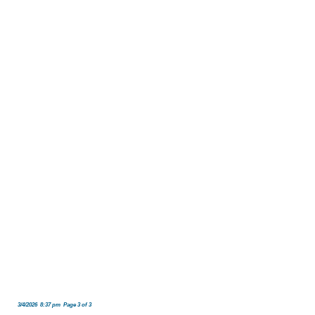
3/4/2026 8:37 pm Page 3 of 3