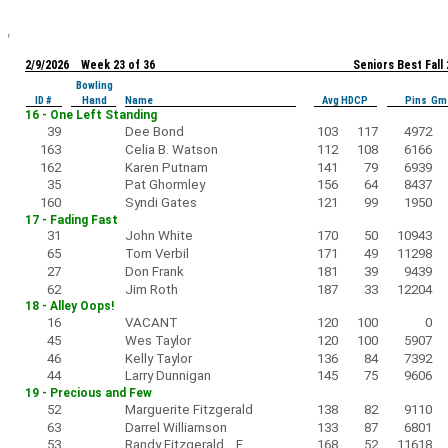
2/9/2026 Week 23 of 36
Seniors Best Fall
Bowling
ID #
Hand
Name
Avg HDCP
Pins Gm
16 - One Left Standing
39
Dee Bond
103
117
4972
163
Celia B. Watson
112
108
6166
162
Karen Putnam
141
79
6939
35
Pat Ghormley
156
64
8437
160
Syndi Gates
121
99
1950
17 - Fading Fast
31
John White
170
50
10943
65
Tom Verbil
171
49
11298
27
Don Frank
181
39
9439
62
Jim Roth
187
33
12204
18 - Alley Oops!
16
VACANT
120
100
0
45
Wes Taylor
120
100
5907
46
Kelly Taylor
136
84
7392
44
Larry Dunnigan
145
75
9606
19 - Precious and Few
52
Marguerite Fitzgerald
138
82
9110
63
Darrel Williamson
133
87
6801
53
Randy Fitzgerald F
168
52
11618