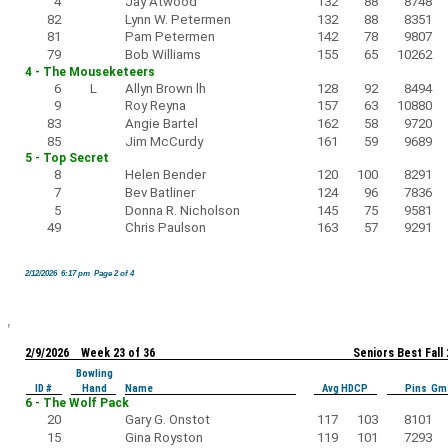
4
Jay Atwood
132
88
8748
82
Lynn W. Petermen
132
88
8351
81
Pam Petermen
142
78
9807
79
Bob Williams
155
65
10262
4 - The Mouseketeers
6
L
Allyn Brown lh
128
92
8494
9
Roy Reyna
157
63
10880
83
Angie Bartel
162
58
9720
85
Jim McCurdy
161
59
9689
5 - Top Secret
8
Helen Bender
120
100
8291
7
Bev Batliner
124
96
7836
5
Donna R. Nicholson
145
75
9581
49
Chris Paulson
163
57
9291
2/12/2026 6:17 pm Page 2 of 4
2/9/2026 Week 23 of 36
Seniors Best Fall
Bowling
ID #
Hand
Name
Avg HDCP
Pins Gm
6 - The Wolf Pack
20
Gary G. Onstot
117
103
8101
15
Gina Royston
119
101
7293