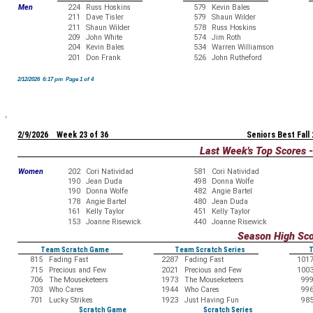
Men
224
Russ Hoskins
579
Kevin Bales
211
Dave Tisler
579
Shaun Wilder
211
Shaun Wilder
578
Russ Hoskins
209
John White
574
Jim Roth
204
Kevin Bales
534
Warren Williamson
201
Don Frank
526
John Rutheford
2/12/2026 6:17 pm Page 1 of 4
2/9/2026 Week 23 of 36
Seniors Best Fall
Last Week's Top Scores 
Women
202
Cori Natividad
581
Cori Natividad
190
Jean Duda
498
Donna Wolfe
190
Donna Wolfe
482
Angie Bartel
178
Angie Bartel
480
Jean Duda
161
Kelly Taylor
451
Kelly Taylor
153
Joanne Risewick
440
Joanne Risewick
Season High Sc
Team Scratch Game
Team Scratch Series
T
815
Fading Fast
2287
Fading Fast
101
715
Precious and Few
2021
Precious and Few
100
706
The Mouseketeers
1973
The Mouseketeers
99
703
Who Cares
1944
Who Cares
99
701
Lucky Strikes
1923
Just Having Fun
98
Scratch Game
Scratch Series