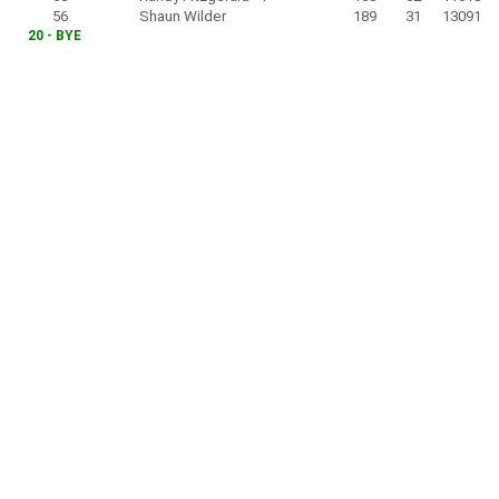
56
Shaun Wilder
189
31
13091
20 - BYE