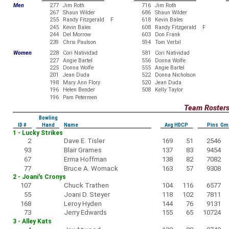
Men
277
Jim Roth
716
Jim Roth
267
Shaun Wilder
686
Shaun Wilder
255
Randy Fitzgerald F
618
Kevin Bales
245
Kevin Bales
608
Randy Fitzgerald F
244
Del Morrow
603
Don Frank
239
Chris Paulson
594
Tom Verbil
Women
228
Cori Natividad
581
Cori Natividad
227
Angie Bartel
556
Donna Wolfe
225
Donna Wolfe
555
Angie Bartel
201
Jean Duda
522
Donna Nicholson
198
Mary Ann Flory
520
Jean Duda
196
Helen Bender
508
Kelly Taylor
196
Pam Petermen
Team Roster
Bowling
ID #
Hand
Name
Avg HDCP
Pins Gm
1 - Lucky Strikes
2
Dave E. Tisler
169
51
2546
93
Blair Grames
137
83
9454
67
Erma Hoffman
138
82
7082
77
Bruce A. Womack
163
57
9308
2 - Joani's Cronys
107
Chuck Trathen
104
116
6577
55
Joani D. Steyer
118
102
7811
168
Leroy Hyden
144
76
9131
73
Jerry Edwards
155
65
10724
3 - Alley Kats