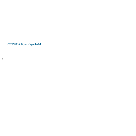
2/12/2026 6:17 pm Page 4 of 4