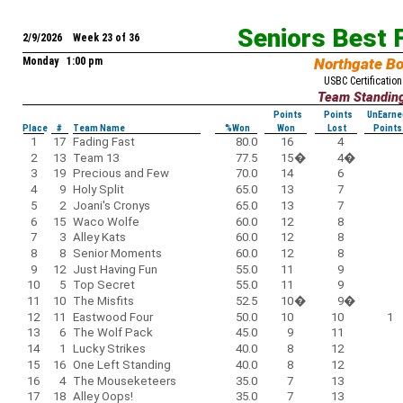
Seniors Best 
2/9/2026 Week 23 of 36
Monday 1:00 pm
Northgate B
USBC Certification
Team Standin
Points
Points
UnEarne
Place
#
Team Name
%Won
Won
Lost
Points
1
17
Fading Fast
80.0
16
4
2
13
Team 13
77.5
15
�
4
�
3
19
Precious and Few
70.0
14
6
4
9
Holy Split
65.0
13
7
5
2
Joani's Cronys
65.0
13
7
6
15
Waco Wolfe
60.0
12
8
7
3
Alley Kats
60.0
12
8
8
8
Senior Moments
60.0
12
8
9
12
Just Having Fun
55.0
11
9
10
5
Top Secret
55.0
11
9
11
10
The Misfits
52.5
10
�
9
�
12
11
Eastwood Four
50.0
10
10
1
13
6
The Wolf Pack
45.0
9
11
14
1
Lucky Strikes
40.0
8
12
15
16
One Left Standing
40.0
8
12
16
4
The Mouseketeers
35.0
7
13
17
18
Alley Oops!
35.0
7
13