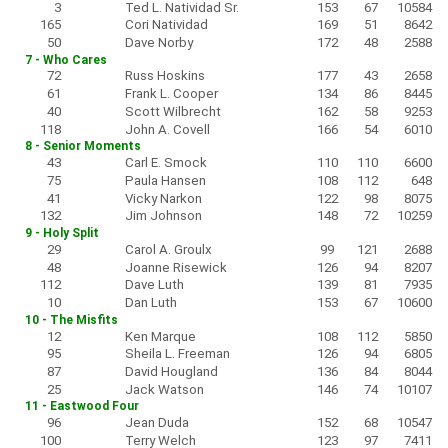
3
Ted L. Natividad Sr.
153
67
10584
165
Cori Natividad
169
51
8642
50
Dave Norby
172
48
2588
7 - Who Cares
72
Russ Hoskins
177
43
2658
61
Frank L. Cooper
134
86
8445
40
Scott Wilbrecht
162
58
9253
118
John A. Covell
166
54
6010
8 - Senior Moments
43
Carl E. Smock
110
110
6600
75
Paula Hansen
108
112
648
41
Vicky Narkon
122
98
8075
132
Jim Johnson
148
72
10259
9 - Holy Split
29
Carol A. Groulx
99
121
2688
48
Joanne Risewick
126
94
8207
112
Dave Luth
139
81
7935
10
Dan Luth
153
67
10600
10 - The Misfits
12
Ken Marque
108
112
5850
95
Sheila L. Freeman
126
94
6805
87
David Hougland
136
84
8044
25
Jack Watson
146
74
10107
11 - Eastwood Four
96
Jean Duda
152
68
10547
100
Terry Welch
123
97
7411