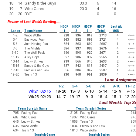
18
14
Sandy & the Guys
30.0
6
14
19
7
Who Cares
20.0
4
16
20
20
BYE
0
0
Review of Last Week's Bowling.....
HDCP
HDCP
HDCP
HDCP
Last Wk
Lanes
Team Name
-1-
-2-
-3-
Total
WON
1-2
Waco Wolfe
928
936
849
2713
4
<--->
3-4
Eastwood Four
943
882
899
2724
4
<--->
5-6
Just Having Fun
854
863
890
2607
1
<--->
7-8
The Misfits
854
937
885
2676
4
<--->
9-10
The Wolf Pack
856
895
920
2671
2
<--->
11-12
Alley Oops!
827
906
832
2565
1
<--->
13-14
Lucky Strikes
919
866
848
2633
2
<--->
15-16
Sandy & the Guys
837
842
818
2497
0
<--->
17-18
Precious and Few
856
884
847
2587
1
<--->
19-20
Team 13
930
948
961
2839
4
<--->
Lane Assignme
1-2
3-4
5-6
7-8
9-10
11-12
Wk24 02/16
18- 20
13- 8
6- 10
5- 14
12- 9
7- 15
Wk25 02/23
14- 7
19- 17
9- 3
18- 4
15- 1
12- 20
Last Week's Top S
Team Scratch Game
Team Scratch Series
T
705
Fading Fast
2105
Fading Fast
96
689
Who Cares
1907
Who Cares
94
645
Lucky Strikes
1858
Team 13
93
636
Waco Wolfe
1834
Precious and Few
93
634
Team 13
1813
Waco Wolfe
93
Scratch Game
Scratch Series