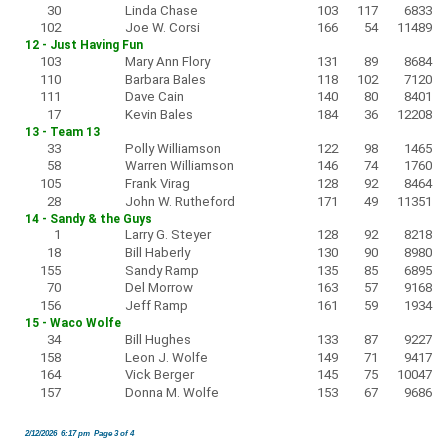
30
Linda Chase
103
117
6833
102
Joe W. Corsi
166
54
11489
12 - Just Having Fun
103
Mary Ann Flory
131
89
8684
110
Barbara Bales
118
102
7120
111
Dave Cain
140
80
8401
17
Kevin Bales
184
36
12208
13 - Team 13
33
Polly Williamson
122
98
1465
58
Warren Williamson
146
74
1760
105
Frank Virag
128
92
8464
28
John W. Rutheford
171
49
11351
14 - Sandy & the Guys
1
Larry G. Steyer
128
92
8218
18
Bill Haberly
130
90
8980
155
Sandy Ramp
135
85
6895
70
Del Morrow
163
57
9168
156
Jeff Ramp
161
59
1934
15 - Waco Wolfe
34
Bill Hughes
133
87
9227
158
Leon J. Wolfe
149
71
9417
164
Vick Berger
145
75
10047
157
Donna M. Wolfe
153
67
9686
2/12/2026 6:17 pm Page 3 of 4