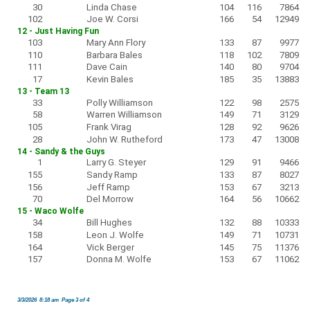
30
Linda Chase
104
116
7864
102
Joe W. Corsi
166
54
12949
12 - Just Having Fun
103
Mary Ann Flory
133
87
9977
110
Barbara Bales
118
102
7809
111
Dave Cain
140
80
9704
17
Kevin Bales
185
35
13883
13 - Team 13
33
Polly Williamson
122
98
2575
58
Warren Williamson
149
71
3129
105
Frank Virag
128
92
9626
28
John W. Rutheford
173
47
13008
14 - Sandy & the Guys
1
Larry G. Steyer
129
91
9466
155
Sandy Ramp
133
87
8027
156
Jeff Ramp
153
67
3213
70
Del Morrow
164
56
10662
15 - Waco Wolfe
34
Bill Hughes
132
88
10333
158
Leon J. Wolfe
149
71
10731
164
Vick Berger
145
75
11376
157
Donna M. Wolfe
153
67
11062
3/3/2026 8:18 am Page 3 of 4