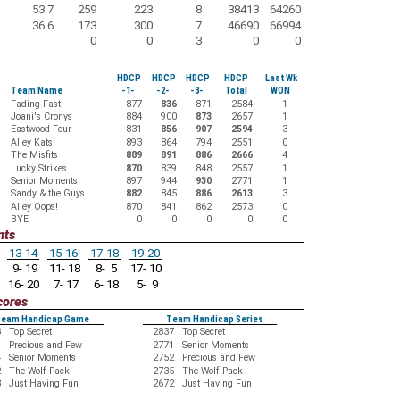
53.7
259
223
8
38413
64260
36.6
173
300
7
46690
66994
0
0
3
0
0
HDCP
HDCP
HDCP
HDCP
Last Wk
Team Name
-1-
-2-
-3-
Total
WON
Fading Fast
877
836
871
2584
1
Joani's Cronys
884
900
873
2657
1
Eastwood Four
831
856
907
2594
3
Alley Kats
893
864
794
2551
0
The Misfits
889
891
886
2666
4
Lucky Strikes
870
839
848
2557
1
Senior Moments
897
944
930
2771
1
Sandy & the Guys
882
845
886
2613
3
Alley Oops!
870
841
862
2573
0
BYE
0
0
0
0
0
nts
13-14
15-16
17-18
19-20
9- 19
11- 18
8- 5
17- 10
16- 20
7- 17
6- 18
5- 9
cores
eam Handicap Game
Team Handicap Series
3
Top Secret
2837
Top Secret
9
Precious and Few
2771
Senior Moments
4
Senior Moments
2752
Precious and Few
2
The Wolf Pack
2735
The Wolf Pack
3
Just Having Fun
2672
Just Having Fun