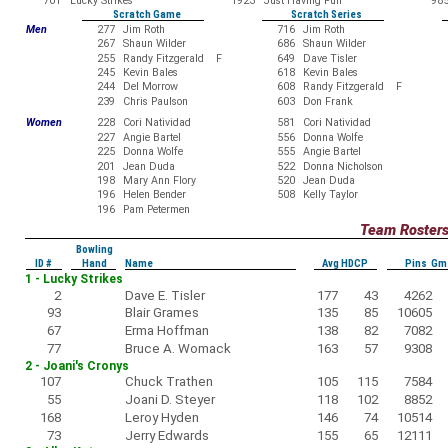
701
Lucky Strikes
1923
Just Having Fun
98
Scratch Game
Scratch Series
Men
277
Jim Roth
716
Jim Roth
267
Shaun Wilder
686
Shaun Wilder
255
Randy Fitzgerald F
649
Dave Tisler
245
Kevin Bales
618
Kevin Bales
244
Del Morrow
608
Randy Fitzgerald F
239
Chris Paulson
603
Don Frank
Women
228
Cori Natividad
581
Cori Natividad
227
Angie Bartel
556
Donna Wolfe
225
Donna Wolfe
555
Angie Bartel
201
Jean Duda
522
Donna Nicholson
198
Mary Ann Flory
520
Jean Duda
196
Helen Bender
508
Kelly Taylor
196
Pam Petermen
Team Roster
Bowling
ID #
Hand
Name
Avg HDCP
Pins Gm
1 - Lucky Strikes
2
Dave E. Tisler
177
43
4262
93
Blair Grames
135
85
10605
67
Erma Hoffman
138
82
7082
77
Bruce A. Womack
163
57
9308
2 - Joani's Cronys
107
Chuck Trathen
105
115
7584
55
Joani D. Steyer
118
102
8852
168
Leroy Hyden
146
74
10514
73
Jerry Edwards
155
65
12111