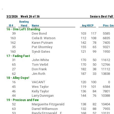
3/2/2026 Week 26 of 36
Seniors Best Fall
Bowling
ID #
Hand
Name
Avg HDCP
Pins Gm
16 - One Left Standing
39
Dee Bond
103
117
5585
163
Celia B. Watson
112
108
6835
162
Karen Putnam
142
78
7405
35
Pat Ghormley
155
65
9321
160
Syndi Gates
121
99
1950
17 - Fading Fast
31
John White
170
50
11612
65
Tom Verbil
170
50
12766
27
Don Frank
182
38
11112
62
Jim Roth
187
33
13838
18 - Alley Oops!
16
VACANT
120
100
0
45
Wes Taylor
119
101
6584
46
Kelly Taylor
136
84
7801
44
Larry Dunnigan
144
76
10388
19 - Precious and Few
52
Marguerite Fitzgerald
138
82
10404
63
Darrel Williamson
132
88
7955
53
Randy Fitzgerald F
168
52
13131