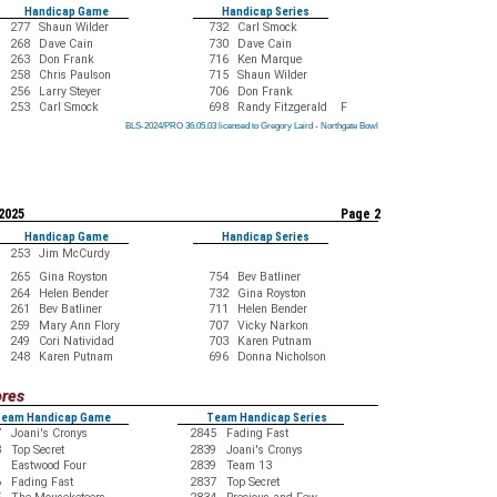
Handicap Game
Handicap Series
277
Shaun Wilder
732
Carl Smock
268
Dave Cain
730
Dave Cain
263
Don Frank
716
Ken Marque
258
Chris Paulson
715
Shaun Wilder
256
Larry Steyer
706
Don Frank
253
Carl Smock
698
Randy Fitzgerald F
BLS-2024/PRO 36.05.03 licensed to Gregory Laird - Northgate Bowl
BLS-2024/PRO 36.05.03 licensed to Gregory Laird - Northgate Bowl
BLS-2024/PRO 36.05.03 licensed to Gregory Laird - Northgate Bowl
BLS-2024/PRO 36.05.03 licensed to Gregory Laird - Northgate Bowl
BLS-2024/PRO 36.05.03 licensed to Gregory Laird - Northgate Bowl
BLS-2024/PRO 36.05.03 licensed to Gregory Laird - Northgate Bowl
BLS-2024/PRO 36.05.03 licensed to Gregory Laird - Northgate Bowl
BLS-2024/PRO 36.05.03 licensed to Gregory Laird - Northgate Bowl
BLS-2024/PRO 36.05.03 licensed to Gregory Laird - Northgate Bowl
 2025
Page 2
Handicap Game
Handicap Series
253
Jim McCurdy
265
Gina Royston
754
Bev Batliner
264
Helen Bender
732
Gina Royston
261
Bev Batliner
711
Helen Bender
259
Mary Ann Flory
707
Vicky Narkon
249
Cori Natividad
703
Karen Putnam
248
Karen Putnam
696
Donna Nicholson
ores
eam Handicap Game
Team Handicap Series
7
Joani's Cronys
2845
Fading Fast
3
Top Secret
2839
Joani's Cronys
9
Eastwood Four
2839
Team 13
6
Fading Fast
2837
Top Secret