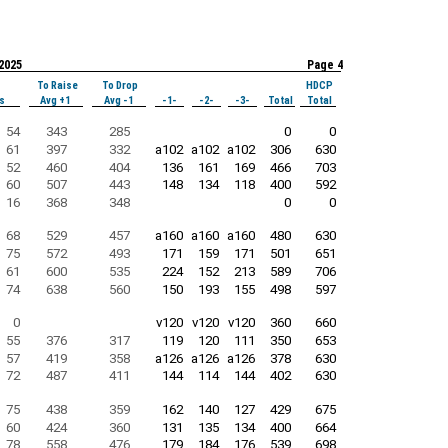
 2025
Page 4
To Raise
To Drop
HDCP
s
Avg +1
Avg -1
-1-
-2-
-3-
Total
Total
54
343
285
0
0
61
397
332
a102
a102
a102
306
630
52
460
404
136
161
169
466
703
60
507
443
148
134
118
400
592
16
368
348
0
0
68
529
457
a160
a160
a160
480
630
75
572
493
171
159
171
501
651
61
600
535
224
152
213
589
706
74
638
560
150
193
155
498
597
0
v120
v120
v120
360
660
55
376
317
119
120
111
350
653
57
419
358
a126
a126
a126
378
630
72
487
411
144
114
144
402
630
75
438
359
162
140
127
429
675
60
424
360
131
135
134
400
664
78
558
476
179
184
176
539
698