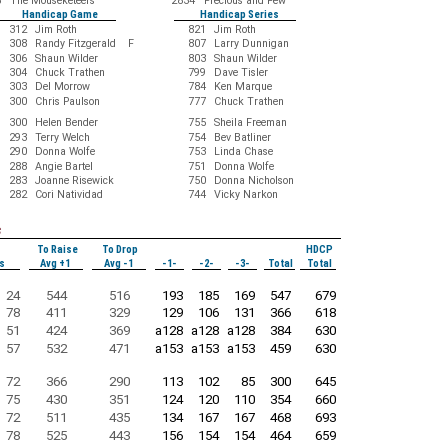
5
The Mouseketeers
2834
Precious and Few
Handicap Game
Handicap Series
312
Jim Roth
821
Jim Roth
308
Randy Fitzgerald F
807
Larry Dunnigan
306
Shaun Wilder
803
Shaun Wilder
304
Chuck Trathen
799
Dave Tisler
303
Del Morrow
784
Ken Marque
300
Chris Paulson
777
Chuck Trathen
300
Helen Bender
755
Sheila Freeman
293
Terry Welch
754
Bev Batliner
290
Donna Wolfe
753
Linda Chase
288
Angie Bartel
751
Donna Wolfe
283
Joanne Risewick
750
Donna Nicholson
282
Cori Natividad
744
Vicky Narkon
s
To Raise
To Drop
HDCP
s
Avg +1
Avg -1
-1-
-2-
-3-
Total
Total
24
544
516
193
185
169
547
679
78
411
329
129
106
131
366
618
51
424
369
a128
a128
a128
384
630
57
532
471
a153
a153
a153
459
630
72
366
290
113
102
85
300
645
75
430
351
124
120
110
354
660
72
511
435
134
167
167
468
693
78
525
443
156
154
154
464
659