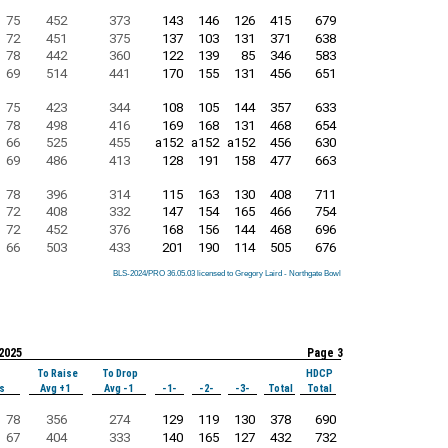
75
452
373
143
146
126
415
679
72
451
375
137
103
131
371
638
78
442
360
122
139
85
346
583
69
514
441
170
155
131
456
651
75
423
344
108
105
144
357
633
78
498
416
169
168
131
468
654
66
525
455
a152
a152
a152
456
630
69
486
413
128
191
158
477
663
78
396
314
115
163
130
408
711
72
408
332
147
154
165
466
754
72
452
376
168
156
144
468
696
66
503
433
201
190
114
505
676
BLS-2024/PRO 36.05.03 licensed to Gregory Laird - Northgate Bowl
BLS-2024/PRO 36.05.03 licensed to Gregory Laird - Northgate Bowl
BLS-2024/PRO 36.05.03 licensed to Gregory Laird - Northgate Bowl
BLS-2024/PRO 36.05.03 licensed to Gregory Laird - Northgate Bowl
BLS-2024/PRO 36.05.03 licensed to Gregory Laird - Northgate Bowl
BLS-2024/PRO 36.05.03 licensed to Gregory Laird - Northgate Bowl
BLS-2024/PRO 36.05.03 licensed to Gregory Laird - Northgate Bowl
BLS-2024/PRO 36.05.03 licensed to Gregory Laird - Northgate Bowl
BLS-2024/PRO 36.05.03 licensed to Gregory Laird - Northgate Bowl
 2025
Page 3
To Raise
To Drop
HDCP
s
Avg +1
Avg -1
-1-
-2-
-3-
Total
Total
78
356
274
129
119
130
378
690
67
404
333
140
165
127
432
732