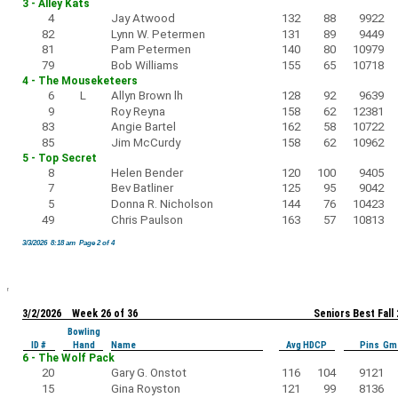
3 - Alley Kats
4
Jay Atwood
132
88
9922
82
Lynn W. Petermen
131
89
9449
81
Pam Petermen
140
80
10979
79
Bob Williams
155
65
10718
4 - The Mouseketeers
6
L
Allyn Brown lh
128
92
9639
9
Roy Reyna
158
62
12381
83
Angie Bartel
162
58
10722
85
Jim McCurdy
158
62
10962
5 - Top Secret
8
Helen Bender
120
100
9405
7
Bev Batliner
125
95
9042
5
Donna R. Nicholson
144
76
10423
49
Chris Paulson
163
57
10813
3/3/2026 8:18 am Page 2 of 4
3/2/2026 Week 26 of 36
Seniors Best Fall
Bowling
ID #
Hand
Name
Avg HDCP
Pins Gm
6 - The Wolf Pack
20
Gary G. Onstot
116
104
9121
15
Gina Royston
121
99
8136