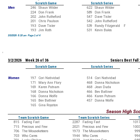
Scratch Game
Scratch Series
Men
246
Shaun Wilder
622
Shaun Wilder
224
Don Frank
589
Don Frank
202
John Rutheford
547
Dave Tisler
201
Chris Paulson
542
John Rutheford
193
Dave Tisler
539
Randy Fitzgerald F
193
Jim Roth
531
Kevin Bales
3/3/2026 8:18 am Page 1 of 4
3/2/2026 Week 26 of 36
Seniors Best Fall
Scratch Game
Scratch Series
Women
197
Cori Natividad
514
Cori Natividad
171
Mary Ann Flory
468
Donna Nicholson
169
Karen Putnam
468
Jean Duda
168
Donna Nicholson
466
Bev Batliner
166
Donna Wolfe
466
Karen Putnam
165
Bev Batliner
457
Donna Wolfe
165
Gina Royston
Season High Sc
Team Scratch Game
Team Scratch Series
T
815
Fading Fast
2287
Fading Fast
101
715
Precious and Few
2021
Precious and Few
100
706
The Mouseketeers
1973
The Mouseketeers
99
703
Who Cares
1944
Who Cares
99