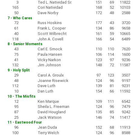
3
Ted L. Natividad Sr.
151
69
11822
165
Cori Natividad
168
52
10103
50
Dave Norby
172
48
2588
7 - Who Cares
72
Russ Hoskins
177
43
3720
61
Frank L. Cooper
134
86
9658
40
Scott Wilbrecht
161
59
10665
118
John A. Covell
166
54
6489
8 - Senior Moments
43
Carl E. Smock
110
110
7620
75
Paula Hansen
106
114
1600
41
Vicky Narkon
123
97
9236
132
Jim Johnson
148
72
11587
9 - Holy Split
29
Carol A. Groulx
97
123
3507
48
Joanne Risewick
124
96
9197
112
Dave Luth
139
81
9231
10
Dan Luth
154
66
11592
10 - The Misfits
12
Ken Marque
109
111
6542
95
Sheila L. Freeman
124
96
7479
87
David Hougland
135
85
9242
25
Jack Watson
146
74
11417
11 - Eastwood Four
96
Jean Duda
152
68
11913
100
Terry Welch
124
96
8588