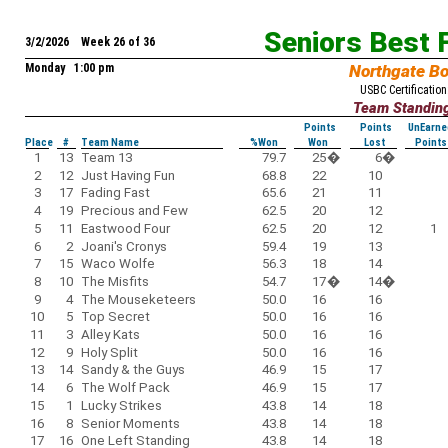
Seniors Best 
3/2/2026 Week 26 of 36
Monday 1:00 pm
Northgate B
USBC Certification
Team Standin
Points
Points
UnEarne
Place
#
Team Name
%Won
Won
Lost
Points
1
13
Team 13
79.7
25
�
6
�
2
12
Just Having Fun
68.8
22
10
3
17
Fading Fast
65.6
21
11
4
19
Precious and Few
62.5
20
12
5
11
Eastwood Four
62.5
20
12
1
6
2
Joani's Cronys
59.4
19
13
7
15
Waco Wolfe
56.3
18
14
8
10
The Misfits
54.7
17
�
14
�
9
4
The Mouseketeers
50.0
16
16
10
5
Top Secret
50.0
16
16
11
3
Alley Kats
50.0
16
16
12
9
Holy Split
50.0
16
16
13
14
Sandy & the Guys
46.9
15
17
14
6
The Wolf Pack
46.9
15
17
15
1
Lucky Strikes
43.8
14
18
16
8
Senior Moments
43.8
14
18
17
16
One Left Standing
43.8
14
18