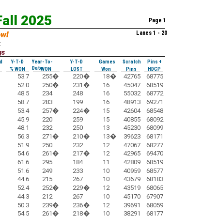
Fall 2025
Page 1
owl
Lanes 1 - 20
:
gs
d
Y-T-D
Year-To-
Y-T-D
Games
Scratch
Pins +
Date
% WON
WON
LOST
Won
Pins
HDCP
53.7
255
�
220
�
18
�
42765
68775
52.0
250
�
231
�
16
45047
68519
48.5
234
248
16
55032
68772
58.7
283
199
16
48913
69271
53.4
257
�
224
�
15
42604
68548
45.9
220
259
15
40855
68092
48.1
232
250
13
45230
68099
56.3
271
�
210
�
13
�
39623
68171
51.9
250
232
12
47067
68277
54.6
261
�
217
�
12
42965
69470
61.6
295
184
11
42809
68519
51.6
249
233
10
40959
68577
44.6
215
267
10
43679
68183
52.4
252
�
229
�
12
43519
68065
44.3
212
267
10
45170
67907
50.3
239
�
236
�
12
39691
68059
54.5
261
�
218
�
10
38291
68177