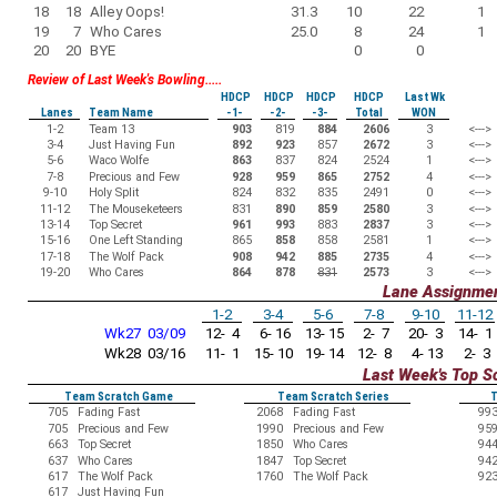
18
18
Alley Oops!
31.3
10
22
1
19
7
Who Cares
25.0
8
24
1
20
20
BYE
0
0
Review of Last Week's Bowling.....
HDCP
HDCP
HDCP
HDCP
Last Wk
Lanes
Team Name
-1-
-2-
-3-
Total
WON
1-2
Team 13
903
819
884
2606
3
<--->
3-4
Just Having Fun
892
923
857
2672
3
<--->
5-6
Waco Wolfe
863
837
824
2524
1
<--->
7-8
Precious and Few
928
959
865
2752
4
<--->
9-10
Holy Split
824
832
835
2491
0
<--->
11-12
The Mouseketeers
831
890
859
2580
3
<--->
13-14
Top Secret
961
993
883
2837
3
<--->
15-16
One Left Standing
865
858
858
2581
1
<--->
17-18
The Wolf Pack
908
942
885
2735
4
<--->
19-20
Who Cares
864
878
831
2573
3
<--->
Lane Assignme
1-2
3-4
5-6
7-8
9-10
11-12
Wk27 03/09
12- 4
6- 16
13- 15
2- 7
20- 3
14- 1
Wk28 03/16
11- 1
15- 10
19- 14
12- 8
4- 13
2- 3
Last Week's Top S
Team Scratch Game
Team Scratch Series
T
705
Fading Fast
2068
Fading Fast
99
705
Precious and Few
1990
Precious and Few
95
663
Top Secret
1850
Who Cares
94
637
Who Cares
1847
Top Secret
94
617
The Wolf Pack
1760
The Wolf Pack
92
617
Just Having Fun