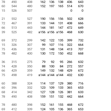
78
490
408
162
136
138
436
643
60
544
480
152
197
165
514
670
15
526
507
0
0
21
552
527
190
156
156
502
628
72
467
391
133
144
131
408
666
66
513
443
144
181
147
472
649
39
525
482
a156
a156
a156
468
630
69
372
299
142
122
135
399
732
15
326
307
99
107
116
322
664
75
436
357
131
148
134
413
707
78
482
400
130
172
150
452
668
36
315
275
79
92
95
266
632
74
428
350
88
100
84
272
557
66
429
359
149
132
148
429
672
75
498
419
a144
a144
a144
432
630
60
388
324
114
137
129
380
716
60
396
332
123
109
133
365
653
68
414
342
127
128
126
381
633
78
490
408
159
151
132
442
664
78
480
398
152
161
155
468
672
69
412
339
124
105
136
365
653