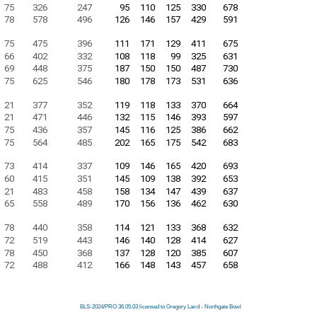
75
326
247
95
110
125
330
678
78
578
496
126
146
157
429
591
75
475
396
111
171
129
411
675
66
402
332
108
118
99
325
631
69
448
375
187
150
150
487
730
75
625
546
180
178
173
531
636
21
377
352
119
118
133
370
664
21
471
446
132
115
146
393
597
75
436
357
145
116
125
386
662
75
564
485
202
165
175
542
683
73
414
337
109
146
165
420
693
60
415
351
145
109
138
392
653
21
483
458
158
134
147
439
637
65
558
489
170
156
136
462
630
78
440
358
114
121
133
368
632
72
519
443
146
140
128
414
627
78
450
368
137
128
120
385
607
72
488
412
166
148
143
457
658
BLS-2024/PRO 36.05.03 licensed to Gregory Laird - Northgate Bowl
BLS-2024/PRO 36.05.03 licensed to Gregory Laird - Northgate Bowl
BLS-2024/PRO 36.05.03 licensed to Gregory Laird - Northgate Bowl
BLS-2024/PRO 36.05.03 licensed to Gregory Laird - Northgate Bowl
BLS-2024/PRO 36.05.03 licensed to Gregory Laird - Northgate Bowl
BLS-2024/PRO 36.05.03 licensed to Gregory Laird - Northgate Bowl
BLS-2024/PRO 36.05.03 licensed to Gregory Laird - Northgate Bowl
BLS-2024/PRO 36.05.03 licensed to Gregory Laird - Northgate Bowl
BLS-2024/PRO 36.05.03 licensed to Gregory Laird - Northgate Bowl