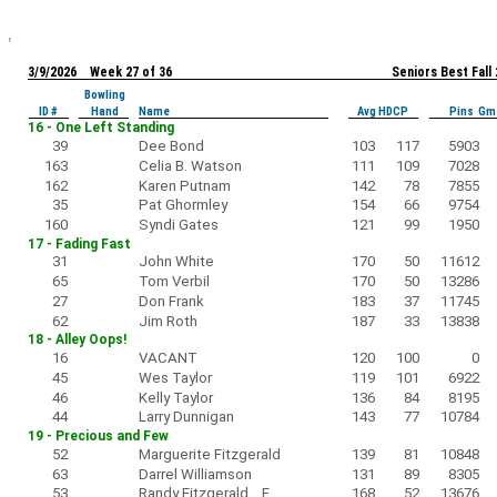
3/9/2026 Week 27 of 36
Seniors Best Fall
Bowling
ID #
Hand
Name
Avg HDCP
Pins Gm
16 - One Left Standing
39
Dee Bond
103
117
5903
163
Celia B. Watson
111
109
7028
162
Karen Putnam
142
78
7855
35
Pat Ghormley
154
66
9754
160
Syndi Gates
121
99
1950
17 - Fading Fast
31
John White
170
50
11612
65
Tom Verbil
170
50
13286
27
Don Frank
183
37
11745
62
Jim Roth
187
33
13838
18 - Alley Oops!
16
VACANT
120
100
0
45
Wes Taylor
119
101
6922
46
Kelly Taylor
136
84
8195
44
Larry Dunnigan
143
77
10784
19 - Precious and Few
52
Marguerite Fitzgerald
139
81
10848
63
Darrel Williamson
131
89
8305
53
Randy Fitzgerald F
168
52
13676