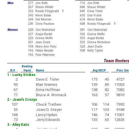
Men
277
Jim Roth
716
Jim Roth
267
Shaun Wilder
686
Shaun Wilder
255
Randy Fitzgerald F
649
Dave Tisler
245
Kevin Bales
633
Don Frank
244
Del Morrow
618
Kevin Bales
239
Chris Paulson
608
Randy Fitzgerald F
Women
228
Cori Natividad
581
Cori Natividad
227
Angie Bartel
556
Donna Wolfe
225
Donna Wolfe
555
Angie Bartel
201
Jean Duda
522
Donna Nicholson
198
Mary Ann Flory
520
Jean Duda
196
Helen Bender
508
Kelly Taylor
196
Pam Petermen
Team Roster
Bowling
ID #
Hand
Name
Avg HDCP
Pins Gm
1 - Lucky Strikes
2
Dave E. Tisler
175
45
4727
93
Blair Grames
135
85
11003
67
Erma Hoffman
138
82
7082
77
Bruce A. Womack
163
57
9810
2 - Joani's Cronys
107
Chuck Trathen
106
114
7992
55
Joani D. Steyer
117
103
9188
168
Leroy Hyden
146
74
11001
73
Jerry Edwards
155
65
12635
3 - Alley Kats