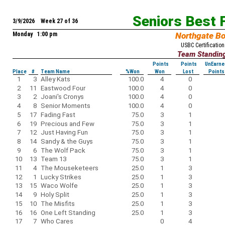
Seniors Best 
3/9/2026 Week 27 of 36
Monday 1:00 pm
Northgate B
USBC Certification
Team Standin
Points
Points
UnEarne
Place
#
Team Name
%Won
Won
Lost
Points
1
3
Alley Kats
100.0
4
0
2
11
Eastwood Four
100.0
4
0
3
2
Joani's Cronys
100.0
4
0
4
8
Senior Moments
100.0
4
0
5
17
Fading Fast
75.0
3
1
6
19
Precious and Few
75.0
3
1
7
12
Just Having Fun
75.0
3
1
8
14
Sandy & the Guys
75.0
3
1
9
6
The Wolf Pack
75.0
3
1
10
13
Team 13
75.0
3
1
11
4
The Mouseketeers
25.0
1
3
12
1
Lucky Strikes
25.0
1
3
13
15
Waco Wolfe
25.0
1
3
14
9
Holy Split
25.0
1
3
15
10
The Misfits
25.0
1
3
16
16
One Left Standing
25.0
1
3
17
7
Who Cares
0
4