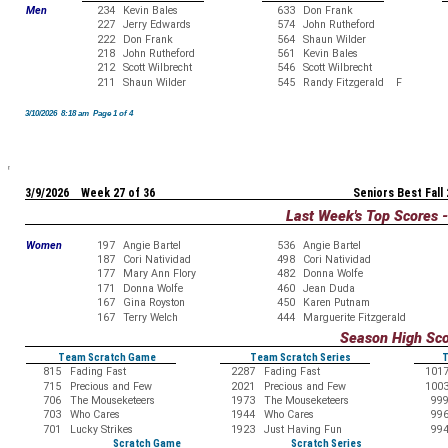
Men
234
Kevin Bales
633
Don Frank
227
Jerry Edwards
574
John Rutheford
222
Don Frank
564
Shaun Wilder
218
John Rutheford
561
Kevin Bales
212
Scott Wilbrecht
546
Scott Wilbrecht
211
Shaun Wilder
545
Randy Fitzgerald F
3/10/2026 8:18 am Page 1 of 4
3/9/2026 Week 27 of 36
Seniors Best Fall
Last Week's Top Scores 
Women
197
Angie Bartel
536
Angie Bartel
187
Cori Natividad
498
Cori Natividad
177
Mary Ann Flory
482
Donna Wolfe
171
Donna Wolfe
460
Jean Duda
167
Gina Royston
450
Karen Putnam
167
Terry Welch
444
Marguerite Fitzgerald
Season High Sc
Team Scratch Game
Team Scratch Series
T
815
Fading Fast
2287
Fading Fast
101
715
Precious and Few
2021
Precious and Few
100
706
The Mouseketeers
1973
The Mouseketeers
99
703
Who Cares
1944
Who Cares
99
701
Lucky Strikes
1923
Just Having Fun
99
Scratch Game
Scratch Series