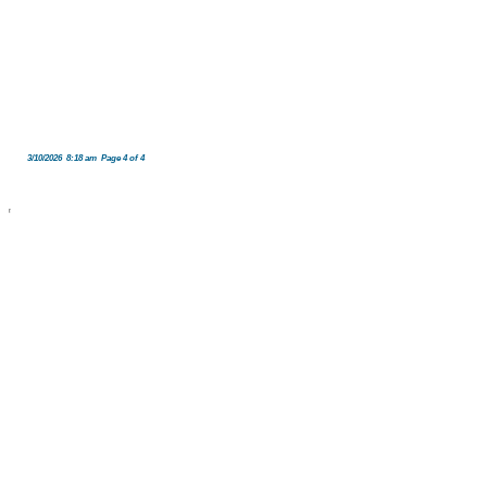
3/10/2026 8:18 am Page 4 of 4