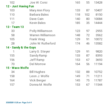
102
Joe W. Corsi
165
55
13428
12 - Just Having Fun
103
Mary Ann Flory
133
87
10407
110
Barbara Bales
118
102
8150
111
Dave Cain
140
80
10084
17
Kevin Bales
185
35
14444
13 - Team 13
33
Polly Williamson
123
97
2955
58
Warren Williamson
148
72
3562
105
Frank Virag
129
91
10072
28
John W. Rutheford
174
46
13582
14 - Sandy & the Guys
1
Larry G. Steyer
129
91
9820
155
Sandy Ramp
133
87
8393
156
Jeff Ramp
153
67
3693
70
Del Morrow
164
56
11194
15 - Waco Wolfe
34
Bill Hughes
132
88
10752
158
Leon J. Wolfe
149
71
11211
164
Vick Berger
145
75
11787
157
Donna M. Wolfe
153
67
11544
3/10/2026 8:18 am Page 3 of 4