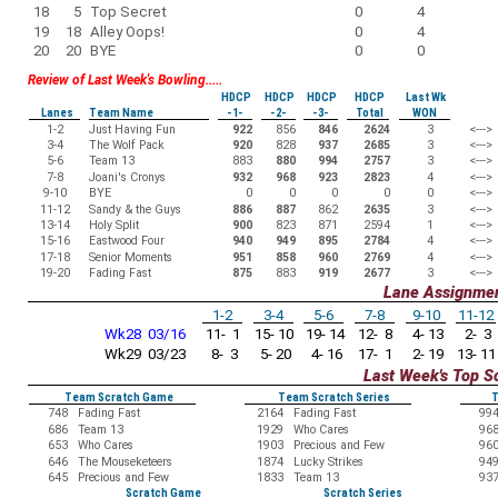
18
5
Top Secret
0
4
19
18
Alley Oops!
0
4
20
20
BYE
0
0
Review of Last Week's Bowling.....
HDCP
HDCP
HDCP
HDCP
Last Wk
Lanes
Team Name
-1-
-2-
-3-
Total
WON
1-2
Just Having Fun
922
856
846
2624
3
<--->
3-4
The Wolf Pack
920
828
937
2685
3
<--->
5-6
Team 13
883
880
994
2757
3
<--->
7-8
Joani's Cronys
932
968
923
2823
4
<--->
9-10
BYE
0
0
0
0
0
<--->
11-12
Sandy & the Guys
886
887
862
2635
3
<--->
13-14
Holy Split
900
823
871
2594
1
<--->
15-16
Eastwood Four
940
949
895
2784
4
<--->
17-18
Senior Moments
951
858
960
2769
4
<--->
19-20
Fading Fast
875
883
919
2677
3
<--->
Lane Assignme
1-2
3-4
5-6
7-8
9-10
11-12
Wk28 03/16
11- 1
15- 10
19- 14
12- 8
4- 13
2- 3
Wk29 03/23
8- 3
5- 20
4- 16
17- 1
2- 19
13- 11
Last Week's Top S
Team Scratch Game
Team Scratch Series
T
748
Fading Fast
2164
Fading Fast
99
686
Team 13
1929
Who Cares
96
653
Who Cares
1903
Precious and Few
96
646
The Mouseketeers
1874
Lucky Strikes
94
645
Precious and Few
1833
Team 13
93
Scratch Game
Scratch Series