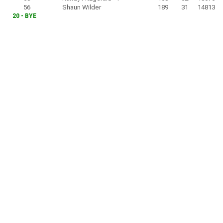
56
Shaun Wilder
189
31
14813
20 - BYE