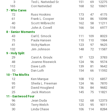
3
Ted L. Natividad Sr.
151
69
12275
165
Cori Natividad
168
52
10601
7 - Who Cares
72
Russ Hoskins
173
47
4175
61
Frank L. Cooper
134
86
10098
40
Scott Wilbrecht
162
58
11211
118
John A. Covell
166
54
6977
8 - Senior Moments
43
Carl E. Smock
111
109
8023
75
Paula Hansen
110
110
1984
41
Vicky Narkon
123
97
9625
132
Jim Johnson
148
72
11587
9 - Holy Split
29
Carol A. Groulx
97
123
3783
48
Joanne Risewick
124
96
9574
112
Dave Luth
139
81
9642
10
Dan Luth
154
66
11592
10 - The Misfits
12
Ken Marque
108
112
6857
95
Sheila L. Freeman
124
96
7870
87
David Hougland
136
84
9682
25
Jack Watson
145
75
11821
11 - Eastwood Four
96
Jean Duda
152
68
12373
100
Terry Welch
125
95
9011
30
Linda Chase
106
114
8284