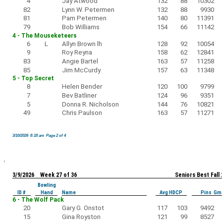
4
Jay Atwood
132
88
10302
82
Lynn W. Petermen
132
88
9930
81
Pam Petermen
140
80
11391
79
Bob Williams
154
66
11142
4 - The Mouseketeers
6
L
Allyn Brown lh
128
92
10054
9
Roy Reyna
158
62
12841
83
Angie Bartel
163
57
11258
85
Jim McCurdy
157
63
11348
5 - Top Secret
8
Helen Bender
120
100
9799
7
Bev Batliner
124
96
9351
5
Donna R. Nicholson
144
76
10821
49
Chris Paulson
163
57
11271
3/10/2026 8:18 am Page 2 of 4
3/9/2026 Week 27 of 36
Seniors Best Fall
Bowling
ID #
Hand
Name
Avg HDCP
Pins Gm
6 - The Wolf Pack
20
Gary G. Onstot
117
103
9492
15
Gina Royston
121
99
8527