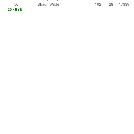
56
Shaun Wilder
192
28
17339
20 - BYE