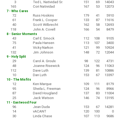
3
Ted L. Natividad Sr.
151
69
14043
165
Cori Natividad
167
53
12073
7 - Who Cares
72
Russ Hoskins
179
41
5910
61
Frank L. Cooper
133
87
11616
40
Scott Wilbrecht
162
58
12693
118
John A. Covell
166
54
8479
8 - Senior Moments
43
Carl E. Smock
112
108
9105
75
Paula Hansen
113
107
3400
41
Vicky Narkon
121
99
10924
132
Jim Johnson
148
72
12044
9 - Holy Split
29
Carol A. Groulx
98
122
4731
48
Joanne Risewick
124
96
11063
112
Dave Luth
139
81
10886
10
Dan Luth
153
67
13397
10 - The Misfits
12
Ken Marque
109
111
8179
95
Sheila L. Freeman
124
96
8966
87
David Hougland
137
83
11004
25
Jack Watson
146
74
13195
11 - Eastwood Four
96
Jean Duda
153
67
14281
14
vACANT
120
100
0
30
Linda Chase
107
113
9686