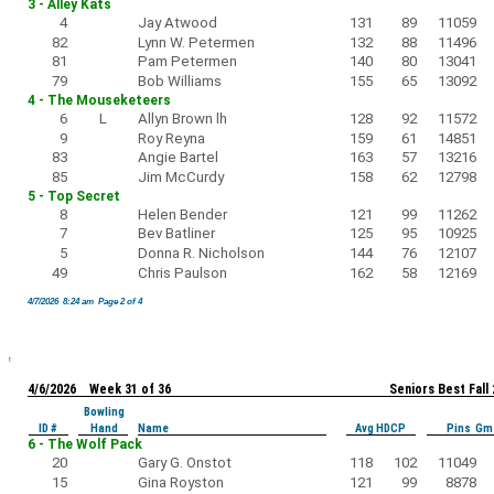
3 - Alley Kats
4
Jay Atwood
131
89
11059
82
Lynn W. Petermen
132
88
11496
81
Pam Petermen
140
80
13041
79
Bob Williams
155
65
13092
4 - The Mouseketeers
6
L
Allyn Brown lh
128
92
11572
9
Roy Reyna
159
61
14851
83
Angie Bartel
163
57
13216
85
Jim McCurdy
158
62
12798
5 - Top Secret
8
Helen Bender
121
99
11262
7
Bev Batliner
125
95
10925
5
Donna R. Nicholson
144
76
12107
49
Chris Paulson
162
58
12169
4/7/2026 8:24 am Page 2 of 4
4/6/2026 Week 31 of 36
Seniors Best Fall
Bowling
ID #
Hand
Name
Avg HDCP
Pins Gm
6 - The Wolf Pack
20
Gary G. Onstot
118
102
11049
15
Gina Royston
121
99
8878