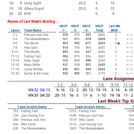
18
9
Holy Split
25.0
5
15
19
18
Alley Oops!
25.0
5
15
20
20
BYE
0
0
Review of Last Week's Bowling.....
HDCP
HDCP
HDCP
HDCP
Last Wk
Lanes
Team Name
-1-
-2-
-3-
Total
WON
1-2
Precious and Few
929
870
897
2696
2
<--->
3-4
The Mouseketeers
869
911
878
2658
3
<--->
5-6
Top Secret
859
903
877
2639
3
�
<--->
7-8
Holy Split
910
795
896
2601
1
<--->
9-10
The Misfits
893
846
927
2666
2
<--->
11-12
Fading Fast
956
875
856
2687
1
<--->
13-14
Alley Oops!
808
834
898
2540
1
<--->
15-16
Waco Wolfe
921
908
853
2682
3
<--->
17-18
Lucky Strikes
895
851
890
2636
4
<--->
19-20
Sandy & the Guys
936
893
890
2719
2
<--->
Lane Assignme
1-2
3-4
5-6
7-8
9-10
11-12
Wk32 04/13
9- 16
12- 2
20- 13
15- 19
3- 14
4- 10
Wk33 04/20
20- 15
16- 5
17- 6
1- 10
19- 18
11- 2
Last Week's Top S
Team Scratch Game
Team Scratch Series
T
792
Fading Fast
2195
Fading Fast
103
734
Just Having Fun
1949
Precious and Few
96
680
Precious and Few
1918
Who Cares
95
656
Who Cares
1916
Just Having Fun
94
639
The Mouseketeers
1842
The Mouseketeers
93