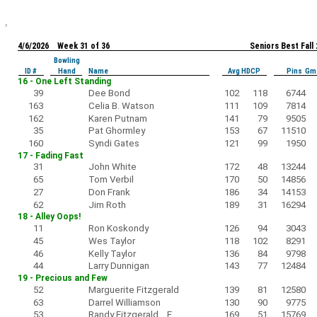
4/6/2026 Week 31 of 36
Seniors Best Fall
Bowling
ID #
Hand
Name
Avg HDCP
Pins Gm
16 - One Left Standing
39
Dee Bond
102
118
6744
163
Celia B. Watson
111
109
7814
162
Karen Putnam
141
79
9505
35
Pat Ghormley
153
67
11510
160
Syndi Gates
121
99
1950
17 - Fading Fast
31
John White
172
48
13244
65
Tom Verbil
170
50
14856
27
Don Frank
186
34
14153
62
Jim Roth
189
31
16294
18 - Alley Oops!
11
Ron Koskondy
126
94
3043
45
Wes Taylor
118
102
8291
46
Kelly Taylor
136
84
9798
44
Larry Dunnigan
143
77
12484
19 - Precious and Few
52
Marguerite Fitzgerald
139
81
12580
63
Darrel Williamson
130
90
9775
53
Randy Fitzgerald F
169
51
15769