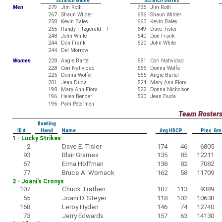
Scratch Game
Scratch Series
Men
279
Jim Roth
736
Jim Roth
267
Shaun Wilder
686
Shaun Wilder
258
Kevin Bales
663
Kevin Bales
255
Randy Fitzgerald F
649
Dave Tisler
248
John White
640
Don Frank
244
Don Frank
620
John White
244
Del Morrow
Women
228
Angie Bartel
581
Cori Natividad
228
Cori Natividad
556
Donna Wolfe
225
Donna Wolfe
555
Angie Bartel
201
Jean Duda
524
Mary Ann Flory
198
Mary Ann Flory
522
Donna Nicholson
196
Helen Bender
520
Jean Duda
196
Pam Petermen
Team Roster
Bowling
ID #
Hand
Name
Avg HDCP
Pins Gm
1 - Lucky Strikes
2
Dave E. Tisler
174
46
6805
93
Blair Grames
135
85
12211
67
Erma Hoffman
138
82
7082
77
Bruce A. Womack
162
58
11709
2 - Joani's Cronys
107
Chuck Trathen
107
113
9389
55
Joani D. Steyer
118
102
10638
168
Leroy Hyden
146
74
12740
73
Jerry Edwards
157
63
14130