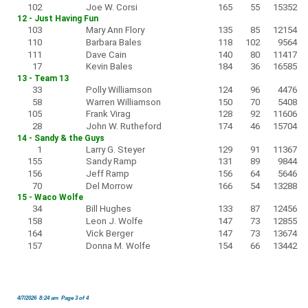
102
Joe W. Corsi
165
55
15352
12 - Just Having Fun
103
Mary Ann Flory
135
85
12154
110
Barbara Bales
118
102
9564
111
Dave Cain
140
80
11417
17
Kevin Bales
184
36
16585
13 - Team 13
33
Polly Williamson
124
96
4476
58
Warren Williamson
150
70
5408
105
Frank Virag
128
92
11606
28
John W. Rutheford
174
46
15704
14 - Sandy & the Guys
1
Larry G. Steyer
129
91
11367
155
Sandy Ramp
131
89
9844
156
Jeff Ramp
156
64
5646
70
Del Morrow
166
54
13288
15 - Waco Wolfe
34
Bill Hughes
133
87
12456
158
Leon J. Wolfe
147
73
12855
164
Vick Berger
147
73
13674
157
Donna M. Wolfe
154
66
13442
4/7/2026 8:24 am Page 3 of 4