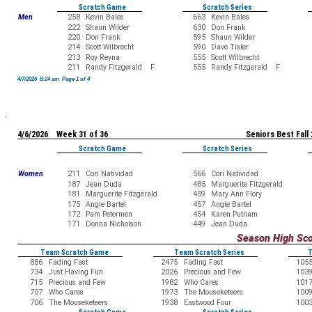
Scratch Game
Scratch Series
Men
258
Kevin Bales
663
Kevin Bales
222
Shaun Wilder
630
Don Frank
220
Don Frank
595
Shaun Wilder
214
Scott Wilbrecht
590
Dave Tisler
213
Roy Reyna
555
Scott Wilbrecht
211
Randy Fitzgerald F
555
Randy Fitzgerald F
4/7/2026 8:24 am Page 1 of 4
4/6/2026 Week 31 of 36
Seniors Best Fall
Scratch Game
Scratch Series
Women
211
Cori Natividad
566
Cori Natividad
187
Jean Duda
485
Marguerite Fitzgerald
181
Marguerite Fitzgerald
459
Mary Ann Flory
175
Angie Bartel
457
Angie Bartel
172
Pam Petermen
454
Karen Putnam
171
Donna Nicholson
449
Jean Duda
Season High Sc
Team Scratch Game
Team Scratch Series
T
886
Fading Fast
2475
Fading Fast
105
734
Just Having Fun
2026
Precious and Few
103
715
Precious and Few
1982
Who Cares
101
707
Who Cares
1973
The Mouseketeers
100
706
The Mouseketeers
1938
Eastwood Four
100