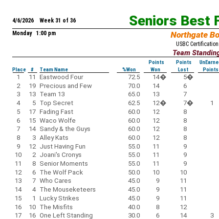
Seniors Best 
4/6/2026 Week 31 of 36
Monday 1:00 pm
Northgate B
USBC Certification
Team Standin
Points
Points
UnEarne
Place
#
Team Name
%Won
Won
Lost
Points
1
11
Eastwood Four
72.5
14
�
5
�
2
19
Precious and Few
70.0
14
6
3
13
Team 13
65.0
13
7
4
5
Top Secret
62.5
12
�
7
�
1
5
17
Fading Fast
60.0
12
8
6
15
Waco Wolfe
60.0
12
8
7
14
Sandy & the Guys
60.0
12
8
8
3
Alley Kats
60.0
12
8
9
12
Just Having Fun
55.0
11
9
10
2
Joani's Cronys
55.0
11
9
11
8
Senior Moments
55.0
11
9
12
6
The Wolf Pack
50.0
10
10
13
7
Who Cares
45.0
9
11
14
4
The Mouseketeers
45.0
9
11
15
1
Lucky Strikes
45.0
9
11
16
10
The Misfits
40.0
8
12
17
16
One Left Standing
30.0
6
14
3