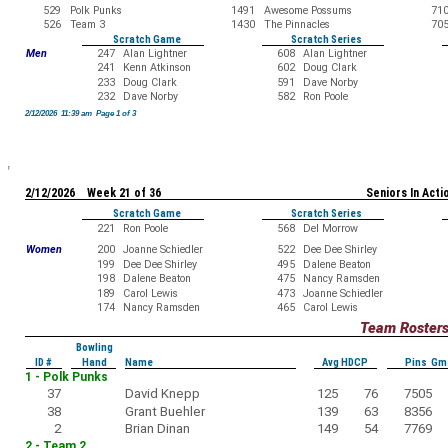
529
Polk Punks
1491
Awesome Possums
71
526
Team 3
1430
The Pinnacles
70
Scratch Game
Scratch Series
Men
247
Alan Lightner
608
Alan Lightner
241
Kenn Atkinson
602
Doug Clark
233
Doug Clark
591
Dave Norby
232
Dave Norby
582
Ron Poole
2/12/2026 11:39 am Page 1 of 3
2/12/2026 Week 21 of 36
Seniors In Acti
Scratch Game
Scratch Series
221
Ron Poole
568
Del Morrow
Women
200
Joanne Schiedler
522
Dee Dee Shirley
199
Dee Dee Shirley
495
Dalene Beaton
198
Dalene Beaton
475
Nancy Ramsden
189
Carol Lewis
473
Joanne Schiedler
174
Nancy Ramsden
465
Carol Lewis
Team Roster
Bowling
ID #
Hand
Name
Avg HDCP
Pins Gm
1 - Polk Punks
37
David Knepp
125
76
7505
38
Grant Buehler
139
63
8356
2
Brian Dinan
149
54
7769
2 - Team 2