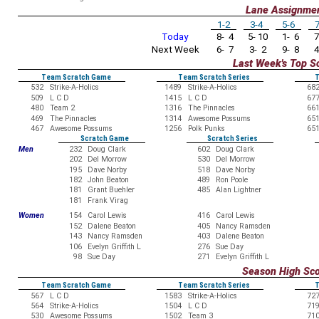
Lane Assignme
1-2
3-4
5-6
7
Today
8- 4
5- 10
1- 6
7
Next Week
6- 7
3- 2
9- 8
4
Last Week's Top S
Team Scratch Game
Team Scratch Series
T
532
Strike-A-Holics
1489
Strike-A-Holics
68
509
L C D
1415
L C D
67
480
Team 2
1316
The Pinnacles
66
469
The Pinnacles
1314
Awesome Possums
65
467
Awesome Possums
1256
Polk Punks
65
Scratch Game
Scratch Series
Men
232
Doug Clark
602
Doug Clark
202
Del Morrow
530
Del Morrow
195
Dave Norby
518
Dave Norby
182
John Beaton
489
Ron Poole
181
Grant Buehler
485
Alan Lightner
181
Frank Virag
Women
154
Carol Lewis
416
Carol Lewis
152
Dalene Beaton
405
Nancy Ramsden
143
Nancy Ramsden
403
Dalene Beaton
106
Evelyn Griffith L
276
Sue Day
98
Sue Day
271
Evelyn Griffith L
Season High Sc
Team Scratch Game
Team Scratch Series
T
567
L C D
1583
Strike-A-Holics
72
564
Strike-A-Holics
1504
L C D
71
530
Awesome Possums
1502
Team 3
71