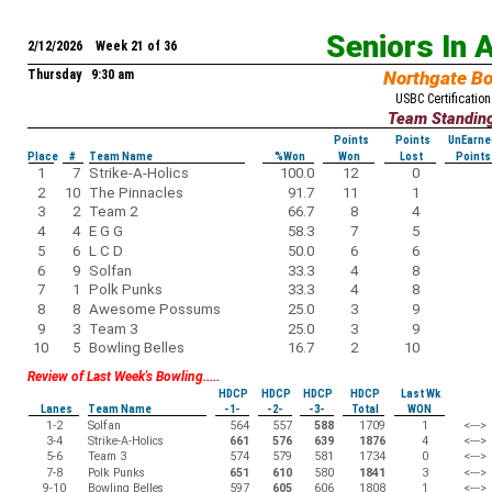
Seniors In 
2/12/2026 Week 21 of 36
Thursday 9:30 am
Northgate B
USBC Certification
Team Standin
Points
Points
UnEarne
Place
#
Team Name
%Won
Won
Lost
Points
1
7
Strike-A-Holics
100.0
12
0
2
10
The Pinnacles
91.7
11
1
3
2
Team 2
66.7
8
4
4
4
E G G
58.3
7
5
5
6
L C D
50.0
6
6
6
9
Solfan
33.3
4
8
7
1
Polk Punks
33.3
4
8
8
8
Awesome Possums
25.0
3
9
9
3
Team 3
25.0
3
9
10
5
Bowling Belles
16.7
2
10
Review of Last Week's Bowling.....
HDCP
HDCP
HDCP
HDCP
Last Wk
Lanes
Team Name
-1-
-2-
-3-
Total
WON
1-2
Solfan
564
557
588
1709
1
<--->
3-4
Strike-A-Holics
661
576
639
1876
4
<--->
5-6
Team 3
574
579
581
1734
0
<--->
7-8
Polk Punks
651
610
580
1841
3
<--->
9-10
Bowling Belles
597
605
606
1808
1
<--->