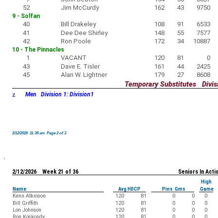
52
Jim McCurdy
162
43
9750
9 - Solfan
40
Bill Drakeley
108
91
6533
41
Dee Dee Shirley
148
55
7577
42
Ron Poole
172
34
10887
10 - The Pinnacles
1
VACANT
120
81
0
43
Dave E. Tisler
161
44
2425
45
Alan W. Lightner
179
27
8608
Temporary Substitutes Divisi
z
Men Division 1: Division1
2/12/2026 11:39 am Page 2 of 3
2/12/2026 Week 21 of 36
Seniors In Acti
High
Name
Avg HDCP
Pins Gms
Game
Kenn Atkinson
120
81
0
0
0
Bill Griffith
120
81
0
0
0
Lon Johnson
120
81
0
0
0
Ron Koskondy
120
81
0
0
0