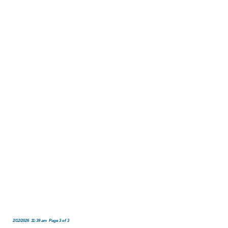
2/12/2026 11:39 am Page 3 of 3