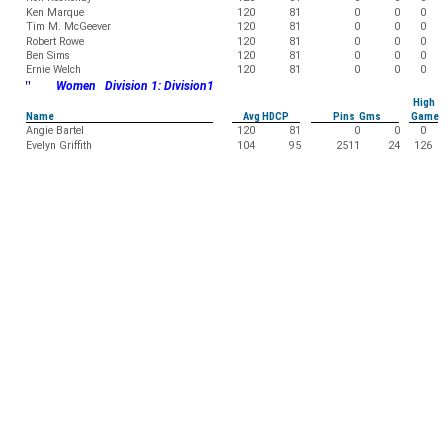
Ken Marque
120
81
0
0
0
Tim M. McGeever
120
81
0
0
0
Robert Rowe
120
81
0
0
0
Ben Sims
120
81
0
0
0
Ernie Welch
120
81
0
0
0
"
Women Division 1: Division1
High
Name
Avg HDCP
Pins Gms
Game
Angie Bartel
120
81
0
0
0
Evelyn Griffith
104
95
2511
24
126