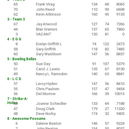
65
Frank Virag
134
68
8065
70
John Reed
110
90
6608
62
Kenn Atkinson
160
45
9133
3 - Team 3
67
Jay Atwood
127
74
7266
44
Blair Grames
137
65
7860
3
VACANT
120
81
0
4 - E G G
8
Evelyn Griffith L
74
122
2473
58
Gary Griffith
118
82
7485
60
Gary Washburn
147
56
8837
5 - Bowling Belles
50
Sue Day
91
107
5379
51
Carol J. Lewis
135
67
8130
49
Nancy L. Ramsden
140
63
8841
6 - L C D
57
Leroy Hyden
147
56
8410
55
Chris Paulsen
157
47
9454
56
Del Morrow
166
39
10015
7 - Strike-A-
Holics
46
Joanne Schiedler
133
69
7188
47
Doug Clark
179
27
11320
48
Dave Norby
174
32
9405
8 - Awesome Possums
6
Dalene Beaton
146
57
9224
7
John Beaton
154
50
8037