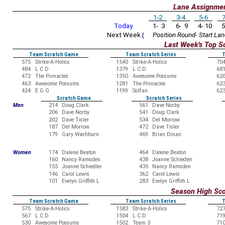
Lane Assignme
1-2
3-4
5-6
7
Today
1- 3
6- 9
4- 10
5
Next Week
{
Position Round- Start Lan
Last Week's Top S
Team Scratch Game
Team Scratch Series
T
575
Strike-A-Holics
1540
Strike-A-Holics
70
484
L C D
1379
L C D
68
472
The Pinnacles
1350
Awesome Possums
62
463
Awesome Possums
1281
The Pinnacles
62
424
E G G
1199
Solfan
62
Scratch Game
Scratch Series
Men
214
Doug Clark
561
Dave Norby
206
Dave Norby
541
Doug Clark
202
Dave Tisler
534
Del Morrow
187
Del Morrow
472
Dave Tisler
179
Gary Washburn
469
Brian Dinan
Women
174
Dalene Beaton
464
Dalene Beaton
160
Nancy Ramsden
438
Joanne Schiedler
155
Joanne Schiedler
435
Nancy Ramsden
146
Carol Lewis
362
Carol Lewis
101
Evelyn Griffith L
283
Evelyn Griffith L
Season High Sc
Team Scratch Game
Team Scratch Series
T
575
Strike-A-Holics
1583
Strike-A-Holics
72
567
L C D
1504
L C D
71
530
Awesome Possums
1502
Team 3
71