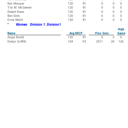
Ken Marque
120
81
0
0
0
Tim M. McGeever
120
81
0
0
0
Robert Rowe
120
81
0
0
0
Ben Sims
120
81
0
0
0
Ernie Welch
120
81
0
0
0
"
Women Division 1: Division1
High
Name
Avg HDCP
Pins Gms
Game
Angie Bartel
120
81
0
0
0
Evelyn Griffith
104
95
2511
24
126