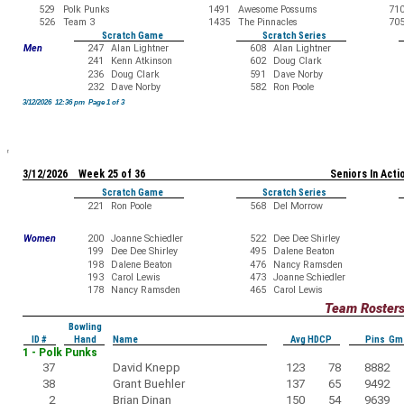
529
Polk Punks
1491
Awesome Possums
71
526
Team 3
1435
The Pinnacles
70
Scratch Game
Scratch Series
Men
247
Alan Lightner
608
Alan Lightner
241
Kenn Atkinson
602
Doug Clark
236
Doug Clark
591
Dave Norby
232
Dave Norby
582
Ron Poole
3/12/2026 12:36 pm Page 1 of 3
3/12/2026 Week 25 of 36
Seniors In Acti
Scratch Game
Scratch Series
221
Ron Poole
568
Del Morrow
Women
200
Joanne Schiedler
522
Dee Dee Shirley
199
Dee Dee Shirley
495
Dalene Beaton
198
Dalene Beaton
476
Nancy Ramsden
193
Carol Lewis
473
Joanne Schiedler
178
Nancy Ramsden
465
Carol Lewis
Team Roster
Bowling
ID #
Hand
Name
Avg HDCP
Pins Gm
1 - Polk Punks
37
David Knepp
123
78
8882
38
Grant Buehler
137
65
9492
2
Brian Dinan
150
54
9639