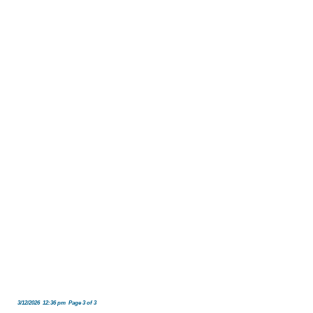
3/12/2026 12:36 pm Page 3 of 3