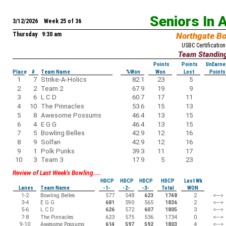
Seniors In 
3/12/2026 Week 25 of 36
Thursday 9:30 am
Northgate B
USBC Certification
Team Standin
Points
Points
UnEarne
Place
#
Team Name
%Won
Won
Lost
Points
1
7
Strike-A-Holics
82.1
23
5
2
2
Team 2
67.9
19
9
3
6
L C D
60.7
17
11
4
10
The Pinnacles
53.6
15
13
5
8
Awesome Possums
46.4
13
15
6
4
E G G
46.4
13
15
7
5
Bowling Belles
42.9
12
16
8
9
Solfan
42.9
12
16
9
1
Polk Punks
39.3
11
17
10
3
Team 3
17.9
5
23
Review of Last Week's Bowling.....
HDCP
HDCP
HDCP
HDCP
Last Wk
Lanes
Team Name
-1-
-2-
-3-
Total
WON
1-2
Bowling Belles
577
548
623
1748
2
<--->
3-4
E G G
681
590
565
1836
2
<--->
5-6
L C D
626
572
607
1805
3
<--->
7-8
The Pinnacles
623
575
536
1734
0
<--->
9-10
Awesome Possums
614
597
592
1803
4
<--->