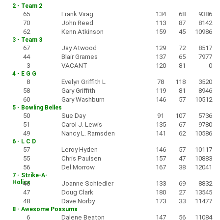
2 - Team 2
65
Frank Virag
134
68
9386
70
John Reed
113
87
8142
62
Kenn Atkinson
159
45
10986
3 - Team 3
67
Jay Atwood
129
72
8517
44
Blair Grames
137
65
7977
3
VACANT
120
81
0
4 - E G G
8
Evelyn Griffith L
78
118
3520
58
Gary Griffith
119
81
8946
60
Gary Washburn
146
57
10512
5 - Bowling Belles
50
Sue Day
91
107
5736
51
Carol J. Lewis
135
67
9780
49
Nancy L. Ramsden
141
62
10586
6 - L C D
57
Leroy Hyden
146
57
10117
55
Chris Paulsen
157
47
10883
56
Del Morrow
167
38
12041
7 - Strike-A-
Holics
46
Joanne Schiedler
133
69
8832
47
Doug Clark
180
27
13545
48
Dave Norby
173
33
11477
8 - Awesome Possums
6
Dalene Beaton
147
56
11084