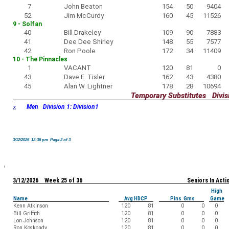
7
John Beaton
154
50
9404
52
Jim McCurdy
160
45
11526
9 - Solfan
40
Bill Drakeley
109
90
7883
41
Dee Dee Shirley
148
55
7577
42
Ron Poole
172
34
11409
10 - The Pinnacles
1
VACANT
120
81
0
43
Dave E. Tisler
162
43
4380
45
Alan W. Lightner
178
28
10694
Temporary Substitutes Divisi
z
Men Division 1: Division1
3/12/2026 12:36 pm Page 2 of 3
3/12/2026 Week 25 of 36
Seniors In Acti
High
Name
Avg HDCP
Pins Gms
Game
Kenn Atkinson
120
81
0
0
0
Bill Griffith
120
81
0
0
0
Lon Johnson
120
81
0
0
0
Ron Koskondy
120
81
0
0
0