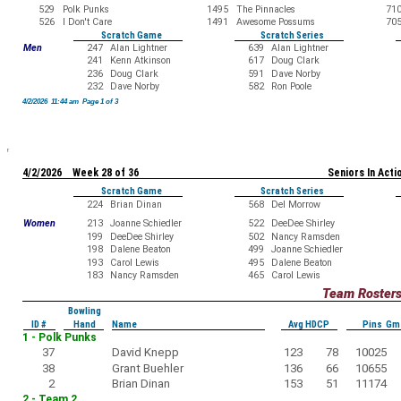
529
Polk Punks
1495
The Pinnacles
71
526
I Don't Care
1491
Awesome Possums
70
Scratch Game
Scratch Series
Men
247
Alan Lightner
639
Alan Lightner
241
Kenn Atkinson
617
Doug Clark
236
Doug Clark
591
Dave Norby
232
Dave Norby
582
Ron Poole
4/2/2026 11:44 am Page 1 of 3
4/2/2026 Week 28 of 36
Seniors In Acti
Scratch Game
Scratch Series
224
Brian Dinan
568
Del Morrow
Women
213
Joanne Schiedler
522
DeeDee Shirley
199
DeeDee Shirley
502
Nancy Ramsden
198
Dalene Beaton
499
Joanne Schiedler
193
Carol Lewis
495
Dalene Beaton
183
Nancy Ramsden
465
Carol Lewis
Team Roster
Bowling
ID #
Hand
Name
Avg HDCP
Pins Gm
1 - Polk Punks
37
David Knepp
123
78
10025
38
Grant Buehler
136
66
10655
2
Brian Dinan
153
51
11174
2 - Team 2