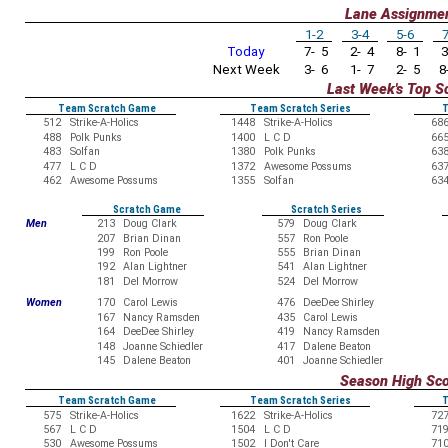
Lane Assignme
1-2
3-4
5-6
7
Today
7- 5
2- 4
8- 1
3
Next Week
3- 6
1- 7
2- 5
8-
Last Week's Top S
Team Scratch Game
Team Scratch Series
T
512
Strike-A-Holics
1448
Strike-A-Holics
68
488
Polk Punks
1400
L C D
66
483
Solfan
1380
Polk Punks
63
477
L C D
1372
Awesome Possums
63
462
Awesome Possums
1355
Solfan
63
Scratch Game
Scratch Series
Men
213
Doug Clark
579
Doug Clark
207
Brian Dinan
557
Ron Poole
199
Ron Poole
555
Brian Dinan
192
Alan Lightner
541
Alan Lightner
181
Del Morrow
524
Del Morrow
Women
170
Carol Lewis
476
DeeDee Shirley
167
Nancy Ramsden
435
Carol Lewis
164
DeeDee Shirley
419
Nancy Ramsden
148
Joanne Schiedler
417
Dalene Beaton
145
Dalene Beaton
401
Joanne Schiedler
Season High Sc
Team Scratch Game
Team Scratch Series
T
575
Strike-A-Holics
1622
Strike-A-Holics
72
567
L C D
1504
L C D
71
530
Awesome Possums
1502
I Don't Care
71