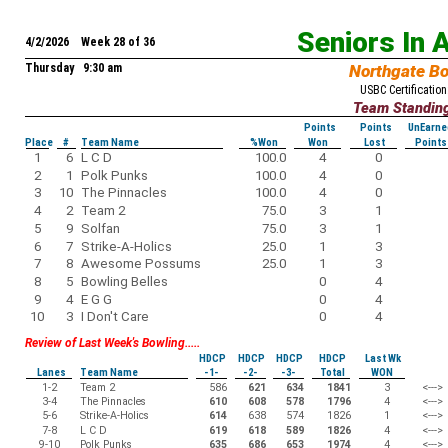
Seniors In 
4/2/2026 Week 28 of 36
Thursday 9:30 am
Northgate B
USBC Certification
Team Standin
Points
Points
UnEarne
Place
#
Team Name
%Won
Won
Lost
Points
1
6
L C D
100.0
4
0
2
1
Polk Punks
100.0
4
0
3
10
The Pinnacles
100.0
4
0
4
2
Team 2
75.0
3
1
5
9
Solfan
75.0
3
1
6
7
Strike-A-Holics
25.0
1
3
7
8
Awesome Possums
25.0
1
3
8
5
Bowling Belles
0
4
9
4
E G G
0
4
10
3
I Don't Care
0
4
Review of Last Week's Bowling.....
HDCP
HDCP
HDCP
HDCP
Last Wk
Lanes
Team Name
-1-
-2-
-3-
Total
WON
1-2
Team 2
586
621
634
1841
3
<--->
3-4
The Pinnacles
610
608
578
1796
4
<--->
5-6
Strike-A-Holics
614
638
574
1826
1
<--->
7-8
L C D
619
618
589
1826
4
<--->
9-10
Polk Punks
635
686
653
1974
4
<--->