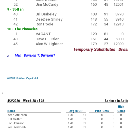
52
Jim McCurdy
160
45
12501
9 - Solfan
40
Bill Drakeley
108
91
8770
41
DeeDee Shirley
148
55
8910
42
Ron Poole
172
34
12913
10 - The Pinnacles
1
VACANT
120
81
0
43
Dave E. Tisler
161
44
5800
45
Alan W. Lightner
179
27
12399
Temporary Substitutes Divisi
z
Men Division 1: Division1
4/2/2026 11:44 am Page 2 of 3
4/2/2026 Week 28 of 36
Seniors In Acti
High
Name
Avg HDCP
Pins Gms
Game
Kenn Atkinson
120
81
0
0
0
Bill Griffith
120
81
0
0
0
Lon Johnson
120
81
0
0
0
Ron Koskondy
120
81
0
0
0