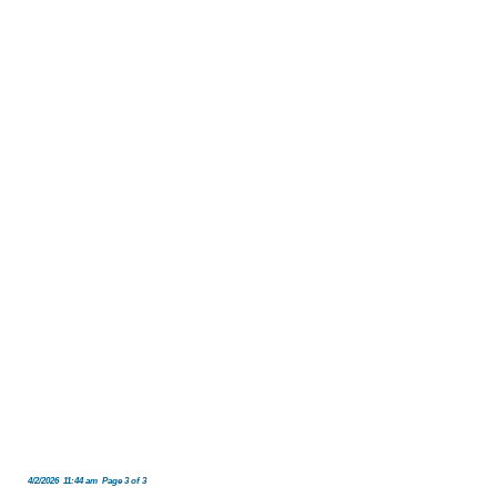
4/2/2026 11:44 am Page 3 of 3