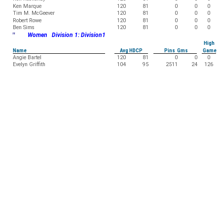
Ken Marque
120
81
0
0
0
Tim M. McGeever
120
81
0
0
0
Robert Rowe
120
81
0
0
0
Ben Sims
120
81
0
0
0
"
Women Division 1: Division1
High
Name
Avg HDCP
Pins Gms
Game
Angie Bartel
120
81
0
0
0
Evelyn Griffith
104
95
2511
24
126