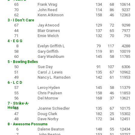
65
Frank Virag
134
68
10614
70
John Reed
114
86
9237
62
Kenn Atkinson
158
46
12363
3 - I Don't Care
67
Jay Atwood
129
72
9298
44
Blair Grames
137
65
7977
71
Ernie Welch
132
70
793
4 - E G G
8
Evelyn Griffith L
79
117
4288
58
Gary Griffith
119
81
10019
60
Gary Washburn
145
58
11785
5 - Bowling Belles
50
Sue Day
91
107
6306
51
Carol J. Lewis
135
67
10962
49
Nancy L. Ramsden
142
61
11953
6 - L C D
57
Leroy Hyden
145
58
11379
55
Chris Paulsen
158
46
11853
56
Del Morrow
168
37
13621
7 - Strike-A-
Holics
46
Joanne Schiedler
135
67
10175
47
Doug Clark
182
25
15302
48
Dave Norby
172
34
12451
8 - Awesome Possums
6
Dalene Beaton
148
55
12434
7
John Beaton
153
51
10757