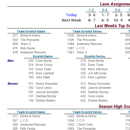
Lane Assignme
1-2
3-4
5-6
7
Today
3- 6
1- 7
2- 5
8-
Next Week
8- 7
6- 5
10- 9
4
Last Week's Top S
Team Scratch Game
Team Scratch Series
T
577
Strike-A-Holics
1535
Strike-A-Holics
70
503
The Pinnacles
1429
The Pinnacles
69
498
Team 2
1384
Awesome Possums
67
479
Polk Punks
1381
L C D
65
478
Awesome Possums
1367
Team 2
65
Scratch Game
Scratch Series
Men
235
Dave Norby
574
Dave Norby
216
Brian Dinan
553
Dave Tisler
193
Dave Tisler
536
Kenn Atkinson
190
Alan Lightner
522
Jim McCurdy
185
John Reed
516
Alan Lightner
Women
191
Nancy Ramsden
513
Nancy Ramsden
182
Carol Lewis
460
Joanne Schiedler
181
Joanne Schiedler
445
DeeDee Shirley
157
DeeDee Shirley
442
Carol Lewis
146
Dalene Beaton
422
Dalene Beaton
Season High Sc
Team Scratch Game
Team Scratch Series
T
577
Strike-A-Holics
1622
Strike-A-Holics
72
567
L C D
1504
L C D
71
530
Awesome Possums
1502
I Don't Care
71
529
Polk Punks
1495
The Pinnacles
71