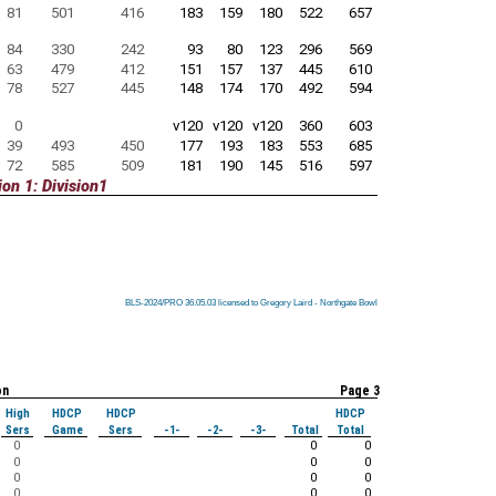
81
501
416
183
159
180
522
657
84
330
242
93
80
123
296
569
63
479
412
151
157
137
445
610
78
527
445
148
174
170
492
594
0
v120
v120
v120
360
603
39
493
450
177
193
183
553
685
72
585
509
181
190
145
516
597
on 1: Division1
BLS-2024/PRO 36.05.03 licensed to Gregory Laird - Northgate Bowl
BLS-2024/PRO 36.05.03 licensed to Gregory Laird - Northgate Bowl
BLS-2024/PRO 36.05.03 licensed to Gregory Laird - Northgate Bowl
BLS-2024/PRO 36.05.03 licensed to Gregory Laird - Northgate Bowl
BLS-2024/PRO 36.05.03 licensed to Gregory Laird - Northgate Bowl
BLS-2024/PRO 36.05.03 licensed to Gregory Laird - Northgate Bowl
BLS-2024/PRO 36.05.03 licensed to Gregory Laird - Northgate Bowl
BLS-2024/PRO 36.05.03 licensed to Gregory Laird - Northgate Bowl
BLS-2024/PRO 36.05.03 licensed to Gregory Laird - Northgate Bowl
on
Page 3
High
HDCP
HDCP
HDCP
Sers
Game
Sers
-1-
-2-
-3-
Total
Total
0
0
0
0
0
0
0
0
0
0
0
0