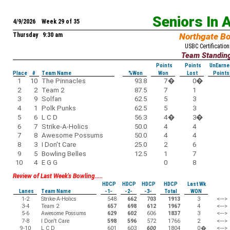
Seniors In 
4/9/2026 Week 29 of 35
Thursday 9:30 am
Northgate B
USBC Certification
Team Standin
Points
Points
UnEarne
Place
#
Team Name
%Won
Won
Lost
Points
1
10
The Pinnacles
93.8
7
�
0
�
2
2
Team 2
87.5
7
1
3
9
Solfan
62.5
5
3
4
1
Polk Punks
62.5
5
3
5
6
L C D
56.3
4
�
3
�
6
7
Strike-A-Holics
50.0
4
4
7
8
Awesome Possums
50.0
4
4
8
3
I Don't Care
25.0
2
6
9
5
Bowling Belles
12.5
1
7
10
4
E G G
0
8
Review of Last Week's Bowling.....
HDCP
HDCP
HDCP
HDCP
Last Wk
Lanes
Team Name
-1-
-2-
-3-
Total
WON
1-2
Strike-A-Holics
548
662
703
1913
3
<--->
3-4
Team 2
657
698
612
1967
4
<--->
5-6
Awesome Possums
629
602
606
1837
3
<--->
7-8
I Don't Care
598
596
572
1766
2
<--->
9-10
L C D
601
603
600
1804
0
�
<--->