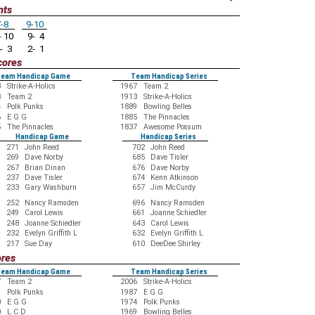
nts
-8
9-10
 10
9- 4
- 3
2- 1
cores
eam Handicap Game
Team Handicap Series
3
Strike-A-Holics
1967
Team 2
8
Team 2
1913
Strike-A-Holics
4
Polk Punks
1889
Bowling Belles
6
E G G
1885
The Pinnacles
5
The Pinnacles
1837
Awesome Possum
Handicap Game
Handicap Series
271
John Reed
702
John Reed
269
Dave Norby
685
Dave Tisler
267
Brian Dinan
676
Dave Norby
237
Dave Tisler
674
Kenn Atkinson
233
Gary Washburn
657
Jim McCurdy
252
Nancy Ramsden
696
Nancy Ramsden
249
Carol Lewis
661
Joanne Schiedler
248
Joanne Schiedler
643
Carol Lewis
232
Evelyn Griffith L
632
Evelyn Griffith L
217
Sue Day
610
DeeDee Shirley
ores
eam Handicap Game
Team Handicap Series
7
Team 2
2006
Strike-A-Holics
9
Polk Punks
1987
E G G
0
E G G
1974
Polk Punks
0
L C D
1969
Bowling Belles