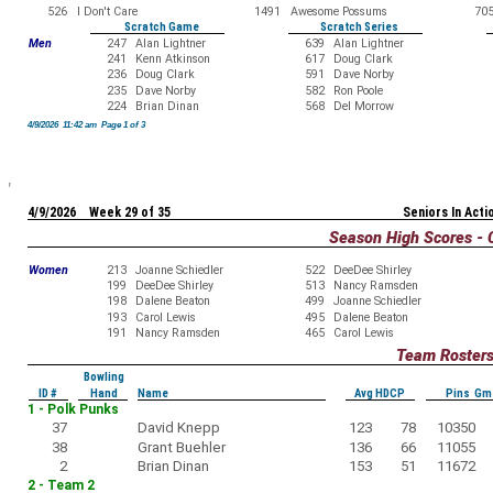
526
I Don't Care
1491
Awesome Possums
70
Scratch Game
Scratch Series
Men
247
Alan Lightner
639
Alan Lightner
241
Kenn Atkinson
617
Doug Clark
236
Doug Clark
591
Dave Norby
235
Dave Norby
582
Ron Poole
224
Brian Dinan
568
Del Morrow
4/9/2026 11:42 am Page 1 of 3
4/9/2026 Week 29 of 35
Seniors In Acti
Season High Scores - 
Women
213
Joanne Schiedler
522
DeeDee Shirley
199
DeeDee Shirley
513
Nancy Ramsden
198
Dalene Beaton
499
Joanne Schiedler
193
Carol Lewis
495
Dalene Beaton
191
Nancy Ramsden
465
Carol Lewis
Team Roster
Bowling
ID #
Hand
Name
Avg HDCP
Pins Gm
1 - Polk Punks
37
David Knepp
123
78
10350
38
Grant Buehler
136
66
11055
2
Brian Dinan
153
51
11672
2 - Team 2