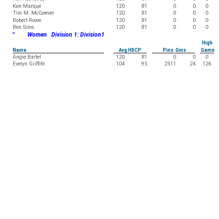
Ken Marque
120
81
0
0
0
Tim M. McGeever
120
81
0
0
0
Robert Rowe
120
81
0
0
0
Ben Sims
120
81
0
0
0
"
Women Division 1: Division1
High
Name
Avg HDCP
Pins Gms
Game
Angie Bartel
120
81
0
0
0
Evelyn Griffith
104
95
2511
24
126