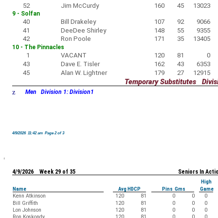
52
Jim McCurdy
160
45
13023
9 - Solfan
40
Bill Drakeley
107
92
9066
41
DeeDee Shirley
148
55
9355
42
Ron Poole
171
35
13405
10 - The Pinnacles
1
VACANT
120
81
0
43
Dave E. Tisler
162
43
6353
45
Alan W. Lightner
179
27
12915
Temporary Substitutes Divisi
z
Men Division 1: Division1
4/9/2026 11:42 am Page 2 of 3
4/9/2026 Week 29 of 35
Seniors In Acti
High
Name
Avg HDCP
Pins Gms
Game
Kenn Atkinson
120
81
0
0
0
Bill Griffith
120
81
0
0
0
Lon Johnson
120
81
0
0
0
Ron Koskondy
120
81
0
0
0