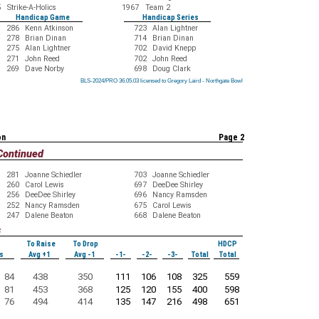
5
Strike-A-Holics
1967
Team 2
Handicap Game
Handicap Series
286
Kenn Atkinson
723
Alan Lightner
278
Brian Dinan
714
Brian Dinan
275
Alan Lightner
702
David Knepp
271
John Reed
702
John Reed
269
Dave Norby
698
Doug Clark
BLS-2024/PRO 36.05.03 licensed to Gregory Laird - Northgate Bowl
BLS-2024/PRO 36.05.03 licensed to Gregory Laird - Northgate Bowl
BLS-2024/PRO 36.05.03 licensed to Gregory Laird - Northgate Bowl
BLS-2024/PRO 36.05.03 licensed to Gregory Laird - Northgate Bowl
BLS-2024/PRO 36.05.03 licensed to Gregory Laird - Northgate Bowl
BLS-2024/PRO 36.05.03 licensed to Gregory Laird - Northgate Bowl
BLS-2024/PRO 36.05.03 licensed to Gregory Laird - Northgate Bowl
BLS-2024/PRO 36.05.03 licensed to Gregory Laird - Northgate Bowl
BLS-2024/PRO 36.05.03 licensed to Gregory Laird - Northgate Bowl
on
Page 2
Continued
281
Joanne Schiedler
703
Joanne Schiedler
260
Carol Lewis
697
DeeDee Shirley
256
DeeDee Shirley
696
Nancy Ramsden
252
Nancy Ramsden
675
Carol Lewis
247
Dalene Beaton
668
Dalene Beaton
s
To Raise
To Drop
HDCP
s
Avg +1
Avg -1
-1-
-2-
-3-
Total
Total
84
438
350
111
106
108
325
559
81
453
368
125
120
155
400
598
76
494
414
135
147
216
498
651