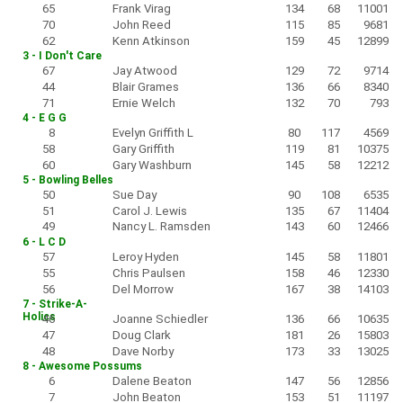
65
Frank Virag
134
68
11001
70
John Reed
115
85
9681
62
Kenn Atkinson
159
45
12899
3 - I Don't Care
67
Jay Atwood
129
72
9714
44
Blair Grames
136
66
8340
71
Ernie Welch
132
70
793
4 - E G G
8
Evelyn Griffith L
80
117
4569
58
Gary Griffith
119
81
10375
60
Gary Washburn
145
58
12212
5 - Bowling Belles
50
Sue Day
90
108
6535
51
Carol J. Lewis
135
67
11404
49
Nancy L. Ramsden
143
60
12466
6 - L C D
57
Leroy Hyden
145
58
11801
55
Chris Paulsen
158
46
12330
56
Del Morrow
167
38
14103
7 - Strike-A-
Holics
46
Joanne Schiedler
136
66
10635
47
Doug Clark
181
26
15803
48
Dave Norby
173
33
13025
8 - Awesome Possums
6
Dalene Beaton
147
56
12856
7
John Beaton
153
51
11197