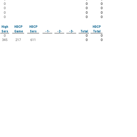
0
0
0
0
0
0
0
0
0
0
0
0
High
HDCP
HDCP
HDCP
Sers
Game
Sers
-1-
-2-
-3-
Total
Total
0
0
0
345
217
611
0
0