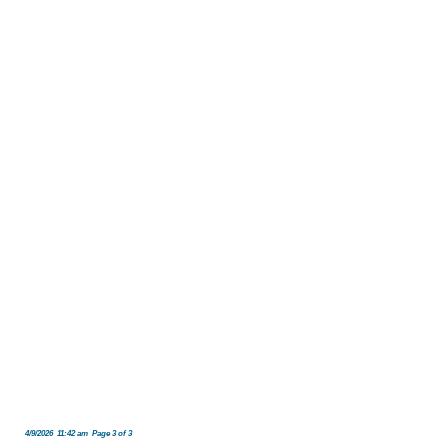
4/9/2026 11:42 am Page 3 of 3