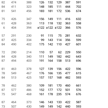
82
474
388
126
132
129
387
591
84
411
323
148
185
111
444
702
81
541
456
183
181
172
536
674
75
426
347
156
149
111
416
632
61
428
363
113
118
132
363
558
6
404
394
a122
a122
a122
366
576
57
291
230
91
115
75
281
632
87
425
334
99
143
114
356
599
84
490
402
175
142
110
427
601
72
290
214
110
57
62
229
550
84
428
340
111
149
182
442
643
87
494
403
191
164
158
513
696
81
463
378
127
139
156
422
596
78
549
467
176
166
135
477
615
84
513
425
157
157
168
482
593
78
462
380
109
181
170
460
661
87
577
486
152
177
172
501
576
75
547
468
161
178
235
574
676
87
464
373
146
143
133
422
587
73
507
430
149
149
142
440
593