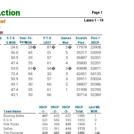
Action
Page 1
owl
Lanes 1 - 10
:
gs
d
Y-T-D
Year-To-
Y-T-D
Games
Scratch
Pins +
Date
% WON
WON
LOST
Won
Pins
HDCP
24.6
28
�
87
�
5
�
17974
23908
56.0
65
51
5
35317
53059
50.9
59
57
3
36887
52331
47.4
55
61
4
35800
52201
53.0
61
�
54
�
3
�
40898
52871
72.4
84
32
3
42451
54133
50.9
59
57
3
39911
53024
43.1
50
66
2
34807
50386
47.4
55
61
1
31998
52785
43.1
50
66
30714
52380
HDCP
HDCP
HDCP
HDCP
Last Wk
Team Name
-1-
-2-
-3-
Total
WON
Bowling Belles
647
605
637
1889
1
E G G
621
656
555
1832
0
Polk Punks
566
568
674
1808
1
Solfan
572
591
610
1773
2
The Pinnacles
630
655
600
1885
3
�