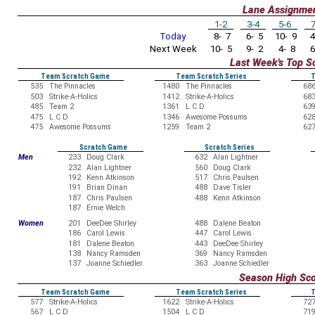
Lane Assignme
1-2
3-4
5-6
7
Today
8- 7
6- 5
10- 9
4
Next Week
10- 5
9- 2
4- 8
6
Last Week's Top S
Team Scratch Game
Team Scratch Series
T
535
The Pinnacles
1480
The Pinnacles
68
503
Strike-A-Holics
1412
Strike-A-Holics
68
485
Team 2
1361
L C D
63
475
L C D
1346
Awesome Possums
62
475
Awesome Possums
1259
Team 2
62
Scratch Game
Scratch Series
Men
233
Doug Clark
632
Alan Lightner
232
Alan Lightner
560
Doug Clark
192
Kenn Atkinson
517
Chris Paulsen
191
Brian Dinan
488
Dave Tisler
187
Chris Paulsen
488
Kenn Atkinson
187
Ernie Welch
Women
201
DeeDee Shirley
488
Dalene Beaton
186
Carol Lewis
447
Carol Lewis
181
Dalene Beaton
443
DeeDee Shirley
138
Nancy Ramsden
369
Nancy Ramsden
137
Joanne Schiedler
363
Joanne Schiedler
Season High Sc
Team Scratch Game
Team Scratch Series
T
577
Strike-A-Holics
1622
Strike-A-Holics
72
567
L C D
1504
L C D
71