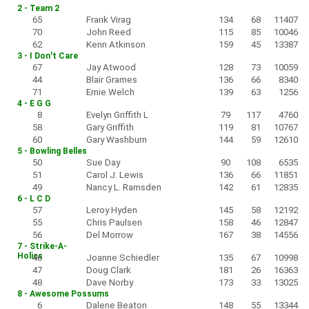
2 - Team 2
65
Frank Virag
134
68
11407
70
John Reed
115
85
10046
62
Kenn Atkinson
159
45
13387
3 - I Don't Care
67
Jay Atwood
128
73
10059
44
Blair Grames
136
66
8340
71
Ernie Welch
139
63
1256
4 - E G G
8
Evelyn Griffith L
79
117
4760
58
Gary Griffith
119
81
10767
60
Gary Washburn
144
59
12610
5 - Bowling Belles
50
Sue Day
90
108
6535
51
Carol J. Lewis
136
66
11851
49
Nancy L. Ramsden
142
61
12835
6 - L C D
57
Leroy Hyden
145
58
12192
55
Chris Paulsen
158
46
12847
56
Del Morrow
167
38
14556
7 - Strike-A-
Holics
46
Joanne Schiedler
135
67
10998
47
Doug Clark
181
26
16363
48
Dave Norby
173
33
13025
8 - Awesome Possums
6
Dalene Beaton
148
55
13344