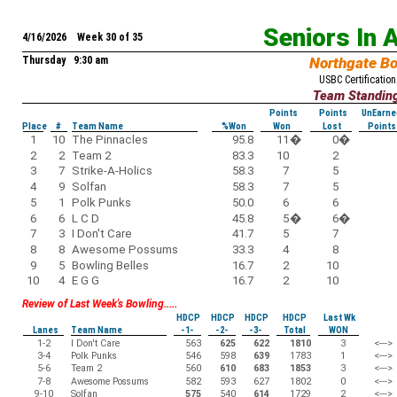
Seniors In 
4/16/2026 Week 30 of 35
Thursday 9:30 am
Northgate B
USBC Certification
Team Standin
Points
Points
UnEarne
Place
#
Team Name
%Won
Won
Lost
Points
1
10
The Pinnacles
95.8
11
�
0
�
2
2
Team 2
83.3
10
2
3
7
Strike-A-Holics
58.3
7
5
4
9
Solfan
58.3
7
5
5
1
Polk Punks
50.0
6
6
6
6
L C D
45.8
5
�
6
�
7
3
I Don't Care
41.7
5
7
8
8
Awesome Possums
33.3
4
8
9
5
Bowling Belles
16.7
2
10
10
4
E G G
16.7
2
10
Review of Last Week's Bowling.....
HDCP
HDCP
HDCP
HDCP
Last Wk
Lanes
Team Name
-1-
-2-
-3-
Total
WON
1-2
I Don't Care
563
625
622
1810
3
<--->
3-4
Polk Punks
546
598
639
1783
1
<--->
5-6
Team 2
560
610
683
1853
3
<--->
7-8
Awesome Possums
582
593
627
1802
0
<--->
9-10
Solfan
575
540
614
1729
2
<--->