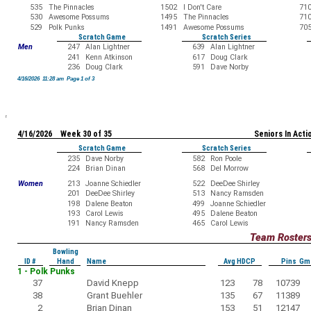
535
The Pinnacles
1502
I Don't Care
71
530
Awesome Possums
1495
The Pinnacles
71
529
Polk Punks
1491
Awesome Possums
70
Scratch Game
Scratch Series
Men
247
Alan Lightner
639
Alan Lightner
241
Kenn Atkinson
617
Doug Clark
236
Doug Clark
591
Dave Norby
4/16/2026 11:28 am Page 1 of 3
4/16/2026 Week 30 of 35
Seniors In Acti
Scratch Game
Scratch Series
235
Dave Norby
582
Ron Poole
224
Brian Dinan
568
Del Morrow
Women
213
Joanne Schiedler
522
DeeDee Shirley
201
DeeDee Shirley
513
Nancy Ramsden
198
Dalene Beaton
499
Joanne Schiedler
193
Carol Lewis
495
Dalene Beaton
191
Nancy Ramsden
465
Carol Lewis
Team Roster
Bowling
ID #
Hand
Name
Avg HDCP
Pins Gm
1 - Polk Punks
37
David Knepp
123
78
10739
38
Grant Buehler
135
67
11389
2
Brian Dinan
153
51
12147