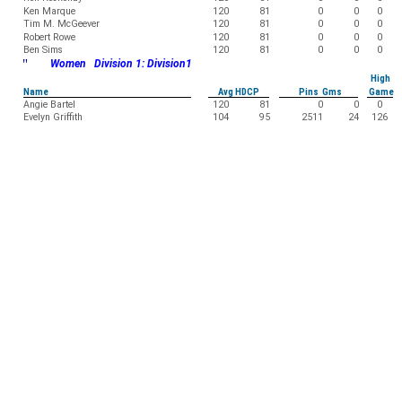
Ken Marque
120
81
0
0
0
Tim M. McGeever
120
81
0
0
0
Robert Rowe
120
81
0
0
0
Ben Sims
120
81
0
0
0
"
Women Division 1: Division1
High
Name
Avg HDCP
Pins Gms
Game
Angie Bartel
120
81
0
0
0
Evelyn Griffith
104
95
2511
24
126