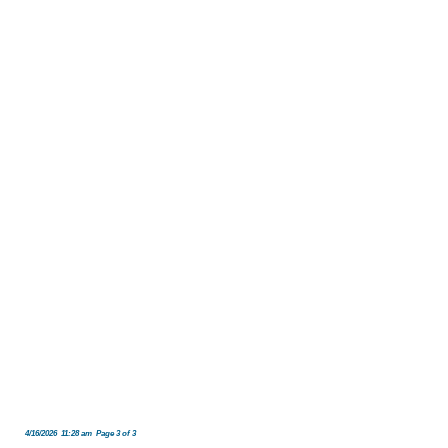
4/16/2026 11:28 am Page 3 of 3