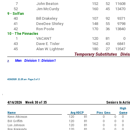
7
John Beaton
152
52
11608
52
Jim McCurdy
160
45
13470
9 - Solfan
40
Bill Drakeley
107
92
9371
41
DeeDee Shirley
148
55
9798
42
Ron Poole
170
36
13840
10 - The Pinnacles
1
VACANT
120
81
0
43
Dave E. Tisler
162
43
6841
45
Alan W. Lightner
180
27
13547
Temporary Substitutes Divisi
z
Men Division 1: Division1
4/16/2026 11:28 am Page 2 of 3
4/16/2026 Week 30 of 35
Seniors In Acti
High
Name
Avg HDCP
Pins Gms
Game
Kenn Atkinson
120
81
0
0
0
Bill Griffith
120
81
0
0
0
Lon Johnson
120
81
0
0
0
Ron Koskondy
120
81
0
0
0