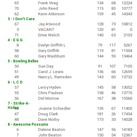
65
Frank Virag
134
68
12224
70
John Reed
115
85
10777
62
Kenn Atkinson
159
45
14343
3 - I Don't Care
67
Jay Atwood
128
73
10812
3
VACANT
120
81
0
71
Ernie Welch
140
63
2103
4 - E G G
8
Evelyn Griffith L
79
117
5267
58
Gary Griffith
119
81
11504
60
Gary Washburn
144
59
13464
5 - Bowling Belles
50
Sue Day
91
107
7105
51
Carol J. Lewis
136
66
12659
49
Nancy L. Ramsden
143
60
13732
6 - L C D
57
Leroy Hyden
145
58
13052
55
Chris Paulsen
158
46
13770
56
Del Morrow
167
38
15560
7 - Strike-A-
Holics
46
Joanne Schiedler
135
67
11405
47
Doug Clark
181
26
17454
48
Dave Norby
173
33
14028
8 - Awesome Possums
6
Dalene Beaton
147
56
14183
7
John Beaton
150
54
12367