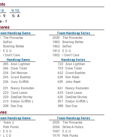
nts
-8
9-10
- 9
5- 4
e - 1
cores
eam Handicap Game
Team Handicap Series
0
The Pinnacles
2029
The Pinnacles
9
Solfan
1882
Bowling Belles
4
Bowling Belles
1862
Solfan
2
E G G
1812
E G G
4
I Don't Care
1802
I Don't Care
Handicap Game
Handicap Series
285
Alan Lightner
723
Alan Lightner
266
Dave Tisler
703
Dave Tisler
254
Del Morrow
652
Grant Buehler
245
Grant Buehler
639
Ron Poole
236
Gary Griffith
639
John Reed
231
Nancy Ramsden
661
Nancy Ramsden
223
Carol Lewis
633
Carol Lewis
220
DeeDee Shirley
629
DeeDee Shirley
210
Evelyn Griffith L
597
Evelyn Griffith L
208
Sue Day
588
Sue Day
ores
eam Handicap Game
Team Handicap Series
7
Team 2
2029
The Pinnacles
9
Polk Punks
2006
Strike-A-Holics
0
E G G
1987
E G G
0
L C D
1974
Polk Punks