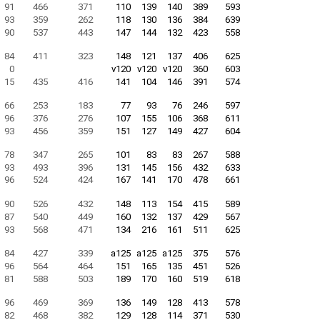
91
466
371
110
139
140
389
593
93
359
262
118
130
136
384
639
90
537
443
147
144
132
423
558
84
411
323
148
121
137
406
625
0
v120
v120
v120
360
603
15
435
416
141
104
146
391
574
66
253
183
77
93
76
246
597
96
376
276
107
155
106
368
611
93
456
359
151
127
149
427
604
78
347
265
101
83
83
267
588
93
493
396
131
145
156
432
633
96
524
424
167
141
170
478
661
90
526
432
148
113
154
415
589
87
540
449
160
132
137
429
567
93
568
471
134
216
161
511
625
84
427
339
a125
a125
a125
375
576
96
564
464
151
165
135
451
526
81
588
503
189
170
160
519
618
96
469
369
136
149
128
413
578
82
468
382
129
128
114
371
530