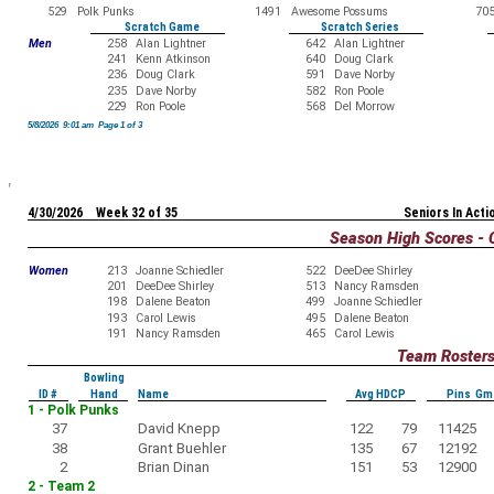
529
Polk Punks
1491
Awesome Possums
70
Scratch Game
Scratch Series
Men
258
Alan Lightner
642
Alan Lightner
241
Kenn Atkinson
640
Doug Clark
236
Doug Clark
591
Dave Norby
235
Dave Norby
582
Ron Poole
229
Ron Poole
568
Del Morrow
5/8/2026 9:01 am Page 1 of 3
4/30/2026 Week 32 of 35
Seniors In Acti
Season High Scores - 
Women
213
Joanne Schiedler
522
DeeDee Shirley
201
DeeDee Shirley
513
Nancy Ramsden
198
Dalene Beaton
499
Joanne Schiedler
193
Carol Lewis
495
Dalene Beaton
191
Nancy Ramsden
465
Carol Lewis
Team Roster
Bowling
ID #
Hand
Name
Avg HDCP
Pins Gm
1 - Polk Punks
37
David Knepp
122
79
11425
38
Grant Buehler
135
67
12192
2
Brian Dinan
151
53
12900
2 - Team 2