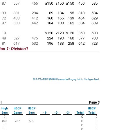
87
557
466
a150
a150
a150
450
585
93
381
284
89
134
95
318
594
72
488
412
160
165
139
464
629
87
533
442
184
188
162
534
639
0
v120
v120
v120
360
603
48
527
475
224
193
160
577
703
81
617
532
196
188
258
642
723
on 1: Division1
BLS-2024/PRO 36.05.03 licensed to Gregory Laird - Northgate Bowl
BLS-2024/PRO 36.05.03 licensed to Gregory Laird - Northgate Bowl
BLS-2024/PRO 36.05.03 licensed to Gregory Laird - Northgate Bowl
BLS-2024/PRO 36.05.03 licensed to Gregory Laird - Northgate Bowl
BLS-2024/PRO 36.05.03 licensed to Gregory Laird - Northgate Bowl
BLS-2024/PRO 36.05.03 licensed to Gregory Laird - Northgate Bowl
BLS-2024/PRO 36.05.03 licensed to Gregory Laird - Northgate Bowl
BLS-2024/PRO 36.05.03 licensed to Gregory Laird - Northgate Bowl
BLS-2024/PRO 36.05.03 licensed to Gregory Laird - Northgate Bowl
on
Page 3
High
HDCP
HDCP
HDCP
Sers
Game
Sers
-1-
-2-
-3-
Total
Total
0
0
0
493
237
685
0
0
0
0
0
0
0
0