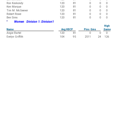
Ron Koskondy
120
81
0
0
0
Ken Marque
120
81
0
0
0
Tim M. McGeever
120
81
0
0
0
Robert Rowe
120
81
0
0
0
Ben Sims
120
81
0
0
0
"
Women Division 1: Division1
High
Name
Avg HDCP
Pins Gms
Game
Angie Bartel
120
81
0
0
0
Evelyn Griffith
104
95
2511
24
126