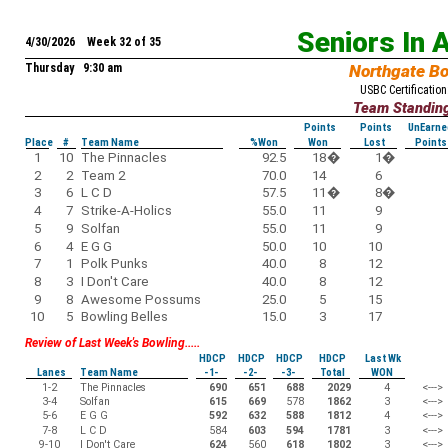
Seniors In 
4/30/2026 Week 32 of 35
Thursday 9:30 am
Northgate B
USBC Certification
Team Standin
Points
Points
UnEarne
Place
#
Team Name
%Won
Won
Lost
Points
1
10
The Pinnacles
92.5
18
�
1
�
2
2
Team 2
70.0
14
6
3
6
L C D
57.5
11
�
8
�
4
7
Strike-A-Holics
55.0
11
9
5
9
Solfan
55.0
11
9
6
4
E G G
50.0
10
10
7
1
Polk Punks
40.0
8
12
8
3
I Don't Care
40.0
8
12
9
8
Awesome Possums
25.0
5
15
10
5
Bowling Belles
15.0
3
17
Review of Last Week's Bowling.....
HDCP
HDCP
HDCP
HDCP
Last Wk
Lanes
Team Name
-1-
-2-
-3-
Total
WON
1-2
The Pinnacles
690
651
688
2029
4
<--->
3-4
Solfan
615
669
578
1862
3
<--->
5-6
E G G
592
632
588
1812
4
<--->
7-8
L C D
584
603
594
1781
3
<--->
9-10
I Don't Care
624
560
618
1802
3
<--->