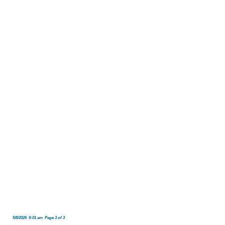
5/8/2026 9:01 am Page 3 of 3