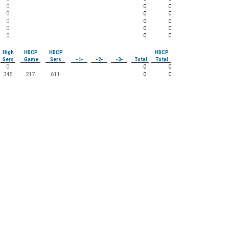
0
0
0
0
0
0
0
0
0
0
0
0
0
0
0
High
HDCP
HDCP
HDCP
Sers
Game
Sers
-1-
-2-
-3-
Total
Total
0
0
0
345
217
611
0
0