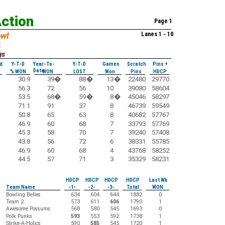
Action
Page 1
owl
Lanes 1 - 10
:
gs
d
Y-T-D
Year-To-
Y-T-D
Games
Scratch
Pins +
Date
% WON
WON
LOST
Won
Pins
HDCP
30.9
39
�
88
�
13
�
22480
29770
56.3
72
56
10
39080
58604
53.5
68
�
59
�
8
�
45046
58297
71.1
91
37
8
46739
59549
50.8
65
63
8
40682
57767
46.9
60
68
7
33793
57769
45.3
58
70
7
39240
57408
43.8
56
72
6
38331
55785
46.9
60
68
4
43768
58252
44.5
57
71
3
35329
58231
HDCP
HDCP
HDCP
HDCP
Last Wk
Team Name
-1-
-2-
-3-
Total
WON
Bowling Belles
634
604
644
1882
0
Team 2
573
611
606
1790
1
Awesome Possums
568
580
545
1693
0
Polk Punks
593
553
592
1738
1
Strike-A-Holics
590
585
545
1720
1