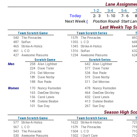
Lane Assignme
1-2
3-4
5-6
7
Today
2- 3
1- 10
7- 6
8
Next Week
{
Position Round- Start Lan
Last Week's Top S
Team Scratch Game
Team Scratch Series
T
540
The Pinnacles
1579
The Pinnacles
69
487
Solfan
1355
L C D
66
465
Strike-A-Holics
1345
Strike-A-Holics
64
461
L C D
1316
Solfan
63
427
Awesome Possums
1234
Awesome Possums
62
Scratch Game
Scratch Series
Men
258
Alan Lightner
642
Alan Lightner
224
Dave Tisler
577
Dave Tisler
216
Del Morrow
534
Ron Poole
189
Dave Norby
519
Dave Norby
188
Ron Poole
511
Del Morrow
Women
170
Nancy Ramsden
478
Nancy Ramsden
165
DeeDee Shirley
464
DeeDee Shirley
156
Carol Lewis
432
Carol Lewis
149
Dalene Beaton
413
Dalene Beaton
101
Sue Day
267
Sue Day
Season High Sc
Team Scratch Game
Team Scratch Series
T
577
Strike-A-Holics
1622
Strike-A-Holics
72
567
L C D
1579
The Pinnacles
71
543
The Pinnacles
1504
L C D
71
530
Awesome Possums
1502
I Don't Care
71