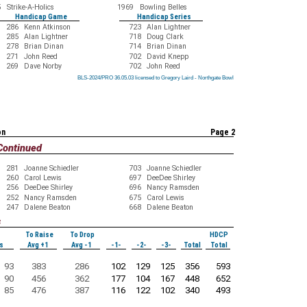
5
Strike-A-Holics
1969
Bowling Belles
Handicap Game
Handicap Series
286
Kenn Atkinson
723
Alan Lightner
285
Alan Lightner
718
Doug Clark
278
Brian Dinan
714
Brian Dinan
271
John Reed
702
David Knepp
269
Dave Norby
702
John Reed
BLS-2024/PRO 36.05.03 licensed to Gregory Laird - Northgate Bowl
BLS-2024/PRO 36.05.03 licensed to Gregory Laird - Northgate Bowl
BLS-2024/PRO 36.05.03 licensed to Gregory Laird - Northgate Bowl
BLS-2024/PRO 36.05.03 licensed to Gregory Laird - Northgate Bowl
BLS-2024/PRO 36.05.03 licensed to Gregory Laird - Northgate Bowl
BLS-2024/PRO 36.05.03 licensed to Gregory Laird - Northgate Bowl
BLS-2024/PRO 36.05.03 licensed to Gregory Laird - Northgate Bowl
BLS-2024/PRO 36.05.03 licensed to Gregory Laird - Northgate Bowl
BLS-2024/PRO 36.05.03 licensed to Gregory Laird - Northgate Bowl
on
Page 2
Continued
281
Joanne Schiedler
703
Joanne Schiedler
260
Carol Lewis
697
DeeDee Shirley
256
DeeDee Shirley
696
Nancy Ramsden
252
Nancy Ramsden
675
Carol Lewis
247
Dalene Beaton
668
Dalene Beaton
s
To Raise
To Drop
HDCP
s
Avg +1
Avg -1
-1-
-2-
-3-
Total
Total
93
383
286
102
129
125
356
593
90
456
362
177
104
167
448
652
85
476
387
116
122
102
340
493