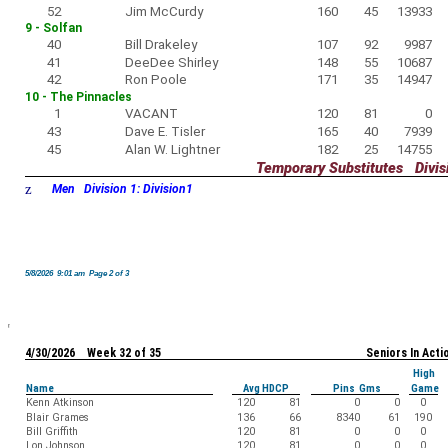
52
Jim McCurdy
160
45
13933
9 - Solfan
40
Bill Drakeley
107
92
9987
41
DeeDee Shirley
148
55
10687
42
Ron Poole
171
35
14947
10 - The Pinnacles
1
VACANT
120
81
0
43
Dave E. Tisler
165
40
7939
45
Alan W. Lightner
182
25
14755
Temporary Substitutes Divisi
z
Men Division 1: Division1
5/8/2026 9:01 am Page 2 of 3
4/30/2026 Week 32 of 35
Seniors In Acti
High
Name
Avg HDCP
Pins Gms
Game
Kenn Atkinson
120
81
0
0
0
Blair Grames
136
66
8340
61
190
Bill Griffith
120
81
0
0
0
Lon Johnson
120
81
0
0
0