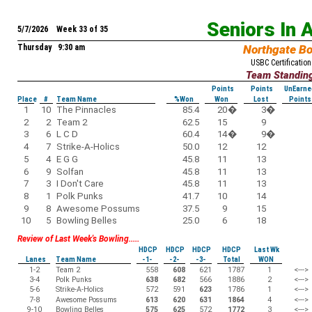
Seniors In 
5/7/2026 Week 33 of 35
Thursday 9:30 am
Northgate B
USBC Certification
Team Standin
Points
Points
UnEarne
Place
#
Team Name
%Won
Won
Lost
Points
1
10
The Pinnacles
85.4
20
�
3
�
2
2
Team 2
62.5
15
9
3
6
L C D
60.4
14
�
9
�
4
7
Strike-A-Holics
50.0
12
12
5
4
E G G
45.8
11
13
6
9
Solfan
45.8
11
13
7
3
I Don't Care
45.8
11
13
8
1
Polk Punks
41.7
10
14
9
8
Awesome Possums
37.5
9
15
10
5
Bowling Belles
25.0
6
18
Review of Last Week's Bowling.....
HDCP
HDCP
HDCP
HDCP
Last Wk
Lanes
Team Name
-1-
-2-
-3-
Total
WON
1-2
Team 2
558
608
621
1787
1
<--->
3-4
Polk Punks
638
682
566
1886
2
<--->
5-6
Strike-A-Holics
572
591
623
1786
1
<--->
7-8
Awesome Possums
613
620
631
1864
4
<--->
9-10
Bowling Belles
575
625
572
1772
3
<--->