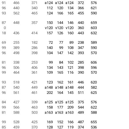
91
466
371
a124
a124
a124
372
576
96
440
340
112
120
134
366
621
93
562
465
124
166
165
455
590
87
448
357
150
144
146
440
659
0
v120
v120
v120
360
603
18
436
414
157
126
160
443
632
69
255
182
72
77
89
238
589
99
389
286
140
99
108
347
590
96
498
398
104
147
142
393
570
81
338
253
99
84
102
285
606
96
506
406
134
143
121
398
596
99
464
361
109
165
116
390
570
93
518
421
123
162
161
446
620
87
540
449
a148
a148
a148
444
582
96
561
461
202
164
145
511
625
84
427
339
a125
a125
a125
375
576
99
566
463
158
177
209
544
622
81
588
503
a163
a163
a163
489
588
99
528
425
169
152
166
487
655
85
459
370
128
127
119
374
536