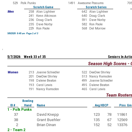
529
Polk Punks
1491
Awesome Possums
70
Scratch Game
Scratch Series
Men
258
Alan Lightner
642
Alan Lightner
241
Kenn Atkinson
640
Doug Clark
236
Doug Clark
591
Dave Norby
235
Dave Norby
582
Ron Poole
229
Ron Poole
568
Del Morrow
5/8/2026 9:40 am Page 1 of 3
5/7/2026 Week 33 of 35
Seniors In Acti
Season High Scores - 
Women
213
Joanne Schiedler
522
DeeDee Shirley
201
DeeDee Shirley
513
Nancy Ramsden
198
Dalene Beaton
499
Joanne Schiedler
193
Carol Lewis
495
Dalene Beaton
191
Nancy Ramsden
465
Carol Lewis
Team Roster
Bowling
ID #
Hand
Name
Avg HDCP
Pins Gm
1 - Polk Punks
37
David Knepp
123
78
11861
38
Grant Buehler
135
67
12569
2
Brian Dinan
152
52
13376
2 - Team 2