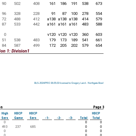
90
502
408
161
186
191
538
673
96
328
228
91
87
100
278
554
72
488
412
a138
a138
a138
414
579
87
533
442
a161
a161
a161
483
588
0
v120
v120
v120
360
603
51
538
483
179
173
189
541
661
84
587
499
172
205
202
579
654
on 1: Division1
BLS-2024/PRO 36.05.03 licensed to Gregory Laird - Northgate Bowl
BLS-2024/PRO 36.05.03 licensed to Gregory Laird - Northgate Bowl
BLS-2024/PRO 36.05.03 licensed to Gregory Laird - Northgate Bowl
BLS-2024/PRO 36.05.03 licensed to Gregory Laird - Northgate Bowl
BLS-2024/PRO 36.05.03 licensed to Gregory Laird - Northgate Bowl
BLS-2024/PRO 36.05.03 licensed to Gregory Laird - Northgate Bowl
BLS-2024/PRO 36.05.03 licensed to Gregory Laird - Northgate Bowl
BLS-2024/PRO 36.05.03 licensed to Gregory Laird - Northgate Bowl
BLS-2024/PRO 36.05.03 licensed to Gregory Laird - Northgate Bowl
on
Page 3
High
HDCP
HDCP
HDCP
Sers
Game
Sers
-1-
-2-
-3-
Total
Total
0
0
0
493
237
685
0
0
0
0
0
0
0
0