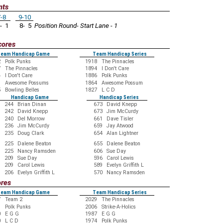
nts
-8
9-10
- 1
8- 5
Position Round- Start Lane - 1
cores
eam Handicap Game
Team Handicap Series
2
Polk Punks
1918
The Pinnacles
7
The Pinnacles
1894
I Don't Care
4
I Don't Care
1886
Polk Punks
1
Awesome Possums
1864
Awesome Possum
5
Bowling Belles
1827
L C D
Handicap Game
Handicap Series
244
Brian Dinan
673
David Knepp
242
David Knepp
673
Jim McCurdy
240
Del Morrow
661
Dave Tisler
236
Jim McCurdy
659
Jay Atwood
235
Doug Clark
654
Alan Lightner
225
Dalene Beaton
655
Dalene Beaton
225
Nancy Ramsden
606
Sue Day
209
Sue Day
596
Carol Lewis
209
Carol Lewis
589
Evelyn Griffith L
206
Evelyn Griffith L
570
Nancy Ramsden
ores
eam Handicap Game
Team Handicap Series
7
Team 2
2029
The Pinnacles
9
Polk Punks
2006
Strike-A-Holics
0
E G G
1987
E G G
0
L C D
1974
Polk Punks