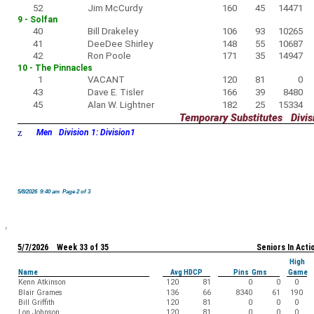
52
Jim McCurdy
160
45
14471
9 - Solfan
40
Bill Drakeley
106
93
10265
41
DeeDee Shirley
148
55
10687
42
Ron Poole
171
35
14947
10 - The Pinnacles
1
VACANT
120
81
0
43
Dave E. Tisler
166
39
8480
45
Alan W. Lightner
182
25
15334
Temporary Substitutes Divisi
z
Men Division 1: Division1
5/8/2026 9:40 am Page 2 of 3
5/7/2026 Week 33 of 35
Seniors In Acti
High
Name
Avg HDCP
Pins Gms
Game
Kenn Atkinson
120
81
0
0
0
Blair Grames
136
66
8340
61
190
Bill Griffith
120
81
0
0
0
Lon Johnson
120
81
0
0
0