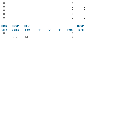
0
0
0
0
0
0
0
0
0
0
0
0
0
0
0
High
HDCP
HDCP
HDCP
Sers
Game
Sers
-1-
-2-
-3-
Total
Total
0
0
0
345
217
611
0
0