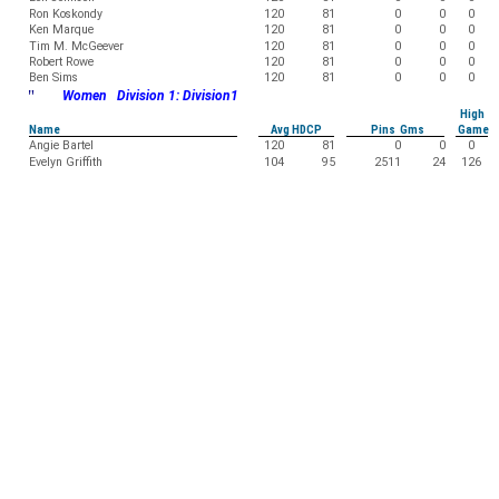
Ron Koskondy
120
81
0
0
0
Ken Marque
120
81
0
0
0
Tim M. McGeever
120
81
0
0
0
Robert Rowe
120
81
0
0
0
Ben Sims
120
81
0
0
0
"
Women Division 1: Division1
High
Name
Avg HDCP
Pins Gms
Game
Angie Bartel
120
81
0
0
0
Evelyn Griffith
104
95
2511
24
126