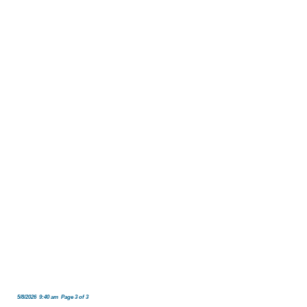
5/8/2026 9:40 am Page 3 of 3