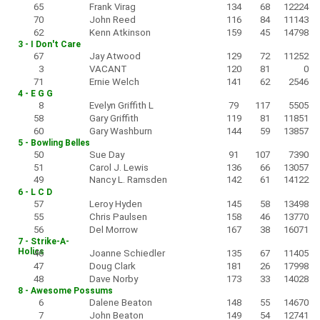
65
Frank Virag
134
68
12224
70
John Reed
116
84
11143
62
Kenn Atkinson
159
45
14798
3 - I Don't Care
67
Jay Atwood
129
72
11252
3
VACANT
120
81
0
71
Ernie Welch
141
62
2546
4 - E G G
8
Evelyn Griffith L
79
117
5505
58
Gary Griffith
119
81
11851
60
Gary Washburn
144
59
13857
5 - Bowling Belles
50
Sue Day
91
107
7390
51
Carol J. Lewis
136
66
13057
49
Nancy L. Ramsden
142
61
14122
6 - L C D
57
Leroy Hyden
145
58
13498
55
Chris Paulsen
158
46
13770
56
Del Morrow
167
38
16071
7 - Strike-A-
Holics
46
Joanne Schiedler
135
67
11405
47
Doug Clark
181
26
17998
48
Dave Norby
173
33
14028
8 - Awesome Possums
6
Dalene Beaton
148
55
14670
7
John Beaton
149
54
12741