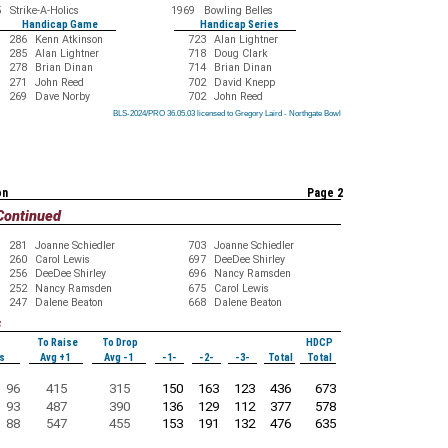
5
Strike-A-Holics
1969
Bowling Belles
Handicap Game
Handicap Series
286
Kenn Atkinson
723
Alan Lightner
285
Alan Lightner
718
Doug Clark
278
Brian Dinan
714
Brian Dinan
271
John Reed
702
David Knepp
269
Dave Norby
702
John Reed
BLS-2024/PRO 36.05.03 licensed to Gregory Laird - Northgate Bowl
BLS-2024/PRO 36.05.03 licensed to Gregory Laird - Northgate Bowl
BLS-2024/PRO 36.05.03 licensed to Gregory Laird - Northgate Bowl
BLS-2024/PRO 36.05.03 licensed to Gregory Laird - Northgate Bowl
BLS-2024/PRO 36.05.03 licensed to Gregory Laird - Northgate Bowl
BLS-2024/PRO 36.05.03 licensed to Gregory Laird - Northgate Bowl
BLS-2024/PRO 36.05.03 licensed to Gregory Laird - Northgate Bowl
BLS-2024/PRO 36.05.03 licensed to Gregory Laird - Northgate Bowl
BLS-2024/PRO 36.05.03 licensed to Gregory Laird - Northgate Bowl
on
Page 2
Continued
281
Joanne Schiedler
703
Joanne Schiedler
260
Carol Lewis
697
DeeDee Shirley
256
DeeDee Shirley
696
Nancy Ramsden
252
Nancy Ramsden
675
Carol Lewis
247
Dalene Beaton
668
Dalene Beaton
s
To Raise
To Drop
HDCP
s
Avg +1
Avg -1
-1-
-2-
-3-
Total
Total
96
415
315
150
163
123
436
673
93
487
390
136
129
112
377
578
88
547
455
153
191
132
476
635