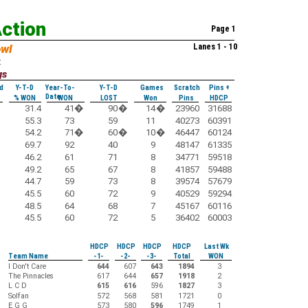
Action
Page 1
owl
Lanes 1 - 10
:
gs
d
Y-T-D
Year-To-
Y-T-D
Games
Scratch
Pins +
Date
% WON
WON
LOST
Won
Pins
HDCP
31.4
41
�
90
�
14
�
23960
31688
55.3
73
59
11
40273
60391
54.2
71
�
60
�
10
�
46447
60124
69.7
92
40
9
48147
61335
46.2
61
71
8
34771
59518
49.2
65
67
8
41857
59488
44.7
59
73
8
39574
57679
45.5
60
72
9
40529
59294
48.5
64
68
7
45167
60116
45.5
60
72
5
36402
60003
HDCP
HDCP
HDCP
HDCP
Last Wk
Team Name
-1-
-2-
-3-
Total
WON
I Don't Care
644
607
643
1894
3
The Pinnacles
617
644
657
1918
2
L C D
615
616
596
1827
3
Solfan
572
568
581
1721
0
E G G
573
580
596
1749
1