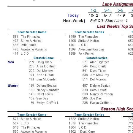
Lane Assignme
1-2
3-4
5-6
7
Today
10- 2
6- 7
4- 9
3
Next Week
{
Roll-Off- Start Lane - 1
Last Week's Top S
Team Scratch Game
Team Scratch Series
T
511
The Pinnacles
1480
The Pinnacles
68
497
Strike-A-Holics
1408
Strike-A-Holics
65
483
Polk Punks
1401
L C D
64
476
Awesome Possums
1399
Awesome Possums
63
474
L C D
1289
Polk Punks
62
Scratch Game
Scratch Series
Men
209
Doug Clark
579
Alan Lightner
205
Alan Lightner
544
Doug Clark
202
Del Morrow
541
Dave Tisler
191
Brian Dinan
538
Jim McCurdy
191
Jim McCurdy
511
Del Morrow
Women
169
Dalene Beaton
487
Dalene Beaton
165
Nancy Ramsden
398
Carol Lewis
143
Carol Lewis
390
Nancy Ramsden
102
Sue Day
285
Sue Day
89
Evelyn Griffith L
238
Evelyn Griffith L
Season High Sc
Team Scratch Game
Team Scratch Series
T
577
Strike-A-Holics
1622
Strike-A-Holics
72
567
L C D
1579
The Pinnacles
71
543
The Pinnacles
1504
L C D
71
530
Awesome Possums
1502
I Don't Care
71