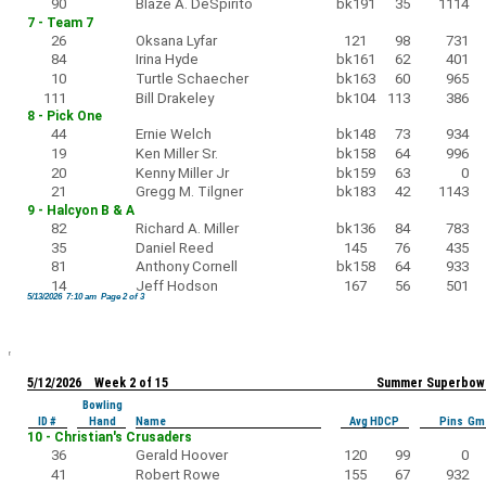
90
Blaze A. DeSpirito
bk191
35
1114
7 - Team 7
26
Oksana Lyfar
121
98
731
84
Irina Hyde
bk161
62
401
10
Turtle Schaecher
bk163
60
965
111
Bill Drakeley
bk104
113
386
8 - Pick One
44
Ernie Welch
bk148
73
934
19
Ken Miller Sr.
bk158
64
996
20
Kenny Miller Jr
bk159
63
0
21
Gregg M. Tilgner
bk183
42
1143
9 - Halcyon B & A
82
Richard A. Miller
bk136
84
783
35
Daniel Reed
145
76
435
81
Anthony Cornell
bk158
64
933
14
Jeff Hodson
167
56
501
5/13/2026 7:10 am Page 2 of 3
5/12/2026 Week 2 of 15
Summer Superbowl
Bowling
ID #
Hand
Name
Avg HDCP
Pins Gm
10 - Christian's Crusaders
36
Gerald Hoover
120
99
0
41
Robert Rowe
155
67
932