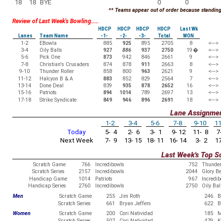
18
18
BYE
0
0
** Teams appear out of order because standings
Review of Last Week's Bowling.....
HDCP
HDCP
HDCP
HDCP
Last Wk
Lanes
Team Name
-1-
-2-
-3-
Total
WON
1-2
EBowla
885
925
895
2705
8
<--->
3-4
Oily Balls
927
886
937
2750
19
�
<--->
5-6
Pick One
873
942
846
2661
9
<--->
7-8
Christian's Crusaders
874
878
911
2663
8
<--->
9-10
Thunder Roller
858
800
963
2621
9
<--->
11-12
Halcyon B & A
883
852
829
2564
7
<--->
13-14
Done Deal
839
935
878
2652
16
<--->
15-16
Patriots
894
1014
789
2697
13
<--->
17-18
Strike Syndicate
849
946
896
2691
18
<--->
Lane Assignme
1-2
3-4
5-6
7-8
9-10
11
Today
5- 4
2- 6
3- 1
9- 12
11- 8
7-
Next Week
7- 9
13- 15
18- 11
16- 14
3- 2
17
Last Week's Top S
Scratch Game
766
Incredibowls
752
Thunder
Scratch Series
2157
Incredibowls
2044
Glory B
Handicap Game
1014
Patriots
967
Incredi
Handicap Series
2760
Incredibowls
2750
Oily Bal
Men
Scratch Game
255
Jim Roth
246
B
Scratch Series
661
Bryan Jeffers
622
B
Women
Scratch Game
200
Cori Natividad
185
M
Scratch Series
507
Cori Natividad
479
K