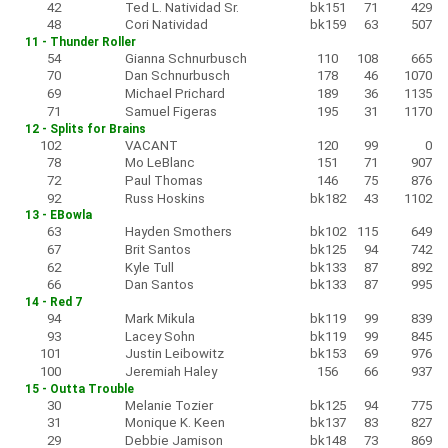
42
Ted L. Natividad Sr.
bk151
71
429
48
Cori Natividad
bk159
63
507
11 - Thunder Roller
54
Gianna Schnurbusch
110
108
665
70
Dan Schnurbusch
178
46
1070
69
Michael Prichard
189
36
1135
71
Samuel Figeras
195
31
1170
12 - Splits for Brains
102
VACANT
120
99
0
78
Mo LeBlanc
151
71
907
72
Paul Thomas
146
75
876
92
Russ Hoskins
bk182
43
1102
13 - EBowla
63
Hayden Smothers
bk102
115
649
67
Brit Santos
bk125
94
742
62
Kyle Tull
bk133
87
892
66
Dan Santos
bk133
87
995
14 - Red 7
94
Mark Mikula
bk119
99
839
93
Lacey Sohn
bk119
99
845
101
Justin Leibowitz
bk153
69
976
100
Jeremiah Haley
156
66
937
15 - Outta Trouble
30
Melanie Tozier
bk125
94
775
31
Monique K. Keen
bk137
83
827
29
Debbie Jamison
bk148
73
869