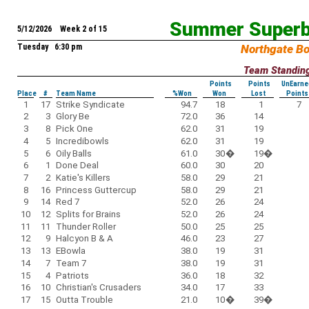
Summer Superb
5/12/2026 Week 2 of 15
Tuesday 6:30 pm
Northgate B
Team Standin
Points
Points
UnEarne
Place
#
Team Name
%Won
Won
Lost
Points
1
17
Strike Syndicate
94.7
18
1
7
2
3
Glory Be
72.0
36
14
3
8
Pick One
62.0
31
19
4
5
Incredibowls
62.0
31
19
5
6
Oily Balls
61.0
30
�
19
�
6
1
Done Deal
60.0
30
20
7
2
Katie's Killers
58.0
29
21
8
16
Princess Guttercup
58.0
29
21
9
14
Red 7
52.0
26
24
10
12
Splits for Brains
52.0
26
24
11
11
Thunder Roller
50.0
25
25
12
9
Halcyon B & A
46.0
23
27
13
13
EBowla
38.0
19
31
14
7
Team 7
38.0
19
31
15
4
Patriots
36.0
18
32
16
10
Christian's Crusaders
34.0
17
33
17
15
Outta Trouble
21.0
10
�
39
�