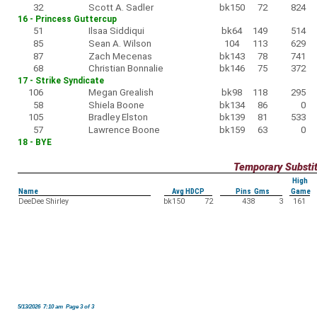
32
Scott A. Sadler
bk150
72
824
16 - Princess Guttercup
51
Ilsaa Siddiqui
bk64
149
514
85
Sean A. Wilson
104
113
629
87
Zach Mecenas
bk143
78
741
68
Christian Bonnalie
bk146
75
372
17 - Strike Syndicate
106
Megan Grealish
bk98
118
295
58
Shiela Boone
bk134
86
0
105
Bradley Elston
bk139
81
533
57
Lawrence Boone
bk159
63
0
18 - BYE
Temporary Substi
High
Name
Avg HDCP
Pins Gms
Game
DeeDee Shirley
bk150
72
438
3
161
5/13/2026 7:10 am Page 3 of 3