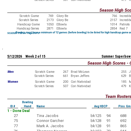
Season High Sc
Scratch Game
769
Glory Be
766
Incredi
Scratch Series
2173
Glory Be
2157
Incredi
Handicap Game
1050
EBowla
1014
Patriots
Handicap Series
2871
EBowla
2854
Red 7
Bowlers must have a minimum of 12 games (before bowling) to be listed for high handicap game a
5/13/2026 7:10 am Page 1 of 3
5/12/2026 Week 2 of 15
Summer Superbowl
Season High Scores - 
Men
Scratch Game
267
Brad McLean
255
J
Scratch Series
661
Bryan Jeffers
629
B
Women
Scratch Game
200
Cori Natividad
185
M
Scratch Series
507
Cori Natividad
479
K
Team Roster
Bowling
ID #
Hand
Name
Avg HDCP
Pins Gm
1 - Done Deal
27
Tina Jacobs
bk125
94
688
75
Connor Garcher
bk128
91
692
77
Mark A. Jacobs
bk128
91
865