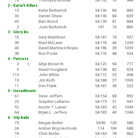
76
Thomasa Noonan
bk152
70
944
2 - Katie's Killers
15
Katie Berberick
bk136
84
883
33
Darren Shew
bk136
84
829
45
Bart Wood
bk139
81
884
2
Josh Berberick
147
74
885
3 - Glory Be
16
Gary Washburn
bk147
74
937
39
Brad McLean
bk178
46
1249
40
David Martinez-Reyes
bk186
39
1059
38
Ron Poole
bk176
48
534
4 - Patriots
3
L
Allyn Brown lh
bk125
94
777
9
David Hougland
bk138
82
824
113
John White
bk172
52
498
13
Jim Roth
bk188
37
1099
11
Don Frank
bk187
38
522
5 - Incredibowls
61
Dave Jeffers
bk154
68
892
23
Graydon LeBaron
bk173
51
947
52
Austin T. Lanier
bk183
42
1049
64
Bryan L. Jeffers
bk185
40
1244
6 - Oily Balls
73
Megan Butler
bk96
120
588
24
Amber Wojciechoski
114
104
688
74
Chris Butler
bk143
78
862